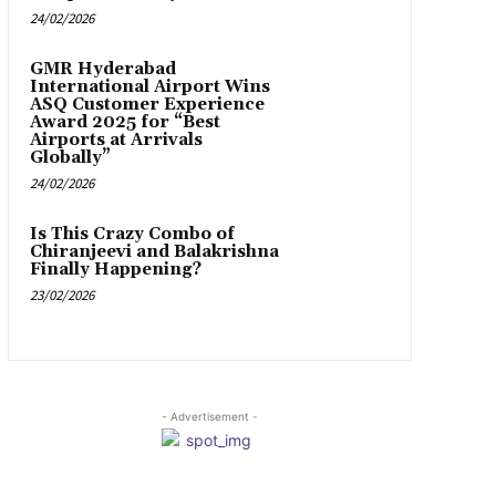
24/02/2026
GMR Hyderabad
International Airport Wins
ASQ Customer Experience
Award 2025 for “Best
Airports at Arrivals
Globally”
24/02/2026
Is This Crazy Combo of
Chiranjeevi and Balakrishna
Finally Happening?
23/02/2026
- Advertisement -