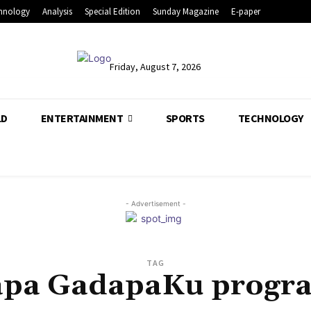
hnology
Analysis
Special Edition
Sunday Magazine
E-paper
Friday, August 7, 2026
LD
ENTERTAINMENT
SPORTS
TECHNOLOGY
- Advertisement -
TAG
pa GadapaKu prog