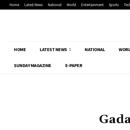
Home
Latest News
National
World
Entertainment
Sports
Tec
HOME
LATEST NEWS
NATIONAL
WOR
SUNDAY MAGAZINE
E-PAPER
Gada