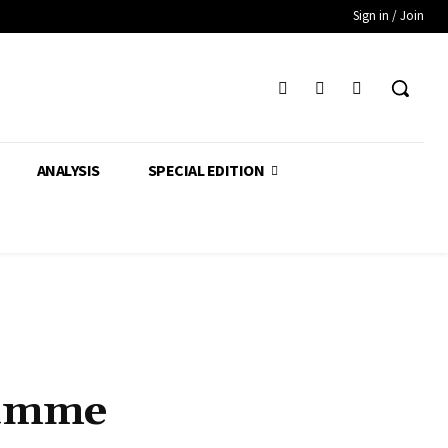
Sign in / Join
ANALYSIS
SPECIAL EDITION
ramme