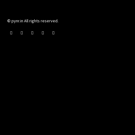
© pynr.in All rights reserved.