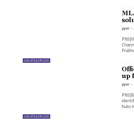
MLA
sol
pynr
-
PNS|Vijayawada Vijayawad
Chairm
Prabhu
UNCATEGORIZED
Offi
up 
pynr
-
PNS|Bapatla District Collector Vija
identi
UNCATEGORIZED