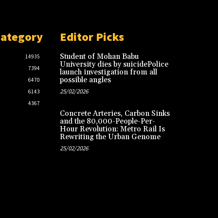
Category
Editor Picks
Student of Mohan Babu
14935
University dies by suicidePolice
7394
launch investigation from all
possible angles
6470
25/02/2026
6143
4367
Concrete Arteries, Carbon Sinks
and the 80,000-People-Per-
Hour Revolution: Metro Rail Is
Rewriting the Urban Genome
25/02/2026