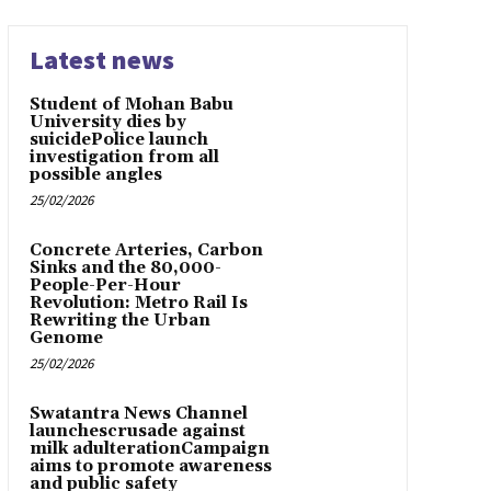
Latest news
Student of Mohan Babu
University dies by
suicidePolice launch
investigation from all
possible angles
25/02/2026
Concrete Arteries, Carbon
Sinks and the 80,000-
People-Per-Hour
Revolution: Metro Rail Is
Rewriting the Urban
Genome
25/02/2026
Swatantra News Channel
launchescrusade against
milk adulterationCampaign
aims to promote awareness
and public safety