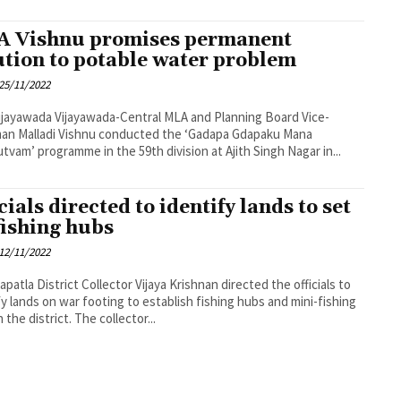
 Vishnu promises permanent
ution to potable water problem
25/11/2022
a-Central MLA and Planning Board Vice-
an Malladi Vishnu conducted the ‘Gadapa Gdapaku Mana
tvam’ programme in the 59th division at Ajith Singh Nagar in...
cials directed to identify lands to set
fishing hubs
12/11/2022
ya Krishnan directed the officials to
fy lands on war footing to establish fishing hubs and mini-fishing
hubs in the district. The collector...