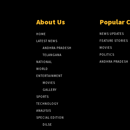
About Us
Popular 
NEWS UPDATES
HOME
FEATURE STORIES
LATEST NEWS
MOVIES
ANDHRA PRADESH
POLITICS
TELANGANA
ANDHRA PRADESH
NATIONAL
WORLD
ENTERTAINMENT
MOVIES
GALLERY
SPORTS
TECHNOLOGY
ANALYSIS
SPECIAL EDITION
DILSE