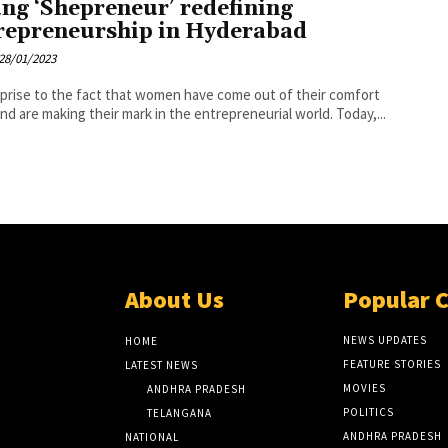
ng ‘Shepreneur’ redefining
repreneurship in Hyderabad
28/01/2023
prise to the fact that women have come out of their comfort
nd are making their mark in the entrepreneurial world. Today,...
About Us
Popular 
NEWS UPDATES
HOME
FEATURE STORIES
LATEST NEWS
MOVIES
ANDHRA PRADESH
POLITICS
TELANGANA
ANDHRA PRADESH
NATIONAL