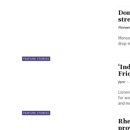
Don
str
Pioneer
Monsoo
drop-i
FEATURE STORIES
‘In
Fri
pynr
-
Listen
for wo
FEATURE STORIES
Rhe
pro