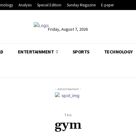
hnology
Analysis
Special Edition
Sunday Magazine
E-paper
Friday, August 7, 2026
LD
ENTERTAINMENT
SPORTS
TECHNOLOGY
- Advertisement -
TAG
gym