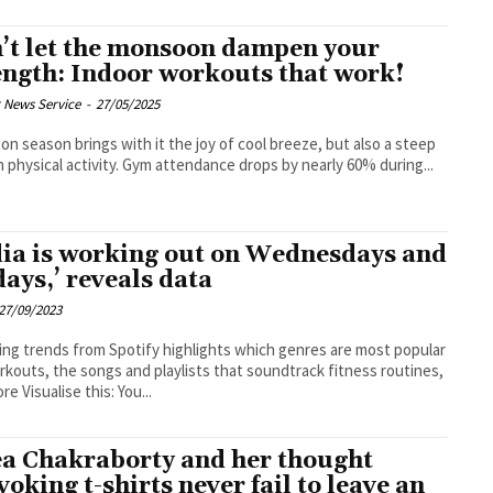
’t let the monsoon dampen your
ength: Indoor workouts that work!
 News Service
-
27/05/2025
n season brings with it the joy of cool breeze, but also a steep
n physical activity. Gym attendance drops by nearly 60% during...
dia is working out on Wednesdays and
days,’ reveals data
27/09/2023
ing trends from Spotify highlights which genres are most popular
rkouts, the songs and playlists that soundtrack fitness routines,
and more Visualise this: You...
a Chakraborty and her thought
voking t-shirts never fail to leave an