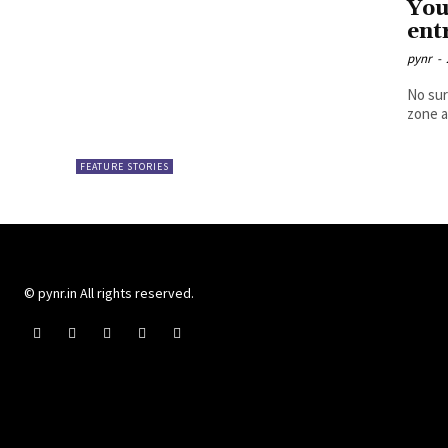
You
ent
pynr
-
No sur
zone a
FEATURE STORIES
© pynr.in All rights reserved.