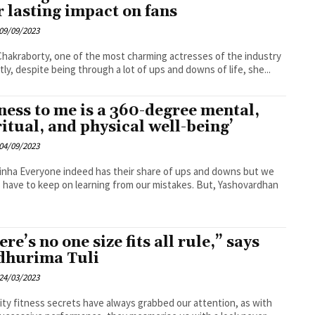
r lasting impact on fans
09/09/2023
hakraborty, one of the most charming actresses of the industry
tly, despite being through a lot of ups and downs of life, she...
tness to me is a 360-degree mental,
ritual, and physical well-being’
04/09/2023
hare of ups and downs but we
 have to keep on learning from our mistakes. But, Yashovardhan
.
re’s no one size fits all rule,” says
hurima Tuli
24/03/2023
ity fitness secrets have always grabbed our attention, as with