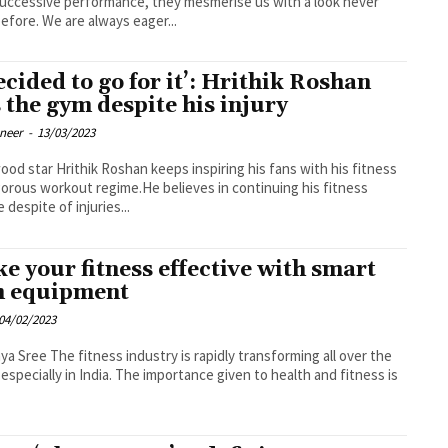
uccessive performance, they mesmerise us with a look never
efore. We are always eager...
decided to go for it’: Hrithik Roshan
s the gym despite his injury
oneer
-
13/03/2023
ood star Hrithik Roshan keeps inspiring his fans with his fitness
gorous workout regime.He believes in continuing his fitness
 despite of injuries...
e your fitness effective with smart
 equipment
04/02/2023
try is rapidly transforming all over the
 especially in India. The importance given to health and fitness is