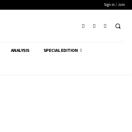
Sign in / Join
ANALYSIS
SPECIAL EDITION