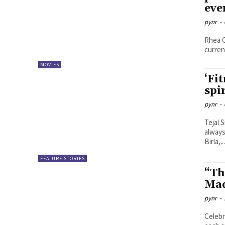
eve
pynr
-
Rhea C
curren
MOVIES
‘Fi
spi
pynr
-
Tejal Sinha Everyone indeed has their s
always
Birla,..
FEATURE STORIES
“The
Mad
pynr
-
Celebr