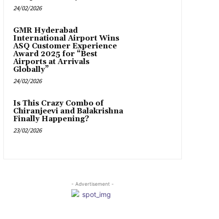
24/02/2026
GMR Hyderabad
International Airport Wins
ASQ Customer Experience
Award 2025 for “Best
Airports at Arrivals
Globally”
24/02/2026
Is This Crazy Combo of
Chiranjeevi and Balakrishna
Finally Happening?
23/02/2026
- Advertisement -