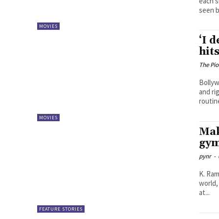
each s
seen b
MOVIES
‘I 
hit
The Pi
Bollyw
and ri
routine
MOVIES
Mak
gym
pynr
-
K. Ramya Sree The fitness indus
world,
at...
FEATURE STORIES