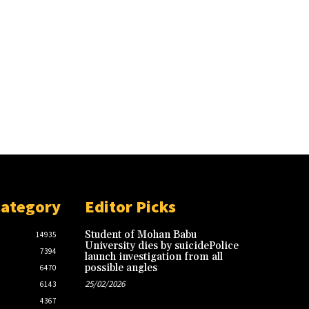
Category
Editor Picks
Student of Mohan Babu
14935
University dies by suicidePolice
7394
launch investigation from all
possible angles
6470
25/02/2026
6143
4367