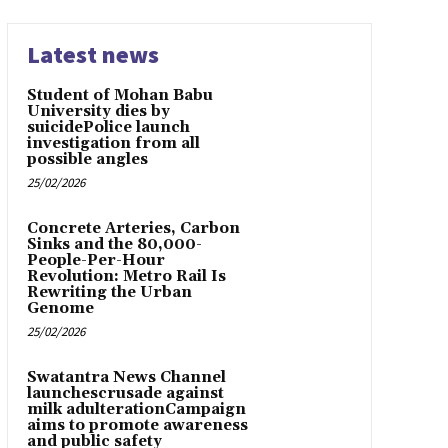
Latest news
Student of Mohan Babu
University dies by
suicidePolice launch
investigation from all
possible angles
25/02/2026
Concrete Arteries, Carbon
Sinks and the 80,000-
People-Per-Hour
Revolution: Metro Rail Is
Rewriting the Urban
Genome
25/02/2026
Swatantra News Channel
launchescrusade against
milk adulterationCampaign
aims to promote awareness
and public safety