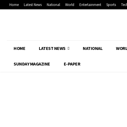
Home
Latest News
National
World
Entertainment
Sports
Tec
HOME
LATEST NEWS
NATIONAL
WOR
SUNDAY MAGAZINE
E-PAPER