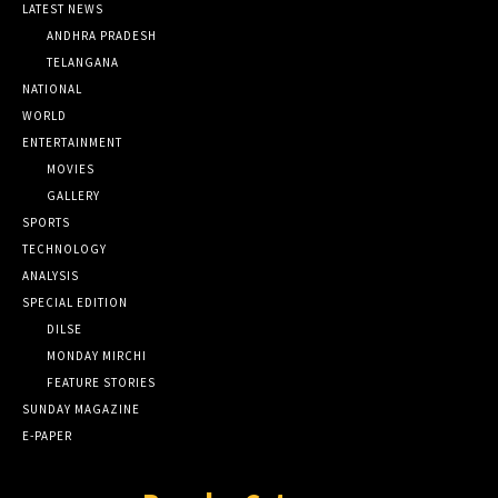
LATEST NEWS
ANDHRA PRADESH
TELANGANA
NATIONAL
WORLD
ENTERTAINMENT
MOVIES
GALLERY
SPORTS
TECHNOLOGY
ANALYSIS
SPECIAL EDITION
DILSE
MONDAY MIRCHI
FEATURE STORIES
SUNDAY MAGAZINE
E-PAPER