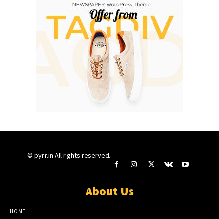
© pynr.in All rights reserved.
About Us
HOME