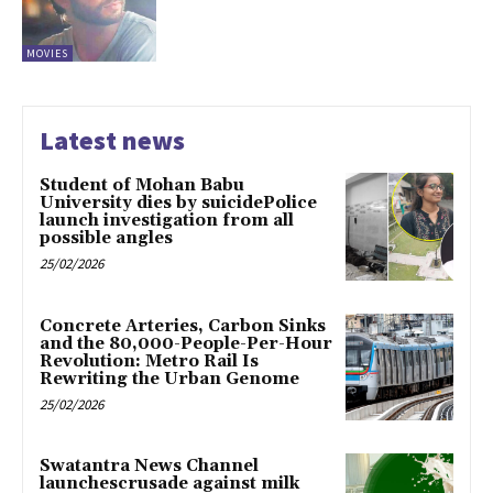
MOVIES
Latest news
Student of Mohan Babu
University dies by suicidePolice
launch investigation from all
possible angles
25/02/2026
Concrete Arteries, Carbon Sinks
and the 80,000-People-Per-Hour
Revolution: Metro Rail Is
Rewriting the Urban Genome
25/02/2026
Swatantra News Channel
launchescrusade against milk