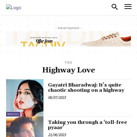
PULSES PRO
- Advertisement -
TAG
Highway Love
Gayatri Bharadwaj: It’s quite
chaotic shooting on a highway
06/07/2023
MOVIES
Taking you through a ‘toll-free
pyaar’
21/06/2023