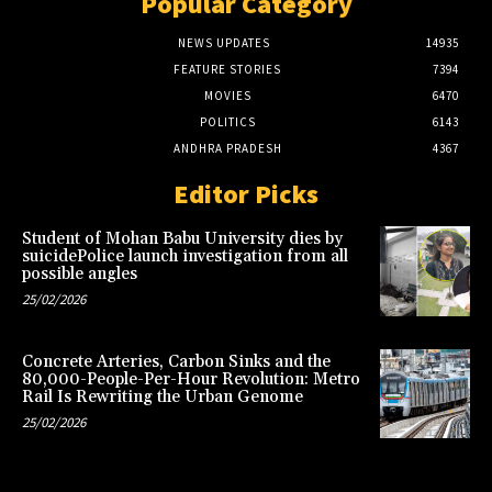
Popular Category
NEWS UPDATES
14935
FEATURE STORIES
7394
MOVIES
6470
POLITICS
6143
ANDHRA PRADESH
4367
Editor Picks
Student of Mohan Babu University dies by
suicidePolice launch investigation from all
possible angles
25/02/2026
Concrete Arteries, Carbon Sinks and the
80,000-People-Per-Hour Revolution: Metro
Rail Is Rewriting the Urban Genome
25/02/2026