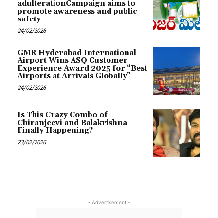
adulterationCampaign aims to
promote awareness and public
safety
24/02/2026
GMR Hyderabad International
Airport Wins ASQ Customer
Experience Award 2025 for “Best
Airports at Arrivals Globally”
24/02/2026
Is This Crazy Combo of
Chiranjeevi and Balakrishna
Finally Happening?
23/02/2026
- Advertisement -