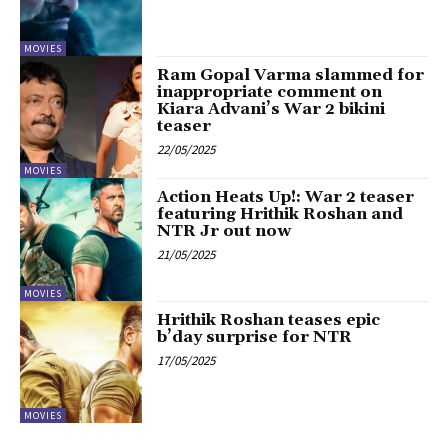
MOVIES
Ram Gopal Varma slammed for
inappropriate comment on
Kiara Advani’s War 2 bikini
teaser
22/05/2025
MOVIES
Action Heats Up!: War 2 teaser
featuring Hrithik Roshan and
NTR Jr out now
21/05/2025
MOVIES
Hrithik Roshan teases epic
b’day surprise for NTR
17/05/2025
MOVIES