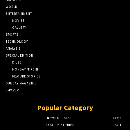
WORLD
ENTERTAINMENT
MOVIES
GALLERY
SPORTS
TECHNOLOGY
ANALYSIS
SPECIAL EDITION
DILSE
MONDAY MIRCHI
FEATURE STORIES
SUNDAY MAGAZINE
E-PAPER
Popular Category
NEWS UPDATES
14935
FEATURE STORIES
7394