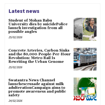
Latest news
Student of Mohan Babu
University dies by suicidePolice
launch investigation from all
possible angles
25/02/2026
Concrete Arteries, Carbon Sinks
and the 80,000-People-Per-Hour
Revolution: Metro Rail Is
Rewriting the Urban Genome
25/02/2026
Swatantra News Channel
launchescrusade against milk
adulterationCampaign aims to
promote awareness and public
safety
24/02/2026