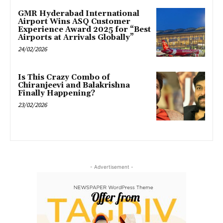
GMR Hyderabad International
Airport Wins ASQ Customer
Experience Award 2025 for “Best
Airports at Arrivals Globally”
24/02/2026
Is This Crazy Combo of
Chiranjeevi and Balakrishna
Finally Happening?
23/02/2026
- Advertisement -