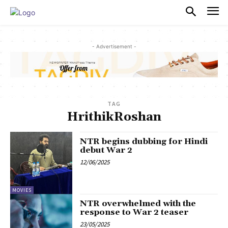
PULSES PRO
- Advertisement -
TAG
HrithikRoshan
NTR begins dubbing for Hindi
debut War 2
12/06/2025
MOVIES
NTR overwhelmed with the
response to War 2 teaser
23/05/2025