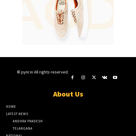
© pynr.in All rights reserved.
About Us
HOME
LATEST NEWS
ANDHRA PRADESH
TELANGANA
NATIONAL