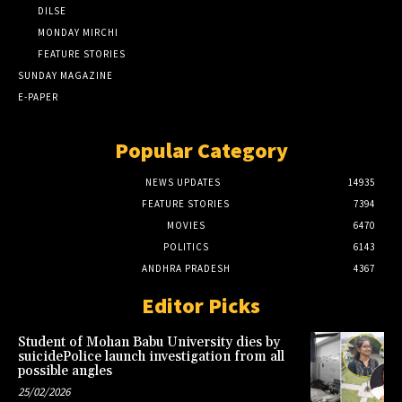
DILSE
MONDAY MIRCHI
FEATURE STORIES
SUNDAY MAGAZINE
E-PAPER
Popular Category
NEWS UPDATES
14935
FEATURE STORIES
7394
MOVIES
6470
POLITICS
6143
ANDHRA PRADESH
4367
Editor Picks
Student of Mohan Babu University dies by
suicidePolice launch investigation from all
possible angles
25/02/2026