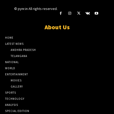
© pynr.in All rights reserved.
About Us
HOME
LATEST NEWS
ANDHRA PRADESH
TELANGANA
NATIONAL
WORLD
ENTERTAINMENT
MOVIES
GALLERY
SPORTS
TECHNOLOGY
ANALYSIS
SPECIAL EDITION