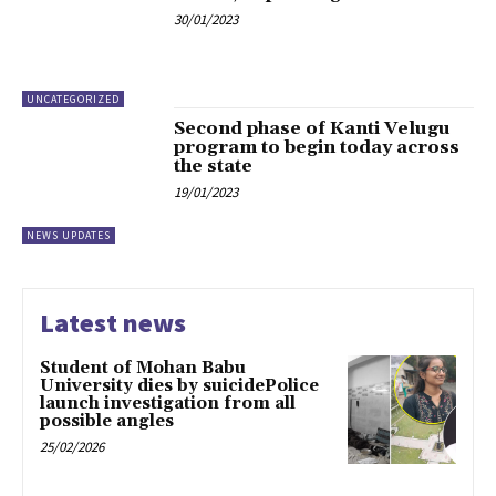
30/01/2023
UNCATEGORIZED
Second phase of Kanti Velugu
program to begin today across
the state
19/01/2023
NEWS UPDATES
Latest news
Student of Mohan Babu
University dies by suicidePolice
launch investigation from all
possible angles
25/02/2026