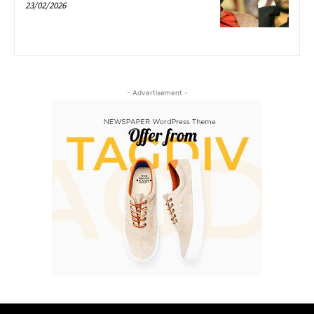
23/02/2026
- Advertisement -