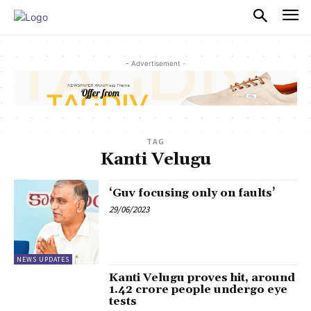
PULSES PRO
- Advertisement -
TAG
Kanti Velugu
‘Guv focusing only on faults’
29/06/2023
NEWS UPDATES
Kanti Velugu proves hit, around
1.42 crore people undergo eye
tests