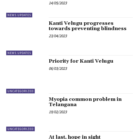
14/05/2023
NEWS UPDATES
Kanti Velugu progresses
towards preventing blindness
23/04/2023
NEWS UPDATES
Priority for Kanti Velugu
06/03/2023
UNCATEGORIZED
Myopia common problem in
Telangana
19/02/2023
UNCATEGORIZED
At last, hope in sight