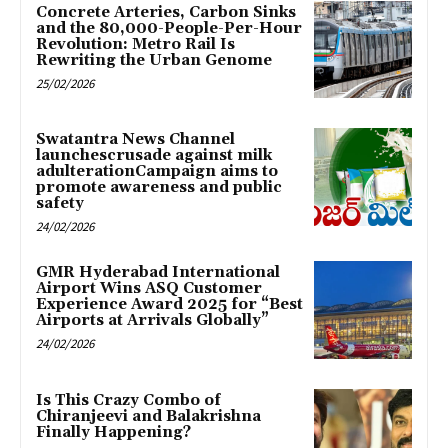
Concrete Arteries, Carbon Sinks
and the 80,000-People-Per-Hour
Revolution: Metro Rail Is
Rewriting the Urban Genome
25/02/2026
Swatantra News Channel
launchescrusade against milk
adulterationCampaign aims to
promote awareness and public
safety
24/02/2026
GMR Hyderabad International
Airport Wins ASQ Customer
Experience Award 2025 for “Best
Airports at Arrivals Globally”
24/02/2026
Is This Crazy Combo of
Chiranjeevi and Balakrishna
Finally Happening?