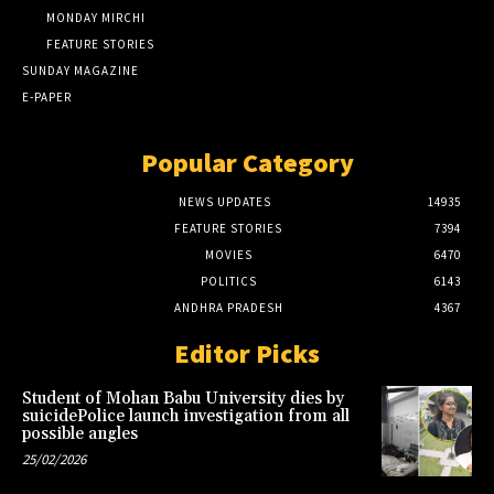
MONDAY MIRCHI
FEATURE STORIES
SUNDAY MAGAZINE
E-PAPER
Popular Category
NEWS UPDATES
14935
FEATURE STORIES
7394
MOVIES
6470
POLITICS
6143
ANDHRA PRADESH
4367
Editor Picks
Student of Mohan Babu University dies by
suicidePolice launch investigation from all
possible angles
25/02/2026