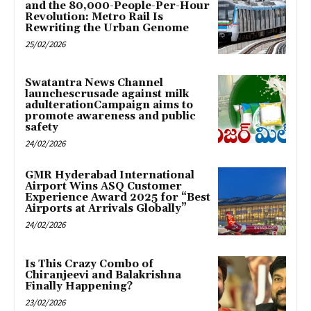
and the 80,000-People-Per-Hour
Revolution: Metro Rail Is
Rewriting the Urban Genome
25/02/2026
Swatantra News Channel
launchescrusade against milk
adulterationCampaign aims to
promote awareness and public
safety
24/02/2026
GMR Hyderabad International
Airport Wins ASQ Customer
Experience Award 2025 for “Best
Airports at Arrivals Globally”
24/02/2026
Is This Crazy Combo of
Chiranjeevi and Balakrishna
Finally Happening?
23/02/2026