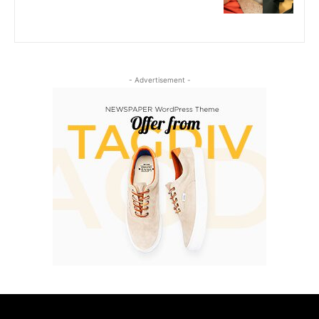
- Advertisement -