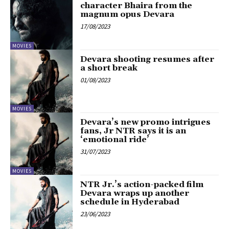
character Bhaira from the
magnum opus Devara
17/08/2023
MOVIES
Devara shooting resumes after
a short break
01/08/2023
MOVIES
Devara’s new promo intrigues
fans, Jr NTR says it is an
‘emotional ride’
31/07/2023
MOVIES
NTR Jr.’s action-packed film
Devara wraps up another
schedule in Hyderabad
23/06/2023