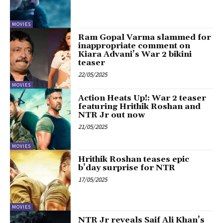
MOVIES
Ram Gopal Varma slammed for
inappropriate comment on
Kiara Advani’s War 2 bikini
teaser
22/05/2025
MOVIES
Action Heats Up!: War 2 teaser
featuring Hrithik Roshan and
NTR Jr out now
21/05/2025
MOVIES
Hrithik Roshan teases epic
b’day surprise for NTR
17/05/2025
MOVIES
NTR Jr reveals Saif Ali Khan’s