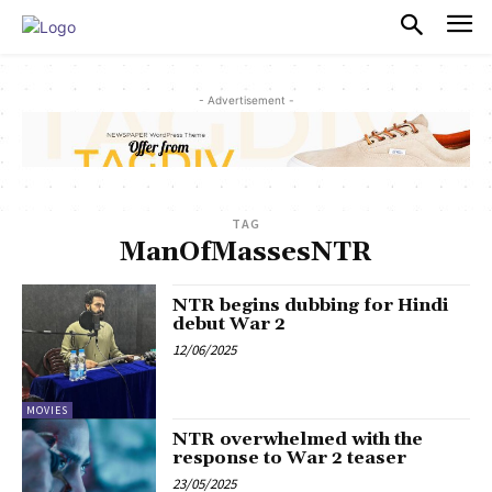
PULSES PRO
- Advertisement -
TAG
ManOfMassesNTR
NTR begins dubbing for Hindi
debut War 2
12/06/2025
MOVIES
NTR overwhelmed with the
response to War 2 teaser
23/05/2025