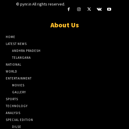
© pynr.in All rights reserved.
About Us
HOME
LATEST NEWS
ANDHRA PRADESH
TELANGANA
NATIONAL
WORLD
ENTERTAINMENT
MOVIES
GALLERY
SPORTS
TECHNOLOGY
ANALYSIS
SPECIAL EDITION
DILSE