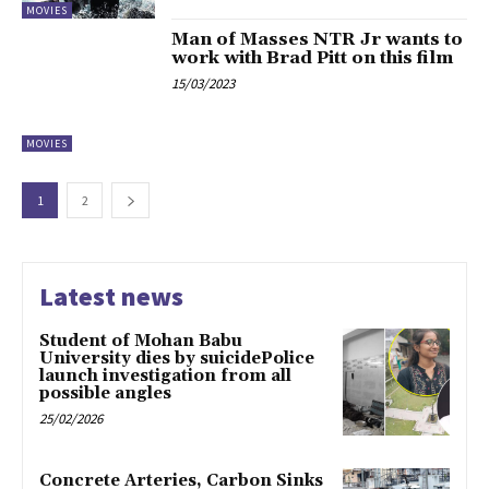
MOVIES
Man of Masses NTR Jr wants to
work with Brad Pitt on this film
15/03/2023
MOVIES
1
2
Latest news
Student of Mohan Babu
University dies by suicidePolice
launch investigation from all
possible angles
25/02/2026
Concrete Arteries, Carbon Sinks