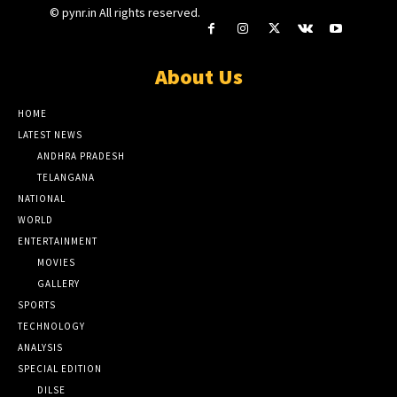
© pynr.in All rights reserved.
About Us
HOME
LATEST NEWS
ANDHRA PRADESH
TELANGANA
NATIONAL
WORLD
ENTERTAINMENT
MOVIES
GALLERY
SPORTS
TECHNOLOGY
ANALYSIS
SPECIAL EDITION
DILSE