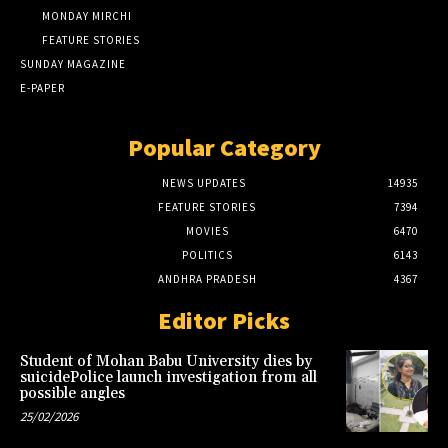
MONDAY MIRCHI
FEATURE STORIES
SUNDAY MAGAZINE
E-PAPER
Popular Category
NEWS UPDATES
14935
FEATURE STORIES
7394
MOVIES
6470
POLITICS
6143
ANDHRA PRADESH
4367
Editor Picks
Student of Mohan Babu University dies by
suicidePolice launch investigation from all
possible angles
25/02/2026