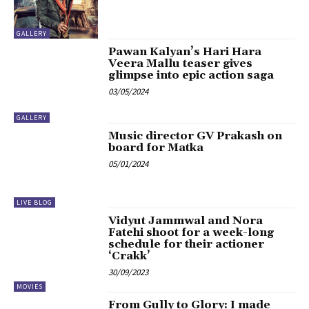
GALLERY
Pawan Kalyan’s Hari Hara
Veera Mallu teaser gives
glimpse into epic action saga
03/05/2024
GALLERY
Music director GV Prakash on
board for Matka
05/01/2024
LIVE BLOG
Vidyut Jammwal and Nora
Fatehi shoot for a week-long
schedule for their actioner
‘Crakk’
30/09/2023
MOVIES
From Gully to Glory: I made