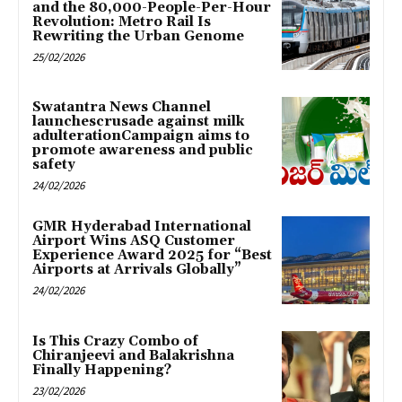
and the 80,000-People-Per-Hour
Revolution: Metro Rail Is
Rewriting the Urban Genome
25/02/2026
Swatantra News Channel
launchescrusade against milk
adulterationCampaign aims to
promote awareness and public
safety
24/02/2026
GMR Hyderabad International
Airport Wins ASQ Customer
Experience Award 2025 for “Best
Airports at Arrivals Globally”
24/02/2026
Is This Crazy Combo of
Chiranjeevi and Balakrishna
Finally Happening?
23/02/2026