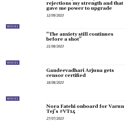
rejections my strength and that
gave me power to upgrade
12/09/2023
MOVIES
“The anxiety still continues
before a shot”
21/08/2023
MOVIES
Gandeevadhari Arjuna gets
censor certified
18/08/2023
MOVIES
Nora Fatehi onboard for Varun
Tej’s #VT14
27/07/2023