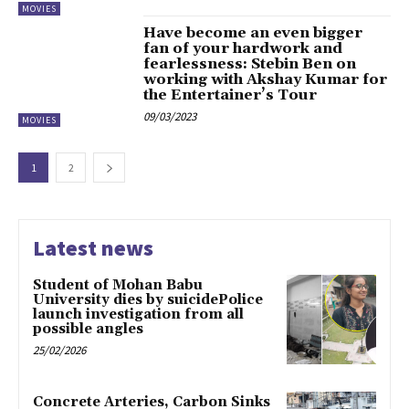
MOVIES
Have become an even bigger
fan of your hardwork and
fearlessness: Stebin Ben on
working with Akshay Kumar for
the Entertainer’s Tour
09/03/2023
MOVIES
1
2
Latest news
Student of Mohan Babu
University dies by suicidePolice
launch investigation from all
possible angles
25/02/2026
Concrete Arteries, Carbon Sinks