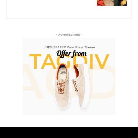
- Advertisement -