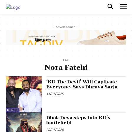
PULSES PRO
- Advertisement -
TAG
Nora Fatehi
‘KD The Devil’ Will Captivate
Everyone, Says Dhruva Sarja
11/07/2025
MOVIES
Dhak Deva steps into KD’s
battlefield
30/07/2024