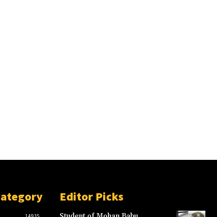
Category
Editor Picks
Student of Mohan Babu
14935