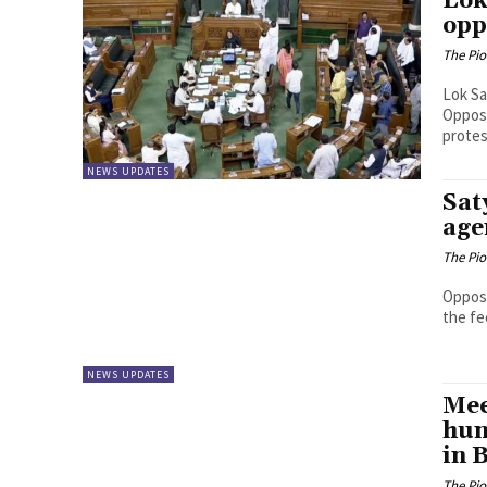
Lok
opp
The Pi
Lok Sa
Opposi
protes
NEWS UPDATES
Sat
age
The Pi
Opposi
the fe
NEWS UPDATES
Mee
hun
in 
The Pi