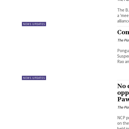
The BJ
a 'mee
alliance
NEWS UPDATES
Con
The Pi
Pongulet
Suspen
Rao an
NEWS UPDATES
No 
opp
Pa
The Pi
NCP pr
on the
held in.