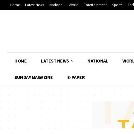
Home
Latest News
National
World
Entertainment
Sports
Tec
HOME
LATEST NEWS
NATIONAL
WOR
SUNDAY MAGAZINE
E-PAPER