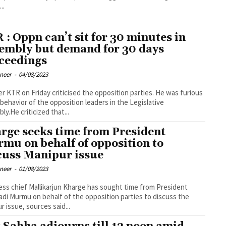
..
 : Oppn can’t sit for 30 minutes in
embly but demand for 30 days
ceedings
oneer
-
04/08/2023
er KTR on Friday criticised the opposition parties. He was furious
 behavior of the opposition leaders in the Legislative
ly.He criticized that...
rge seeks time from President
mu on behalf of opposition to
cuss Manipur issue
oneer
-
01/08/2023
ss chief Mallikarjun Kharge has sought time from President
di Murmu on behalf of the opposition parties to discuss the
r issue, sources said...