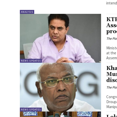
intend.
ANALYSIS
KTR
Ass
pro
The Pi
Minist
at the
Assemb
NEWS UPDATES
Kha
Mur
dis
The Pi
Congre
Droupa
Manipu
NEWS UPDATES