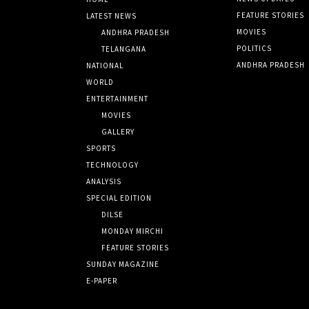
FEATURE STORIES
LATEST NEWS
MOVIES
ANDHRA PRADESH
POLITICS
TELANGANA
ANDHRA PRADESH
NATIONAL
WORLD
ENTERTAINMENT
MOVIES
GALLERY
SPORTS
TECHNOLOGY
ANALYSIS
SPECIAL EDITION
DILSE
MONDAY MIRCHI
FEATURE STORIES
SUNDAY MAGAZINE
E-PAPER