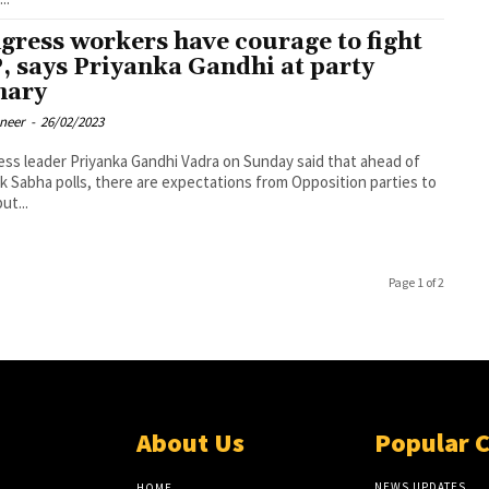
gress workers have courage to fight
, says Priyanka Gandhi at party
nary
oneer
-
26/02/2023
ss leader Priyanka Gandhi Vadra on Sunday said that ahead of
k Sabha polls, there are expectations from Opposition parties to
ut...
Page 1 of 2
About Us
Popular 
NEWS UPDATES
HOME