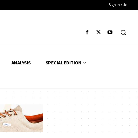
Sign in / Join
ANALYSIS
SPECIAL EDITION