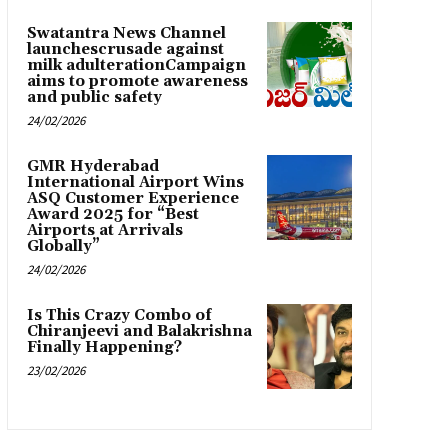
Swatantra News Channel
launchescrusade against
milk adulterationCampaign
aims to promote awareness
and public safety
24/02/2026
GMR Hyderabad
International Airport Wins
ASQ Customer Experience
Award 2025 for “Best
Airports at Arrivals
Globally”
24/02/2026
Is This Crazy Combo of
Chiranjeevi and Balakrishna
Finally Happening?
23/02/2026