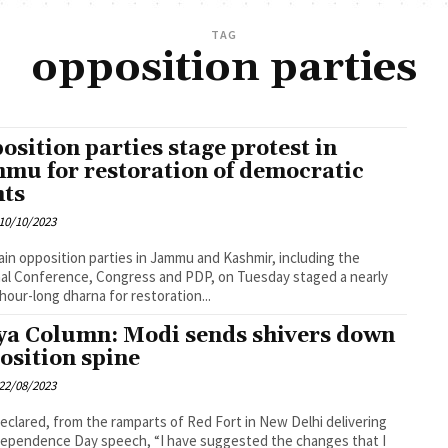
TAG
opposition parties
osition parties stage protest in
mu for restoration of democratic
hts
10/10/2023
in opposition parties in Jammu and Kashmir, including the
al Conference, Congress and PDP, on Tuesday staged a nearly
hour-long dharna for restoration...
ya Column: Modi sends shivers down
osition spine
22/08/2023
eclared, from the ramparts of Red Fort in New Delhi delivering
dependence Day speech, “I have suggested the changes that I