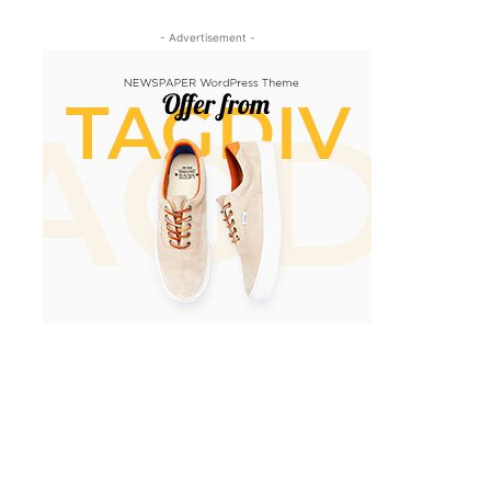
- Advertisement -