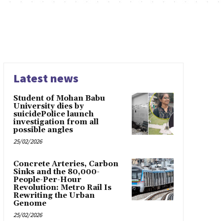
Latest news
Student of Mohan Babu
University dies by
suicidePolice launch
investigation from all
possible angles
25/02/2026
Concrete Arteries, Carbon
Sinks and the 80,000-
People-Per-Hour
Revolution: Metro Rail Is
Rewriting the Urban
Genome
25/02/2026