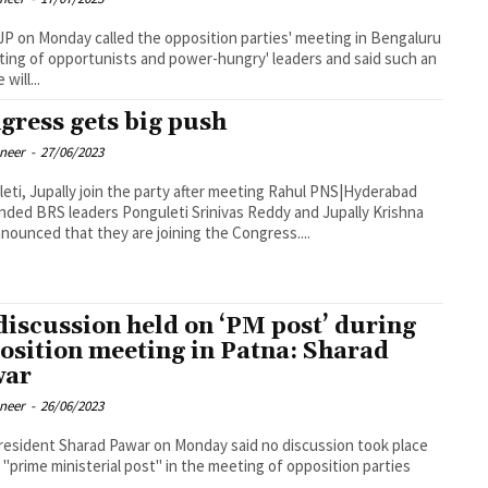
P on Monday called the opposition parties' meeting in Bengaluru
ting of opportunists and power-hungry' leaders and said such an
 will...
gress gets big push
oneer
-
27/06/2023
i, Jupally join the party after meeting Rahul PNS|Hyderabad
ded BRS leaders Ponguleti Srinivas Reddy and Jupally Krishna
nounced that they are joining the Congress....
discussion held on ‘PM post’ during
osition meeting in Patna: Sharad
war
oneer
-
26/06/2023
esident Sharad Pawar on Monday said no discussion took place
 "prime ministerial post" in the meeting of opposition parties
..