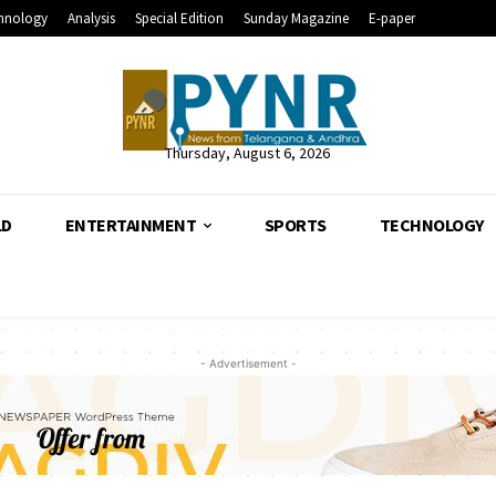
hnology
Analysis
Special Edition
Sunday Magazine
E-paper
Thursday, August 6, 2026
LD
ENTERTAINMENT
SPORTS
TECHNOLOGY
- Advertisement -