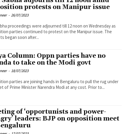
 Sabha adjourns till 12 noon amid
osition protests on Manipur issue
oneer
-
26/07/2023
bha proceedings were adjourned till 12 noon on Wednesday as
tion parties continued to protest on the Manipur issue. The
ts began soon after...
ya Column: Oppn parties have no
nda to take on the Modi govt
oneer
-
18/07/2023
tion parties are joining hands in Bengaluru to pull the rug under
et of Prime Minister Narendra Modi at any cost. Prior to...
ting of ‘opportunists and power-
gry’ leaders: BJP on opposition meet
Bengaluru
oneer
-
17/07/2023