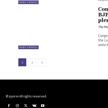
NEWS UPDATES
Con
BJP
ple
The Pi
Congre
the Lo
unite b
NEWS UPDATES
1
2
© pynr.in All rights reserved.