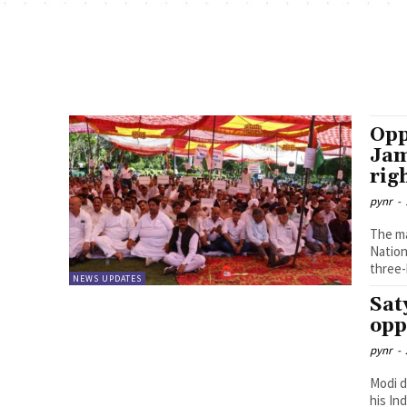
Opp
Jam
rig
pynr
-
The ma
Nation
three-
NEWS UPDATES
Sat
opp
pynr
-
Modi d
his In