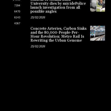
University dies by suicidePolice
7394
launch investigation from all
possible angles
6470
25/02/2026
6143
4367
Concrete Arteries, Carbon Sinks
and the 80,000-People-Per-
Hour Revolution: Metro Rail Is
Rewriting the Urban Genome
25/02/2026