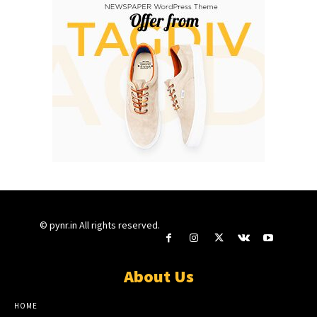
© pynr.in All rights reserved.
About Us
HOME