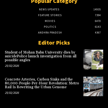
Popular Category
NEWS UPDATES
14935
FEATURE STORIES
7394
MOVIES
6470
POLITICS
6143
ANDHRA PRADESH
4367
Editor Picks
Student of Mohan Babu University dies by
suicidePolice launch investigation from all
possible angles
25/02/2026
Concrete Arteries, Carbon Sinks and the
80,000-People-Per-Hour Revolution: Metro
Rail Is Rewriting the Urban Genome
25/02/2026