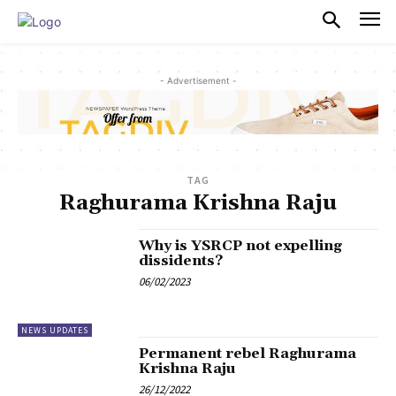
PULSES PRO
- Advertisement -
TAG
Raghurama Krishna Raju
Why is YSRCP not expelling
dissidents?
06/02/2023
NEWS UPDATES
Permanent rebel Raghurama
Krishna Raju
26/12/2022