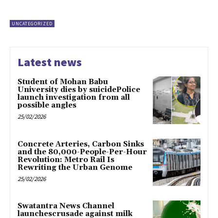
UNCATEGORIZED
Latest news
Student of Mohan Babu
University dies by suicidePolice
launch investigation from all
possible angles
25/02/2026
Concrete Arteries, Carbon Sinks
and the 80,000-People-Per-Hour
Revolution: Metro Rail Is
Rewriting the Urban Genome
25/02/2026
Swatantra News Channel
launchescrusade against milk