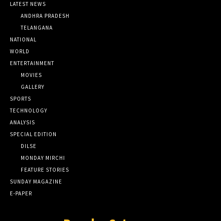
LATEST NEWS
ANDHRA PRADESH
TELANGANA
NATIONAL
WORLD
ENTERTAINMENT
MOVIES
GALLERY
SPORTS
TECHNOLOGY
ANALYSIS
SPECIAL EDITION
DILSE
MONDAY MIRCHI
FEATURE STORIES
SUNDAY MAGAZINE
E-PAPER