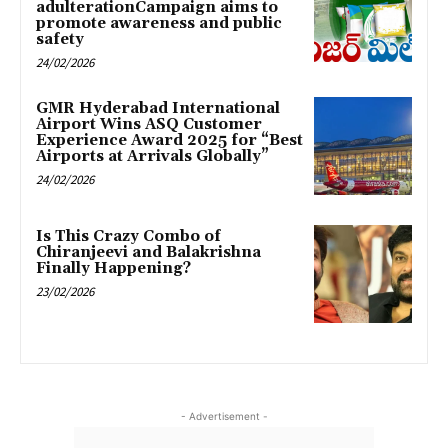
adulterationCampaign aims to
promote awareness and public
safety
24/02/2026
GMR Hyderabad International
Airport Wins ASQ Customer
Experience Award 2025 for “Best
Airports at Arrivals Globally”
24/02/2026
Is This Crazy Combo of
Chiranjeevi and Balakrishna
Finally Happening?
23/02/2026
- Advertisement -