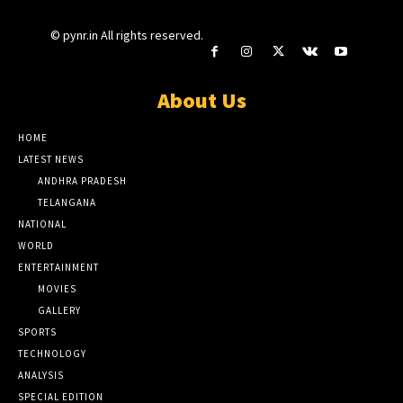
© pynr.in All rights reserved.
About Us
HOME
LATEST NEWS
ANDHRA PRADESH
TELANGANA
NATIONAL
WORLD
ENTERTAINMENT
MOVIES
GALLERY
SPORTS
TECHNOLOGY
ANALYSIS
SPECIAL EDITION