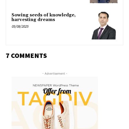
Sowing seeds of knowledge,
harvesting dreams
05/08/2025
7 COMMENTS
- Advertisement -