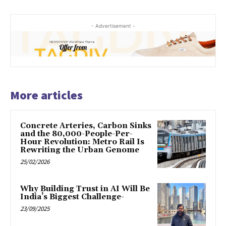
- Advertisement -
More articles
Concrete Arteries, Carbon Sinks
and the 80,000-People-Per-
Hour Revolution: Metro Rail Is
Rewriting the Urban Genome
25/02/2026
Why Building Trust in AI Will Be
India’s Biggest Challenge-
23/09/2025