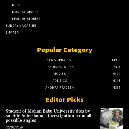
DILSE
MONDAY MIRCHI
FEATURE STORIES
SUNDAY MAGAZINE
E-PAPER
Popular Category
NEWS UPDATES
14935
FEATURE STORIES
7394
MOVIES
6470
POLITICS
6143
ANDHRA PRADESH
4367
Editor Picks
Student of Mohan Babu University dies by
suicidePolice launch investigation from all
possible angles
25/02/2026