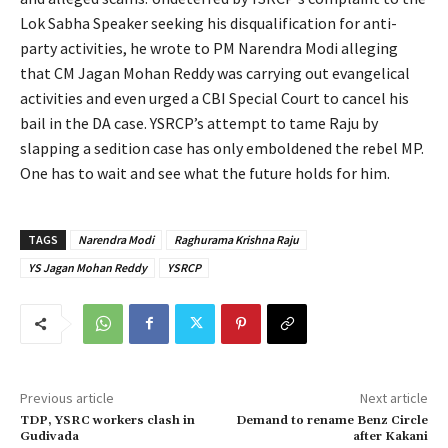
Lok Sabha Speaker seeking his disqualification for anti-
party activities, he wrote to PM Narendra Modi alleging
that CM Jagan Mohan Reddy was carrying out evangelical
activities and even urged a CBI Special Court to cancel his
bail in the DA case. YSRCP’s attempt to tame Raju by
slapping a sedition case has only emboldened the rebel MP.
One has to wait and see what the future holds for him.
TAGS
Narendra Modi
Raghurama Krishna Raju
YS Jagan Mohan Reddy
YSRCP
Previous article
Next article
TDP, YSRC workers clash in
Demand to rename Benz Circle
Gudivada
after Kakani