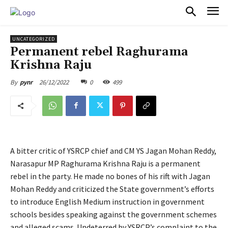
PULSES PRO
UNCATEGORIZED
Permanent rebel Raghurama
Krishna Raju
26/12/2022
0
499
By
pynr
A bitter critic of YSRCP chief and CM YS Jagan Mohan Reddy,
Narasapur MP Raghurama Krishna Raju is a permanent
rebel in the party. He made no bones of his rift with Jagan
Mohan Reddy and criticized the State government’s efforts
to introduce English Medium instruction in government
schools besides speaking against the government schemes
and alleged scams. Undeterred by YSRCP’s complaint to the