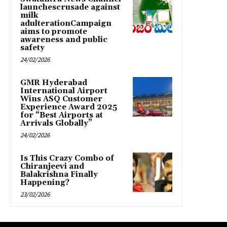
launchescrusade against
milk
adulterationCampaign
aims to promote
awareness and public
safety
24/02/2026
GMR Hyderabad
International Airport
Wins ASQ Customer
Experience Award 2025
for “Best Airports at
Arrivals Globally”
24/02/2026
Is This Crazy Combo of
Chiranjeevi and
Balakrishna Finally
Happening?
23/02/2026