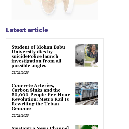
Latest article
Student of Mohan Babu
University dies by
suicidePolice launch
investigation from all
possible angles
25/02/2026
Concrete Arteries,
Carbon Sinks and the
80,000-People-Per-Hour
Revolution: Metro Rail Is
Rewriting the Urban
Genome
25/02/2026
Swatantra News Channel