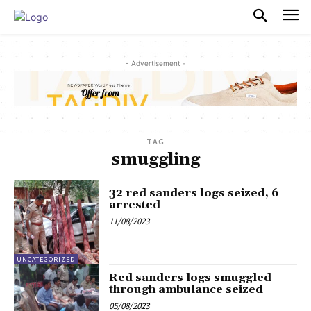
PULSES PRO
- Advertisement -
TAG
smuggling
32 red sanders logs seized, 6
arrested
11/08/2023
UNCATEGORIZED
Red sanders logs smuggled
through ambulance seized
05/08/2023