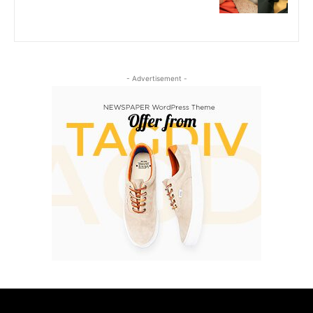
- Advertisement -