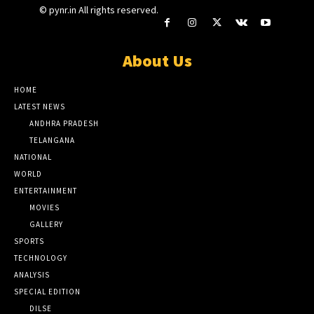
© pynr.in All rights reserved.
About Us
HOME
LATEST NEWS
ANDHRA PRADESH
TELANGANA
NATIONAL
WORLD
ENTERTAINMENT
MOVIES
GALLERY
SPORTS
TECHNOLOGY
ANALYSIS
SPECIAL EDITION
DILSE