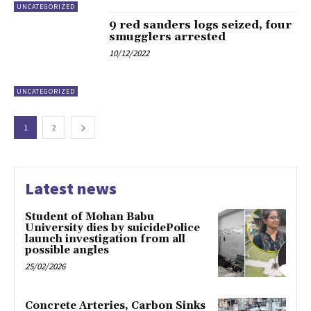
UNCATEGORIZED
9 red sanders logs seized, four
smugglers arrested
10/12/2022
UNCATEGORIZED
1
2
Latest news
Student of Mohan Babu
University dies by suicidePolice
launch investigation from all
possible angles
25/02/2026
Concrete Arteries, Carbon Sinks