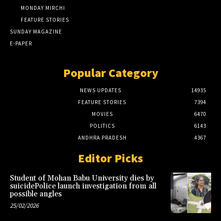
MONDAY MIRCHI
FEATURE STORIES
SUNDAY MAGAZINE
E-PAPER
Popular Category
NEWS UPDATES
14935
FEATURE STORIES
7394
MOVIES
6470
POLITICS
6143
ANDHRA PRADESH
4367
Editor Picks
Student of Mohan Babu University dies by
suicidePolice launch investigation from all
possible angles
25/02/2026