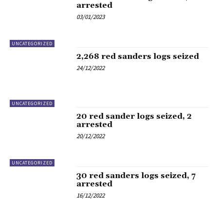
arrested
03/01/2023
UNCATEGORIZED
2,268 red sanders logs seized
24/12/2022
UNCATEGORIZED
20 red sander logs seized, 2
arrested
20/12/2022
UNCATEGORIZED
30 red sanders logs seized, 7
arrested
16/12/2022