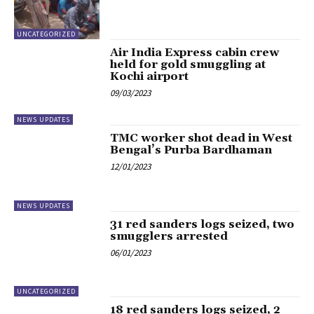
UNCATEGORIZED
Air India Express cabin crew
held for gold smuggling at
Kochi airport
09/03/2023
NEWS UPDATES
TMC worker shot dead in West
Bengal’s Purba Bardhaman
12/01/2023
NEWS UPDATES
31 red sanders logs seized, two
smugglers arrested
06/01/2023
UNCATEGORIZED
18 red sanders logs seized, 2