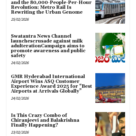
and the 80,000-People-Per-Hour
Revolution: Metro Rail Is
Rewriting the Urban Genome
25/02/2026
Swatantra News Channel
launchescrusade against milk
adulterationCampaign aims to
promote awareness and public
safety
24/02/2026
GMR Hyderabad International
Airport Wins ASQ Customer
Experience Award 2025 for “Best
Airports at Arrivals Globally”
24/02/2026
Is This Crazy Combo of
Chiranjeevi and Balakrishna
Finally Happening?
23/02/2026