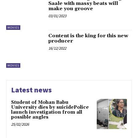
Saale with massy beats will
make you groove
03/01/2023
MOVIES
Content is the king for this new
producer
16/12/2022
MOVIES
Latest news
Student of Mohan Babu
University dies by suicidePolice
launch investigation from all
possible angles
25/02/2026