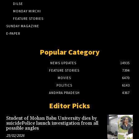
DILSE
MONDAY MIRCHI
FEATURE STORIES
SUNDAY MAGAZINE
E-PAPER
Popular Category
NEWS UPDATES
14935
FEATURE STORIES
7394
MOVIES
6470
POLITICS
6143
ANDHRA PRADESH
4367
Editor Picks
Student of Mohan Babu University dies by
suicidePolice launch investigation from all
possible angles
25/02/2026