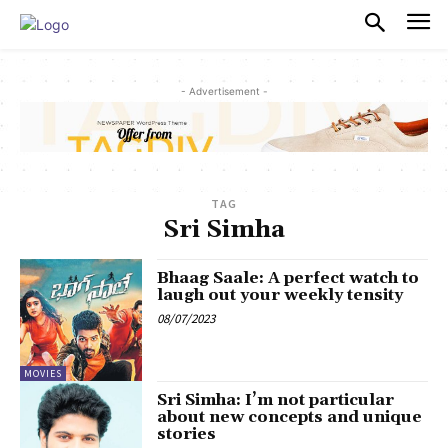
PULSES PRO
- Advertisement -
TAG
Sri Simha
Bhaag Saale: A perfect watch to
laugh out your weekly tensity
08/07/2023
MOVIES
Sri Simha: I’m not particular
about new concepts and unique
stories