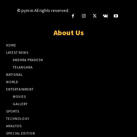
© pynr.in All rights reserved.
About Us
HOME
LATEST NEWS
ANDHRA PRADESH
TELANGANA
NATIONAL
WORLD
ENTERTAINMENT
MOVIES
GALLERY
SPORTS
TECHNOLOGY
ANALYSIS
SPECIAL EDITION