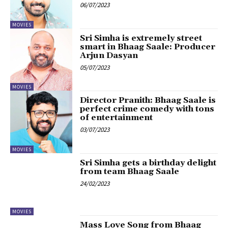
06/07/2023
MOVIES
Sri Simha is extremely street
smart in Bhaag Saale: Producer
Arjun Dasyan
05/07/2023
MOVIES
Director Pranith: Bhaag Saale is
perfect crime comedy with tons
of entertainment
03/07/2023
MOVIES
Sri Simha gets a birthday delight
from team Bhaag Saale
24/02/2023
MOVIES
Mass Love Song from Bhaag