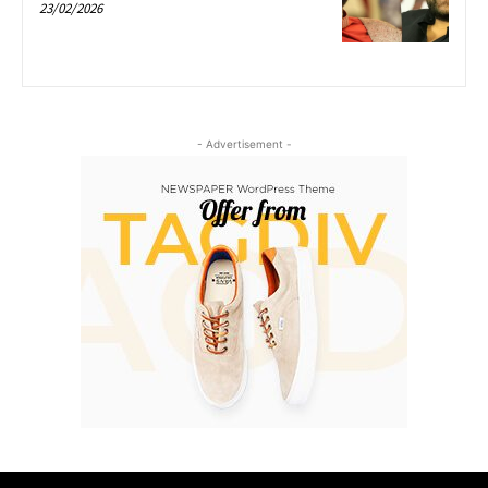
23/02/2026
- Advertisement -