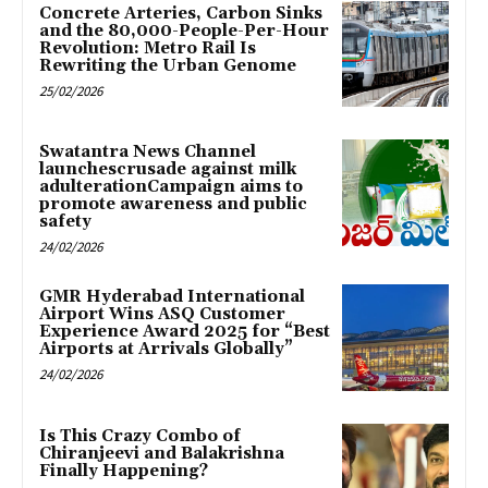
Concrete Arteries, Carbon Sinks
and the 80,000-People-Per-Hour
Revolution: Metro Rail Is
Rewriting the Urban Genome
25/02/2026
Swatantra News Channel
launchescrusade against milk
adulterationCampaign aims to
promote awareness and public
safety
24/02/2026
GMR Hyderabad International
Airport Wins ASQ Customer
Experience Award 2025 for “Best
Airports at Arrivals Globally”
24/02/2026
Is This Crazy Combo of
Chiranjeevi and Balakrishna
Finally Happening?