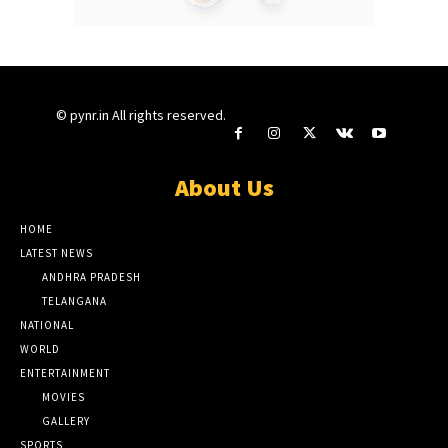
© pynr.in All rights reserved.
About Us
HOME
LATEST NEWS
ANDHRA PRADESH
TELANGANA
NATIONAL
WORLD
ENTERTAINMENT
MOVIES
GALLERY
SPORTS