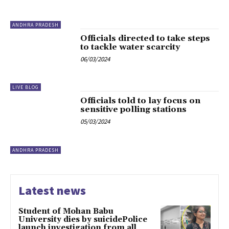
ANDHRA PRADESH
Officials directed to take steps
to tackle water scarcity
06/03/2024
LIVE BLOG
Officials told to lay focus on
sensitive polling stations
05/03/2024
ANDHRA PRADESH
Latest news
Student of Mohan Babu
University dies by suicidePolice
launch investigation from all