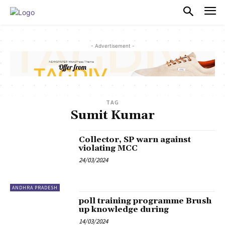
PULSES PRO
- Advertisement -
TAG
Sumit Kumar
Collector, SP warn against
violating MCC
24/03/2024
ANDHRA PRADESH
poll training programme Brush
up knowledge during
14/03/2024