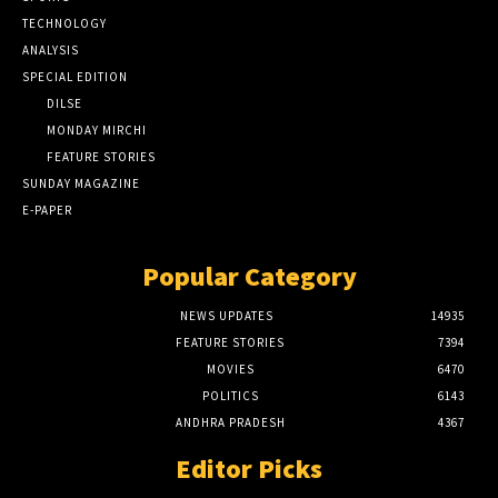
TECHNOLOGY
ANALYSIS
SPECIAL EDITION
DILSE
MONDAY MIRCHI
FEATURE STORIES
SUNDAY MAGAZINE
E-PAPER
Popular Category
NEWS UPDATES
14935
FEATURE STORIES
7394
MOVIES
6470
POLITICS
6143
ANDHRA PRADESH
4367
Editor Picks