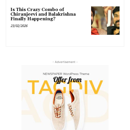
Is This Crazy Combo of
Chiranjeevi and Balakrishna
Finally Happening?
23/02/2026
- Advertisement -