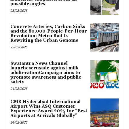
possible angles
25/02/2026
Concrete Arteries, Carbon Sinks
and the 80,000-People-Per-Hour
Revolution: Metro Rail Is
Rewriting the Urban Genome
25/02/2026
Swatantra News Channel
launchescrusade against milk
adulterationCampaign aims to
promote awareness and public
safety
24/02/2026
GMR Hyderabad International
Airport Wins ASQ Customer
Experience Award 2025 for “Best
Airports at Arrivals Globally”
24/02/2026