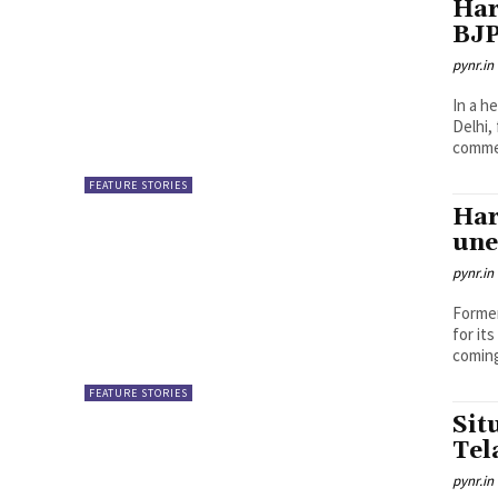
Har
BJP
pynr.in
In a h
Delhi,
comme
FEATURE STORIES
Har
une
pynr.in
Former
for it
coming
FEATURE STORIES
Sit
Tel
pynr.in