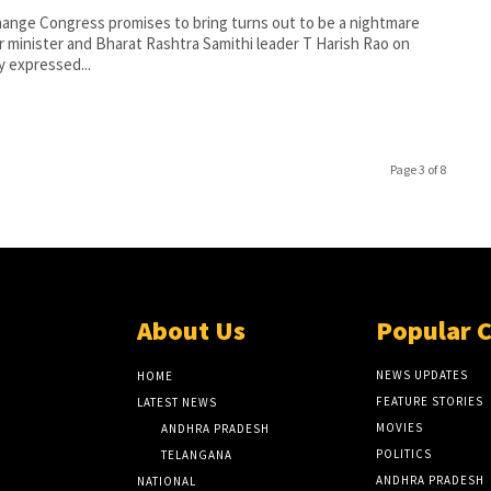
ange Congress promises to bring turns out to be a nightmare
 minister and Bharat Rashtra Samithi leader T Harish Rao on
 expressed...
Page 3 of 8
About Us
Popular 
NEWS UPDATES
HOME
FEATURE STORIES
LATEST NEWS
MOVIES
ANDHRA PRADESH
POLITICS
TELANGANA
ANDHRA PRADESH
NATIONAL