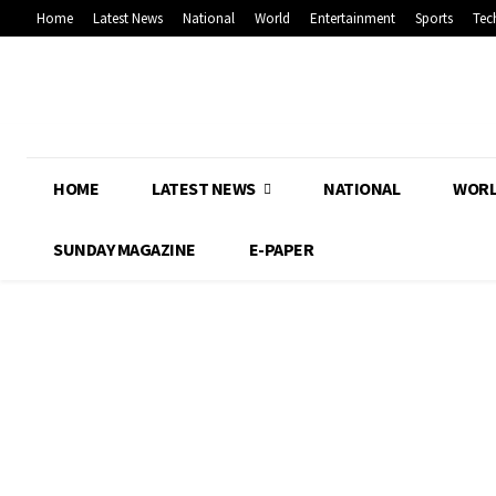
Home
Latest News
National
World
Entertainment
Sports
Tec
HOME
LATEST NEWS
NATIONAL
WOR
SUNDAY MAGAZINE
E-PAPER