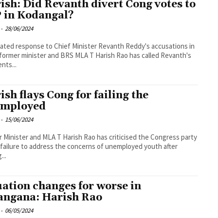
ish: Did Revanth divert Cong votes to
 in Kodangal?
-
28/06/2024
eated response to Chief Minister Revanth Reddy's accusations in
 former minister and BRS MLA T Harish Rao has called Revanth's
nts...
ish flays Cong for failing the
mployed
-
15/06/2024
 Minister and MLA T Harish Rao has criticised the Congress party
s failure to address the concerns of unemployed youth after
...
uation changes for worse in
angana: Harish Rao
-
06/05/2024