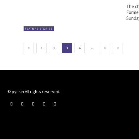
The ch
Former
Sunday
FEATURE STORIES
...
1
2
3
4
8
© pynr.in All rights reserved.