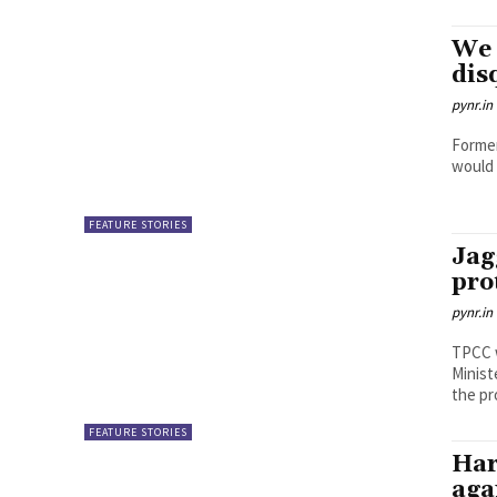
We 
dis
pynr.in
Former
would 
FEATURE STORIES
Jag
pro
pynr.in
TPCC 
Minist
the pro
FEATURE STORIES
Har
aga