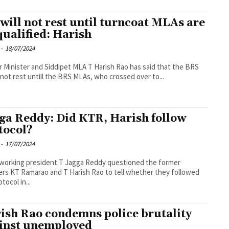
will not rest until turncoat MLAs are
qualified: Harish
-
18/07/2024
 Minister and Siddipet MLA T Harish Rao has said that the BRS
not rest untill the BRS MLAs, who crossed over to...
ga Reddy: Did KTR, Harish follow
tocol?
-
17/07/2024
working president T Jagga Reddy questioned the former
ers KT Ramarao and T Harish Rao to tell whether they followed
tocol in...
ish Rao condemns police brutality
inst unemployed