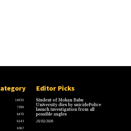
Category
Editor Picks
Student of Mohan Babu
14935
University dies by suicidePolice
7394
launch investigation from all
possible angles
6470
25/02/2026
6143
4367