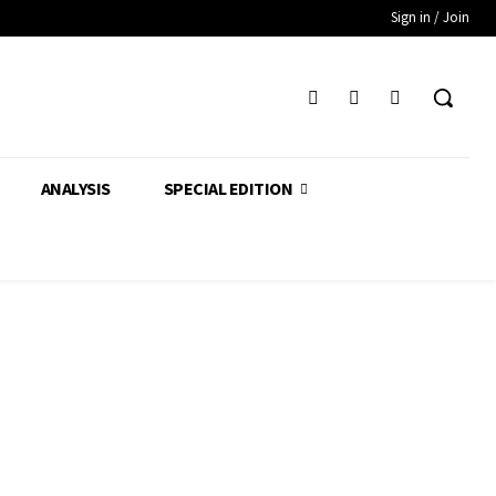
Sign in / Join
ANALYSIS
SPECIAL EDITION