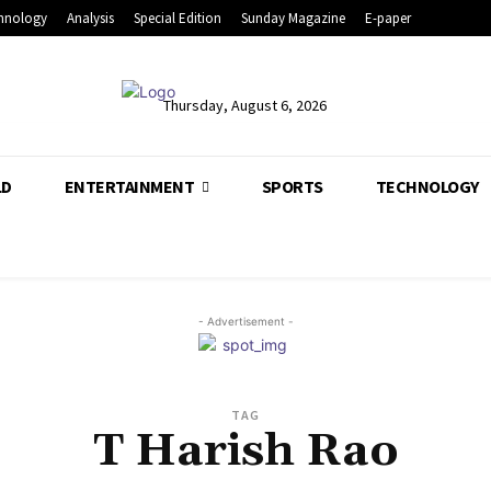
hnology
Analysis
Special Edition
Sunday Magazine
E-paper
Thursday, August 6, 2026
LD
ENTERTAINMENT
SPORTS
TECHNOLOGY
- Advertisement -
TAG
T Harish Rao