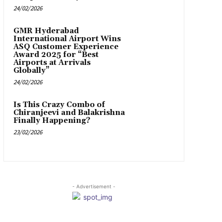
24/02/2026
GMR Hyderabad
International Airport Wins
ASQ Customer Experience
Award 2025 for “Best
Airports at Arrivals
Globally”
24/02/2026
Is This Crazy Combo of
Chiranjeevi and Balakrishna
Finally Happening?
23/02/2026
- Advertisement -