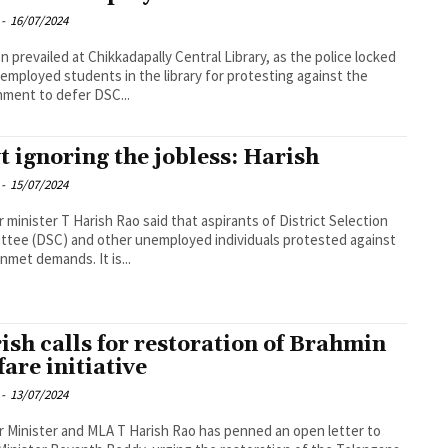
-
16/07/2024
n prevailed at Chikkadapally Central Library, as the police locked
employed students in the library for protesting against the
ment to defer DSC...
t ignoring the jobless: Harish
-
15/07/2024
 minister T Harish Rao said that aspirants of District Selection
tee (DSC) and other unemployed individuals protested against
unmet demands. It is...
ish calls for restoration of Brahmin
fare initiative
-
13/07/2024
 Minister and MLA T Harish Rao has penned an open letter to