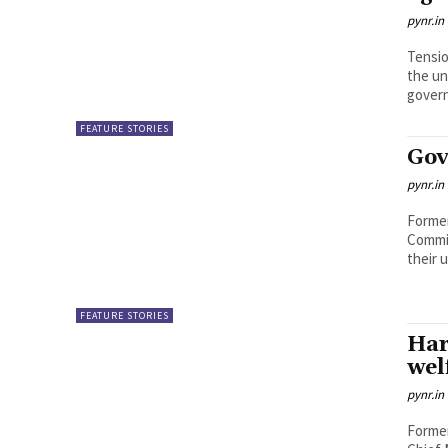
pynr.in
Tensio
the un
govern
FEATURE STORIES
Gov
pynr.in
Former
Commit
their 
FEATURE STORIES
Har
wel
pynr.in
Former