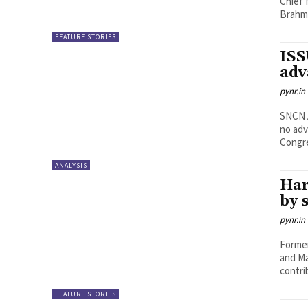
Chief 
Brahmi
FEATURE STORIES
ISS
adv
pynr.in
SNCN ACHARYULU Why t
no adv
Congre
ANALYSIS
Har
by 
pynr.in
Former
and Ma
contri
FEATURE STORIES