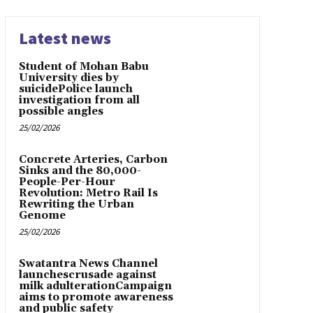
Latest news
Student of Mohan Babu
University dies by
suicidePolice launch
investigation from all
possible angles
25/02/2026
Concrete Arteries, Carbon
Sinks and the 80,000-
People-Per-Hour
Revolution: Metro Rail Is
Rewriting the Urban
Genome
25/02/2026
Swatantra News Channel
launchescrusade against
milk adulterationCampaign
aims to promote awareness
and public safety