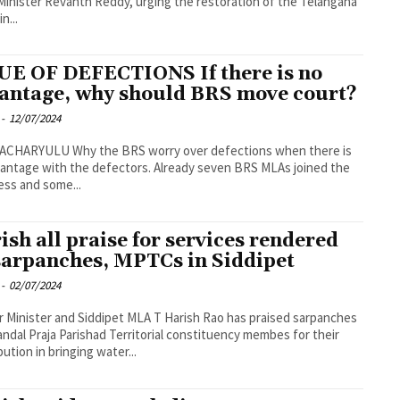
Minister Revanth Reddy, urging the restoration of the Telangana
n...
UE OF DEFECTIONS If there is no
antage, why should BRS move court?
-
12/07/2024
he BRS worry over defections when there is
antage with the defectors. Already seven BRS MLAs joined the
ss and some...
ish all praise for services rendered
sarpanches, MPTCs in Siddipet
-
02/07/2024
 Minister and Siddipet MLA T Harish Rao has praised sarpanches
ndal Praja Parishad Territorial constituency membes for their
bution in bringing water...