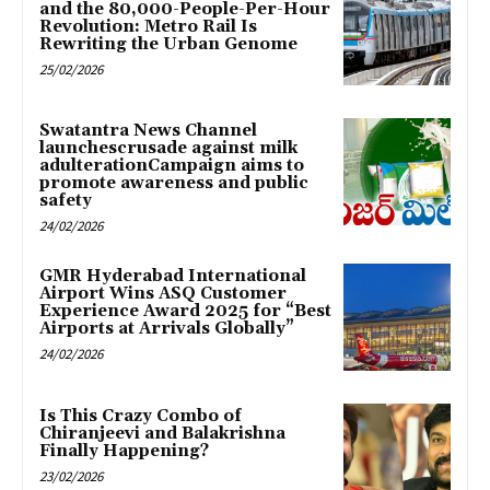
and the 80,000-People-Per-Hour
Revolution: Metro Rail Is
Rewriting the Urban Genome
25/02/2026
Swatantra News Channel
launchescrusade against milk
adulterationCampaign aims to
promote awareness and public
safety
24/02/2026
GMR Hyderabad International
Airport Wins ASQ Customer
Experience Award 2025 for “Best
Airports at Arrivals Globally”
24/02/2026
Is This Crazy Combo of
Chiranjeevi and Balakrishna
Finally Happening?
23/02/2026