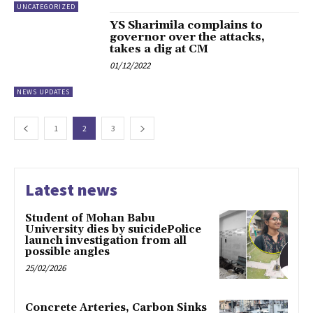
UNCATEGORIZED
YS Sharimila complains to
governor over the attacks,
takes a dig at CM
01/12/2022
NEWS UPDATES
1
2
3
Latest news
Student of Mohan Babu
University dies by suicidePolice
launch investigation from all
possible angles
25/02/2026
Concrete Arteries, Carbon Sinks