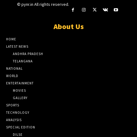
© pynr.in All rights reserved.
About Us
HOME
LATEST NEWS
ANDHRA PRADESH
TELANGANA
NATIONAL
WORLD
ENTERTAINMENT
MOVIES
GALLERY
SPORTS
TECHNOLOGY
ANALYSIS
SPECIAL EDITION
DILSE