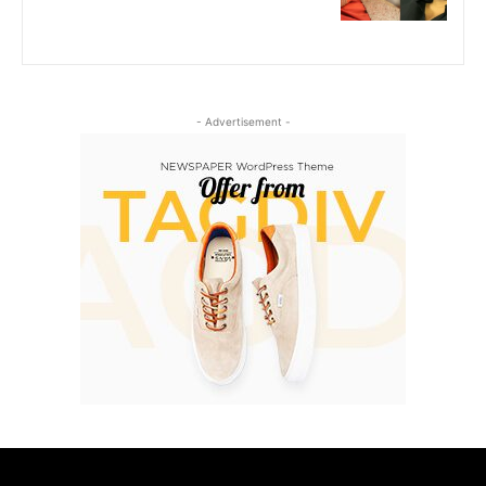
- Advertisement -