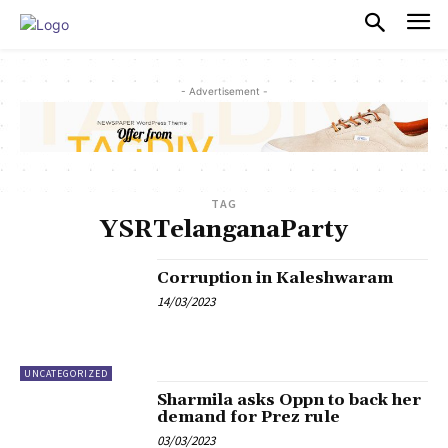
PULSES PRO
- Advertisement -
TAG
YSRTelanganaParty
Corruption in Kaleshwaram
14/03/2023
UNCATEGORIZED
Sharmila asks Oppn to back her
demand for Prez rule
03/03/2023