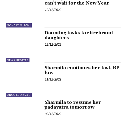
can’t wait for the New Year
12/12/2022
MONDAY MIRCHI
Daunting tasks for firebrand
daughters
12/12/2022
NEWS UPDATES
Sharmila continues her fast, BP
low
11/12/2022
UNCATEGORIZED
Sharmila to resume her
padayatra tomorrow
03/12/2022