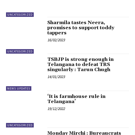
UNCATEGORIZED
Sharmila tastes Neera,
promises to support toddy
tappers
16/02/2023
UNCATEGORIZED
TSBJP is strong enough in
Telangana to defeat TRS
singularly : Tarun Chugh
14/01/2023
NEWS UPDATES
‘It is farmhouse rule in
Telangana’
19/12/2022
UNCATEGORIZED
Monday Mirchi : Bureaucrats