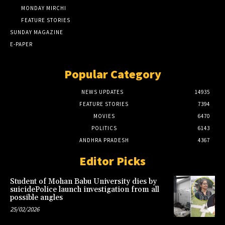
MONDAY MIRCHI
FEATURE STORIES
SUNDAY MAGAZINE
E-PAPER
Popular Category
NEWS UPDATES
14935
FEATURE STORIES
7394
MOVIES
6470
POLITICS
6143
ANDHRA PRADESH
4367
Editor Picks
Student of Mohan Babu University dies by
suicidePolice launch investigation from all
possible angles
25/02/2026