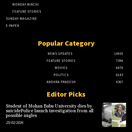
MONDAY MIRCHI
FEATURE STORIES
SUNDAY MAGAZINE
E-PAPER
Popular Category
NEWS UPDATES
14935
FEATURE STORIES
7394
MOVIES
6470
POLITICS
6143
ANDHRA PRADESH
4367
Editor Picks
Student of Mohan Babu University dies by
suicidePolice launch investigation from all
possible angles
25/02/2026