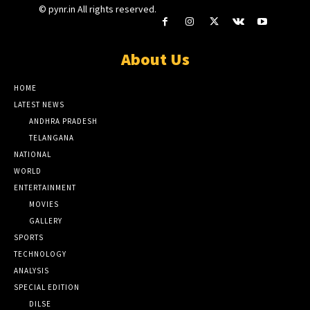
© pynr.in All rights reserved.
About Us
HOME
LATEST NEWS
ANDHRA PRADESH
TELANGANA
NATIONAL
WORLD
ENTERTAINMENT
MOVIES
GALLERY
SPORTS
TECHNOLOGY
ANALYSIS
SPECIAL EDITION
DILSE