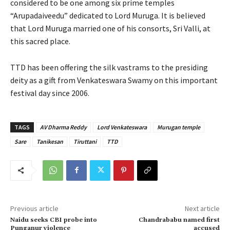
considered to be one among six prime temples
“Arupadaiveedu” dedicated to Lord Muruga. It is believed
that Lord Muruga married one of his consorts, Sri Valli, at
this sacred place.
TTD has been offering the silk vastrams to the presiding
deity as a gift from Venkateswara Swamy on this important
festival day since 2006.
TAGS
AV Dharma Reddy
Lord Venkateswara
Murugan temple
Sare
Tanikesan
Tiruttani
TTD
Previous article
Next article
Naidu seeks CBI probe into
Chandrababu named first
Punganur violence
accused