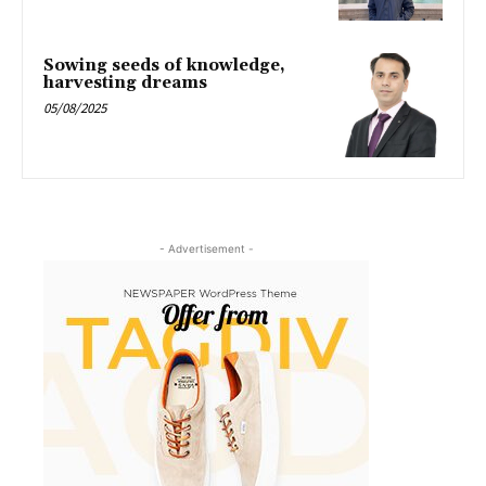
Sowing seeds of knowledge,
harvesting dreams
05/08/2025
- Advertisement -