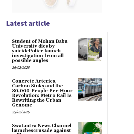
Latest article
Student of Mohan Babu
University dies by
suicidePolice launch
investigation from all
possible angles
25/02/2026
Concrete Arteries,
Carbon Sinks and the
80,000-People-Per-Hour
Revolution: Metro Rail Is
Rewriting the Urban
Genome
25/02/2026
Swatantra News Channel
launchescrusade against