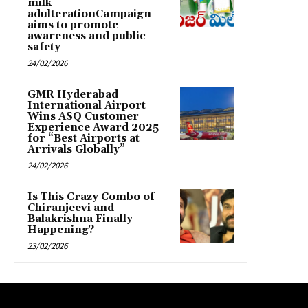
milk
adulterationCampaign
aims to promote
awareness and public
safety
24/02/2026
GMR Hyderabad
International Airport
Wins ASQ Customer
Experience Award 2025
for “Best Airports at
Arrivals Globally”
24/02/2026
Is This Crazy Combo of
Chiranjeevi and
Balakrishna Finally
Happening?
23/02/2026