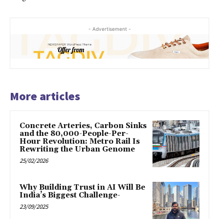
- Advertisement -
More articles
Concrete Arteries, Carbon Sinks
and the 80,000-People-Per-
Hour Revolution: Metro Rail Is
Rewriting the Urban Genome
25/02/2026
Why Building Trust in AI Will Be
India’s Biggest Challenge-
23/09/2025