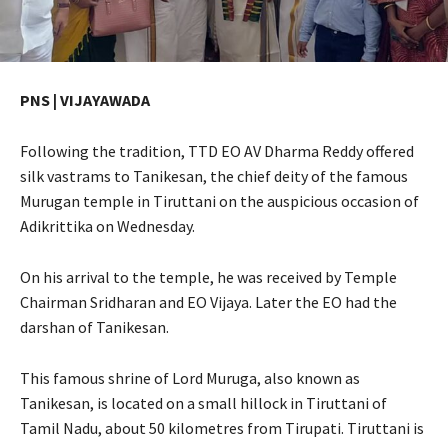
PNS | VIJAYAWADA
Following the tradition, TTD EO AV Dharma Reddy offered
silk vastrams to Tanikesan, the chief deity of the famous
Murugan temple in Tiruttani on the auspicious occasion of
Adikrittika on Wednesday.
On his arrival to the temple, he was received by Temple
Chairman Sridharan and EO Vijaya. Later the EO had the
darshan of Tanikesan.
This famous shrine of Lord Muruga, also known as
Tanikesan, is located on a small hillock in Tiruttani of
Tamil Nadu, about 50 kilometres from Tirupati. Tiruttani is