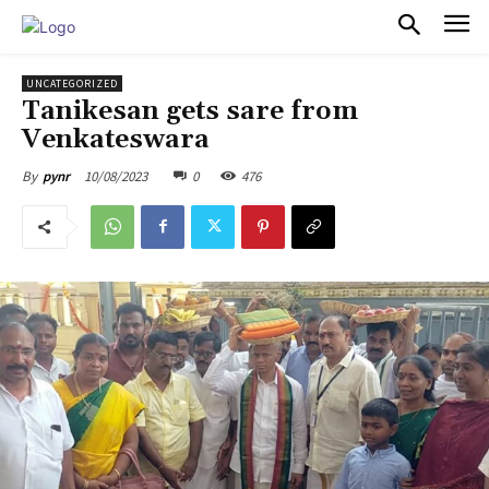
PULSES PRO
UNCATEGORIZED
Tanikesan gets sare from
Venkateswara
10/08/2023
0
476
By
pynr