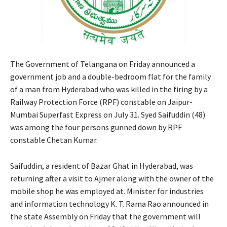
The Government of Telangana on Friday announced a
government job and a double-bedroom flat for the family
of a man from Hyderabad who was killed in the firing by a
Railway Protection Force (RPF) constable on Jaipur-
Mumbai Superfast Express on July 31. Syed Saifuddin (48)
was among the four persons gunned down by RPF
constable Chetan Kumar.
Saifuddin, a resident of Bazar Ghat in Hyderabad, was
returning after a visit to Ajmer along with the owner of the
mobile shop he was employed at. Minister for industries
and information technology K. T. Rama Rao announced in
the state Assembly on Friday that the government will