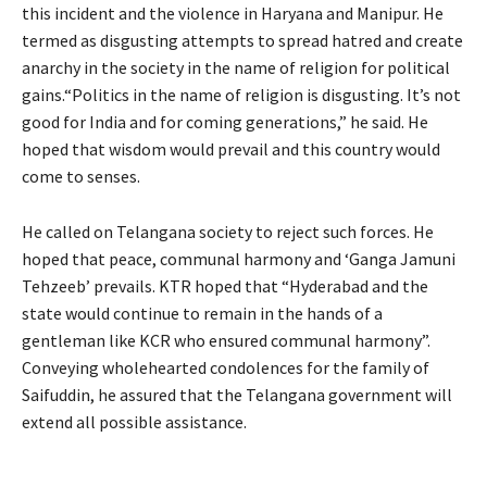
this incident and the violence in Haryana and Manipur. He
termed as disgusting attempts to spread hatred and create
anarchy in the society in the name of religion for political
gains.“Politics in the name of religion is disgusting. It’s not
good for India and for coming generations,” he said. He
hoped that wisdom would prevail and this country would
come to senses.
He called on Telangana society to reject such forces. He
hoped that peace, communal harmony and ‘Ganga Jamuni
Tehzeeb’ prevails. KTR hoped that “Hyderabad and the
state would continue to remain in the hands of a
gentleman like KCR who ensured communal harmony”.
Conveying wholehearted condolences for the family of
Saifuddin, he assured that the Telangana government will
extend all possible assistance.