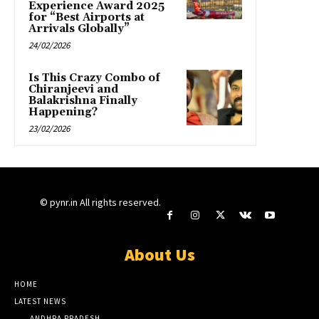
Experience Award 2025
for “Best Airports at
Arrivals Globally”
24/02/2026
Is This Crazy Combo of
Chiranjeevi and
Balakrishna Finally
Happening?
23/02/2026
© pynr.in All rights reserved.
About Us
HOME
LATEST NEWS
ANDHRA PRADESH