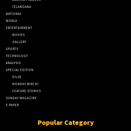
TELANGANA
NATIONAL
WORLD
ENTERTAINMENT
MOVIES
GALLERY
SPORTS
TECHNOLOGY
ANALYSIS
SPECIAL EDITION
DILSE
MONDAY MIRCHI
FEATURE STORIES
SUNDAY MAGAZINE
E-PAPER
Popular Category