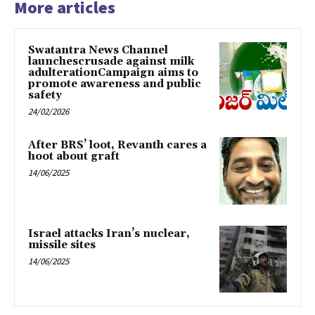
More articles
Swatantra News Channel
launchescrusade against milk
adulterationCampaign aims to
promote awareness and public
safety
24/02/2026
After BRS’ loot, Revanth cares a
hoot about graft
14/06/2025
Israel attacks Iran’s nuclear,
missile sites
14/06/2025