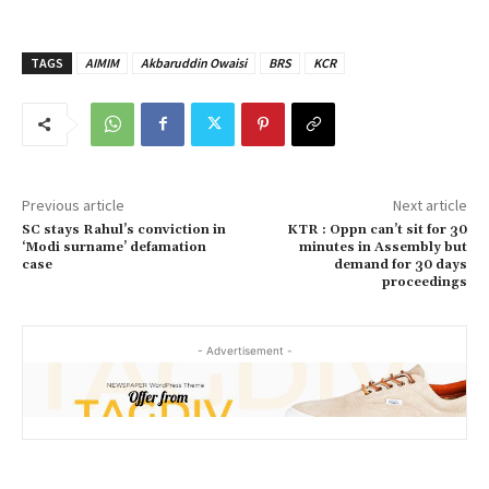
TAGS
AIMIM
Akbaruddin Owaisi
BRS
KCR
Previous article
Next article
SC stays Rahul’s conviction in
KTR : Oppn can’t sit for 30
‘Modi surname’ defamation
minutes in Assembly but
case
demand for 30 days
proceedings
- Advertisement -