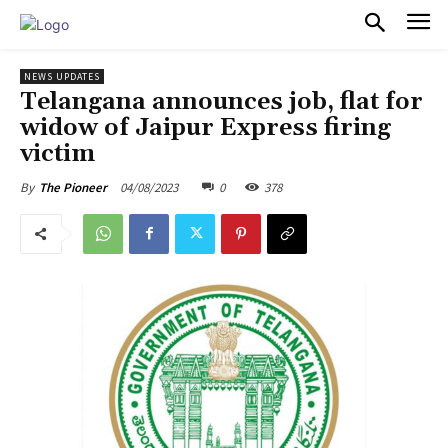
PULSES PRO
NEWS UPDATES
Telangana announces job, flat for
widow of Jaipur Express firing
victim
04/08/2023
0
378
By
The Pioneer