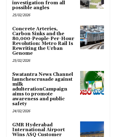
investigation from all
possible angles
25/02/2026
Concrete Arteries,
Carbon Sinks and the
80,000-People-Per-Hour
Revolution: Metro Rail Is
Rewriting the Urban
Genome
25/02/2026
Swatantra News Channel
launchescrusade against
milk
adulterationCampaign
aims to promote
awareness and public
safety
24/02/2026
GMR Hyderabad
International Airport
Wins ASQ Customer