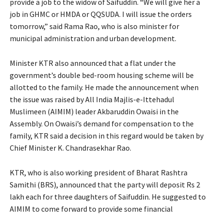
provide a job to the widow of Saifuddin. “We will give her a
job in GHMC or HMDA or QQSUDA. I will issue the orders
tomorrow,” said Rama Rao, who is also minister for
municipal administration and urban development.
Minister KTR also announced that a flat under the
government’s double bed-room housing scheme will be
allotted to the family. He made the announcement when
the issue was raised by All India Majlis-e-Ittehadul
Muslimeen (AIMIM) leader Akbaruddin Owaisi in the
Assembly. On Owaisi’s demand for compensation to the
family, KTR said a decision in this regard would be taken by
Chief Minister K. Chandrasekhar Rao.
KTR, who is also working president of Bharat Rashtra
Samithi (BRS), announced that the party will deposit Rs 2
lakh each for three daughters of Saifuddin. He suggested to
AIMIM to come forward to provide some financial