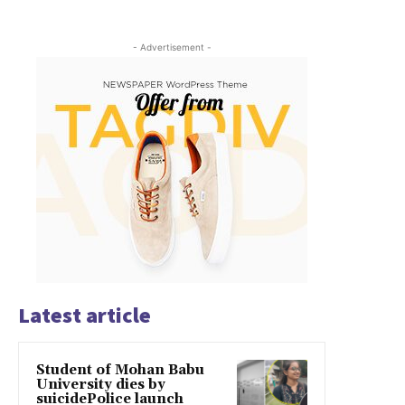
- Advertisement -
Latest article
Student of Mohan Babu
University dies by
suicidePolice launch