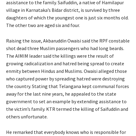
assistance to the family. Saifuddin, a native of Hamilapur
village in Karnataka’s Bidar district, is survived by three
daughters of which the youngest one is just six months old.
The other two are aged six and four.
Raising the issue, Akbaruddin Owaisi said the RPF constable
shot dead three Muslim passengers who had long beards.
The AIMIM leader said the killings were the result of
growing radicalization and hatred being spread to create
enmity between Hindus and Muslims. Owaisi alleged those
who captured power by spreading hatred were destroying
the country. Stating that Telangana kept communal forces
away for the last nine years, he appealed to the state
government to set an example by extending assistance to
the victim’s family. KTR termed the killing of Saifuddin and
others unfortunate.
He remarked that everybody knows who is responsible for