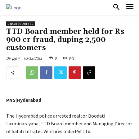
PULSES PRO
UNCATEGORIZED
TTD Board member held for Rs
900 cr fraud, duping 2,500
customers
03/12/2022
0
841
By
pynr
PNS|Hyderabad
The Hyderabad police arrested realtor Boodati
Laxminarayana, TTD Board member and Managing Director
of Sahiti Infratec Ventures India Pvt Ltd.