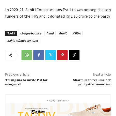
In 2020-21, Sahiti Constructions Pvt Ltd was among the top
funders of the TRS and it donated Rs 1.15 crore to the party.
TAGS
cheque bounce
fraud
GHMC
HMDA
Sahiti Infratec Ventures
Previous article
Next article
Telangana to invite PM for
Sharmila to resume her
inaugural
padayatra tomorrow
- Advertisement -