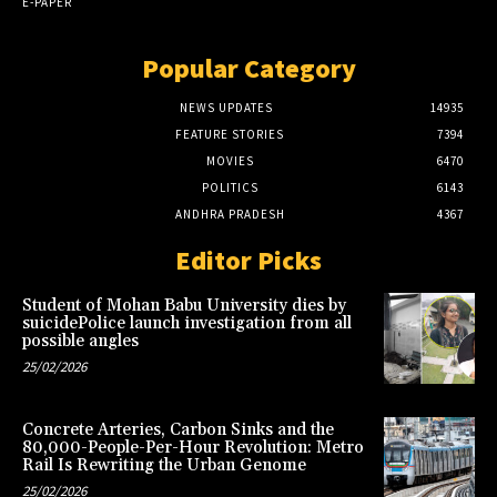
E-PAPER
Popular Category
NEWS UPDATES
14935
FEATURE STORIES
7394
MOVIES
6470
POLITICS
6143
ANDHRA PRADESH
4367
Editor Picks
Student of Mohan Babu University dies by
suicidePolice launch investigation from all
possible angles
25/02/2026
Concrete Arteries, Carbon Sinks and the
80,000-People-Per-Hour Revolution: Metro
Rail Is Rewriting the Urban Genome
25/02/2026