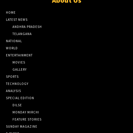
About Us
HOME
LATEST NEWS
ANDHRA PRADESH
TELANGANA
NATIONAL
WORLD
ENTERTAINMENT
MOVIES
GALLERY
SPORTS
TECHNOLOGY
ANALYSIS
SPECIAL EDITION
DILSE
MONDAY MIRCHI
FEATURE STORIES
SUNDAY MAGAZINE