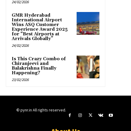
24/02/2026
GMR Hyderabad
International Airport
Wins ASQ Customer
Experience Award 2025
for “Best Airports at
Arrivals Globally”
24/02/2026
Is This Crazy Combo of
Chiranjeevi and
Balakrishna Finally
Happening?
23/02/2026
© pynr.in All rights reserved.