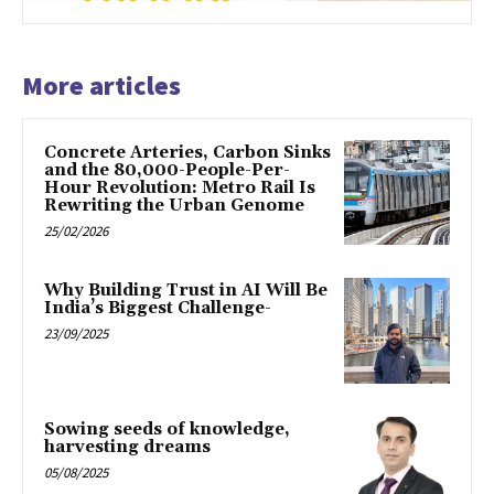
More articles
Concrete Arteries, Carbon Sinks
and the 80,000-People-Per-
Hour Revolution: Metro Rail Is
Rewriting the Urban Genome
25/02/2026
Why Building Trust in AI Will Be
India’s Biggest Challenge-
23/09/2025
Sowing seeds of knowledge,
harvesting dreams
05/08/2025