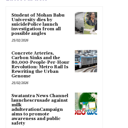
Student of Mohan Babu
University dies by
suicidePolice launch
investigation from all
possible angles
25/02/2026
Concrete Arteries,
Carbon Sinks and the
80,000-People-Per-Hour
Revolution: Metro Rail Is
Rewriting the Urban
Genome
25/02/2026
Swatantra News Channel
launchescrusade against
milk
adulterationCampaign
aims to promote
awareness and public
safety