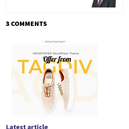
3 COMMENTS
- Advertisement -
Latest article