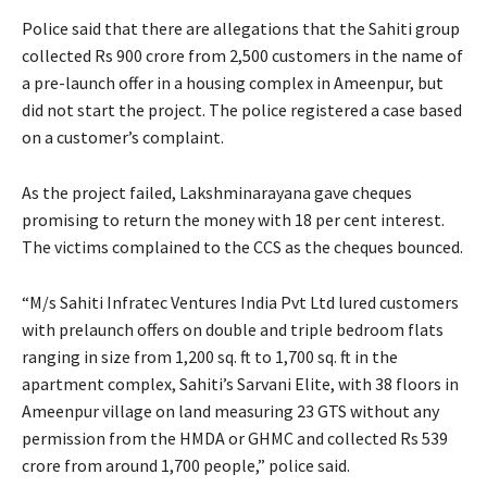
Police said that there are allegations that the Sahiti group
collected Rs 900 crore from 2,500 customers in the name of
a pre-launch offer in a housing complex in Ameenpur, but
did not start the project. The police registered a case based
on a customer’s complaint.
As the project failed, Lakshminarayana gave cheques
promising to return the money with 18 per cent interest.
The victims complained to the CCS as the cheques bounced.
“M/s Sahiti Infratec Ventures India Pvt Ltd lured customers
with prelaunch offers on double and triple bedroom flats
ranging in size from 1,200 sq. ft to 1,700 sq. ft in the
apartment complex, Sahiti’s Sarvani Elite, with 38 floors in
Ameenpur village on land measuring 23 GTS without any
permission from the HMDA or GHMC and collected Rs 539
crore from around 1,700 people,” police said.