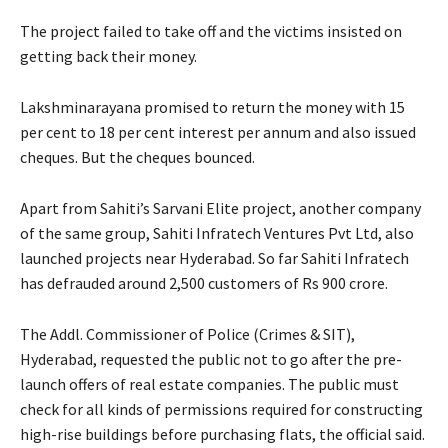
The project failed to take off and the victims insisted on
getting back their money.
Lakshminarayana promised to return the money with 15
per cent to 18 per cent interest per annum and also issued
cheques. But the cheques bounced.
Apart from Sahiti’s Sarvani Elite project, another company
of the same group, Sahiti Infratech Ventures Pvt Ltd, also
launched projects near Hyderabad. So far Sahiti Infratech
has defrauded around 2,500 customers of Rs 900 crore.
The Addl. Commissioner of Police (Crimes & SIT),
Hyderabad, requested the public not to go after the pre-
launch offers of real estate companies. The public must
check for all kinds of permissions required for constructing
high-rise buildings before purchasing flats, the official said.