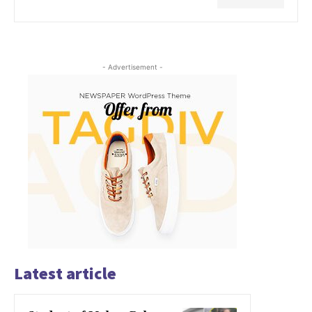
- Advertisement -
Latest article