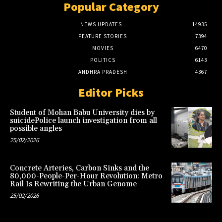
Popular Category
NEWS UPDATES
14935
FEATURE STORIES
7394
MOVIES
6470
POLITICS
6143
ANDHRA PRADESH
4367
Editor Picks
Student of Mohan Babu University dies by
suicidePolice launch investigation from all
possible angles
25/02/2026
Concrete Arteries, Carbon Sinks and the
80,000-People-Per-Hour Revolution: Metro
Rail Is Rewriting the Urban Genome
25/02/2026