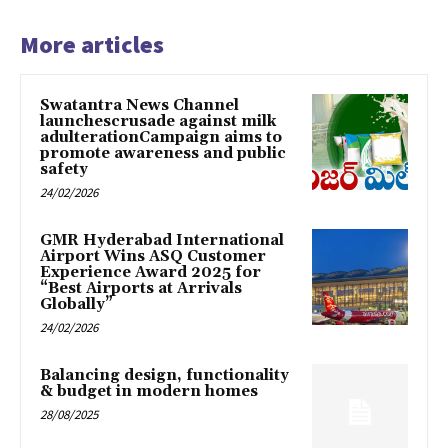
More articles
Swatantra News Channel
launchescrusade against milk
adulterationCampaign aims to
promote awareness and public
safety
24/02/2026
GMR Hyderabad International
Airport Wins ASQ Customer
Experience Award 2025 for
“Best Airports at Arrivals
Globally”
24/02/2026
Balancing design, functionality
& budget in modern homes
28/08/2025