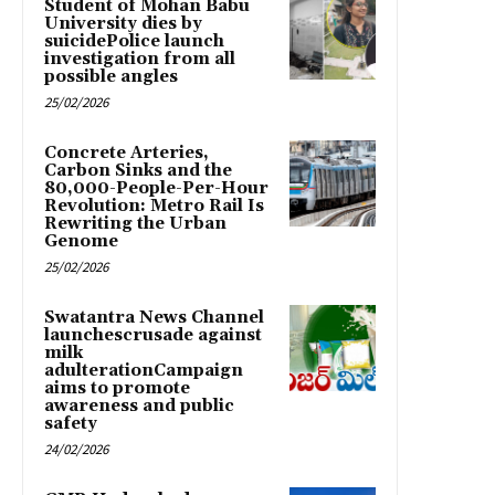
Student of Mohan Babu
University dies by
suicidePolice launch
investigation from all
possible angles
25/02/2026
Concrete Arteries,
Carbon Sinks and the
80,000-People-Per-Hour
Revolution: Metro Rail Is
Rewriting the Urban
Genome
25/02/2026
Swatantra News Channel
launchescrusade against
milk
adulterationCampaign
aims to promote
awareness and public
safety
24/02/2026