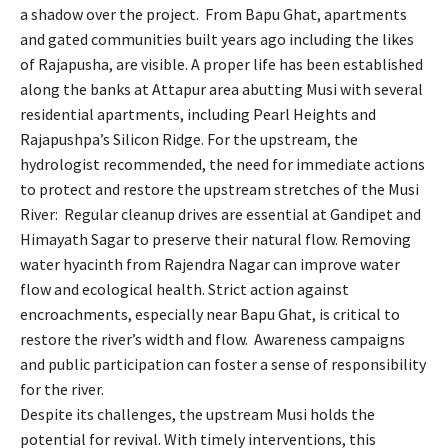
a shadow over the project. From Bapu Ghat, apartments
and gated communities built years ago including the likes
of Rajapusha, are visible. A proper life has been established
along the banks at Attapur area abutting Musi with several
residential apartments, including Pearl Heights and
Rajapushpa’s Silicon Ridge. For the upstream, the
hydrologist recommended, the need for immediate actions
to protect and restore the upstream stretches of the Musi
River: Regular cleanup drives are essential at Gandipet and
Himayath Sagar to preserve their natural flow. Removing
water hyacinth from Rajendra Nagar can improve water
flow and ecological health. Strict action against
encroachments, especially near Bapu Ghat, is critical to
restore the river’s width and flow. Awareness campaigns
and public participation can foster a sense of responsibility
for the river.
Despite its challenges, the upstream Musi holds the
potential for revival. With timely interventions, this