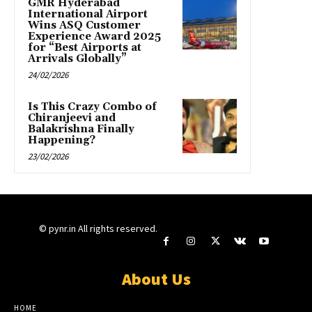
GMR Hyderabad
International Airport
Wins ASQ Customer
Experience Award 2025
for “Best Airports at
Arrivals Globally”
24/02/2026
Is This Crazy Combo of
Chiranjeevi and
Balakrishna Finally
Happening?
23/02/2026
© pynr.in All rights reserved.
About Us
HOME