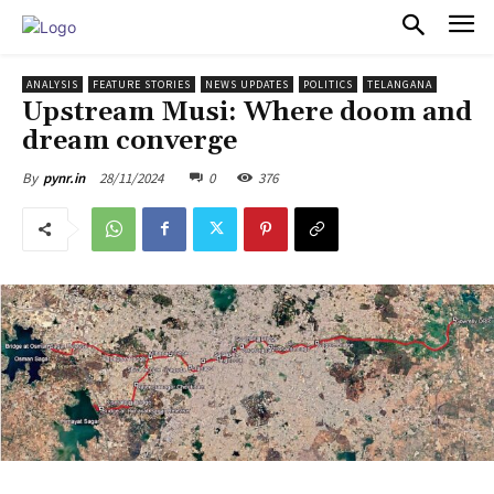
PULSES PRO
ANALYSIS
FEATURE STORIES
NEWS UPDATES
POLITICS
TELANGANA
Upstream Musi: Where doom and
dream converge
28/11/2024
0
376
By
pynr.in