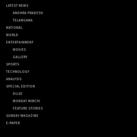
LATEST NEWS
ANDHRA PRADESH
TELANGANA
NATIONAL
WORLD
ENTERTAINMENT
MOVIES
GALLERY
SPORTS
TECHNOLOGY
ANALYSIS
SPECIAL EDITION
DILSE
MONDAY MIRCHI
FEATURE STORIES
SUNDAY MAGAZINE
E-PAPER