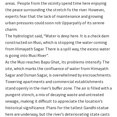
areas. People from the vicinity spend time here enjoying
the peace surrounding the stretch fo the river. However,
experts fear that the lack of maintenance and growing
urban pressures could soon rob Upparpally of its serene
charm.
The hydrologist said, “Water is deep here. It is a check dam
constructed on Musi, which is stopping the water coming
from Himayath Sagar. There is a spill way, the excess water
is going into Musi River”.
As the Musi reaches Bapu Ghat, its problems intensify. The
site, which marks the confluence of water from Himayath
Sagar and Osman Sagar, is overwhelmed by encroachments.
Towering apartments and commercial establishments
stand openly in the river’s buffer zone. The air is filled with a
pungent stench, a mix of decaying waste and untreated
sewage, making it difficult to appreciate the location’s
historical significance. Plans for the tallest Gandhi statue
here are underway, but the river’s deteriorating state casts