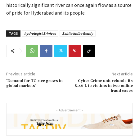
historically significant river can once again flow as a source
of pride for Hyderabad and its people.
TAGS
hydrologist Srinivas
Sabita Indira Reddy
Previous article
Next article
‘Demand for TG rice grows in
Cyber Crime unit refunds Rs
global markets’
8.46 L to victims in two online
fraud cases
- Advertisement -