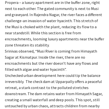
Propera – a luxury apartment are in the buffer zone, right
next to each other. The gated community is next to Musi
and graveyard. In Rajendra Nagar, the river faces a different
challenge-an invasion of water hyacinth. This stretch of
the Musi is choked with the plant, reducing its flow to a
near standstill. While this section is free from
encroachments, looming luxury apartments near the buffer
zone threaten its stability.
Srinivas observed, “Musi River is coming from Himayath
Sagar at Kismatpur. Inside the river, there are no
encroachments but the river doesn’t have any flows and
filled with algae and water hyacinth”.
Unchecked urban development here could tip the balance
irreversibly. The check dam at Upparpally offers a peaceful
retreat, a stark contrast to the polluted stretches
downstream. The dam retains water from Himayath Sagar,
creating a small waterfall and deep pools. This spot, still
untouched by urban chaos, attracts children from nearby