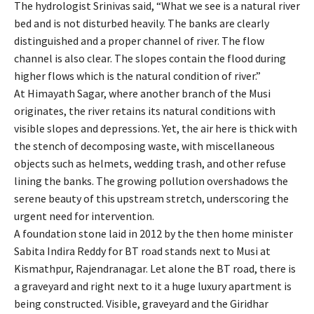
The hydrologist Srinivas said, “What we see is a natural river
bed and is not disturbed heavily. The banks are clearly
distinguished and a proper channel of river. The flow
channel is also clear. The slopes contain the flood during
higher flows which is the natural condition of river.”
At Himayath Sagar, where another branch of the Musi
originates, the river retains its natural conditions with
visible slopes and depressions. Yet, the air here is thick with
the stench of decomposing waste, with miscellaneous
objects such as helmets, wedding trash, and other refuse
lining the banks. The growing pollution overshadows the
serene beauty of this upstream stretch, underscoring the
urgent need for intervention.
A foundation stone laid in 2012 by the then home minister
Sabita Indira Reddy for BT road stands next to Musi at
Kismathpur, Rajendranagar. Let alone the BT road, there is
a graveyard and right next to it a huge luxury apartment is
being constructed. Visible, graveyard and the Giridhar