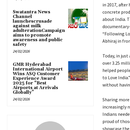
in 2017, after
concrete prod
Swatantra News
Channel
about India. T
launchescrusade
against milk
documentary-s
adulterationCampaign
“Following Lov
aims to promote
awareness and public
Abhiraj in fro
safety
24/02/2026
Today, in just
over 3.25 mil
GMR Hyderabad
International Airport
helped people
Wins ASQ Customer
to Love India
Experience Award
2025 for “Best
without havin
Airports at Arrivals
Globally”
24/02/2026
Sharing more 
increasingly 
Indians neede
proud of thos
showcase the 