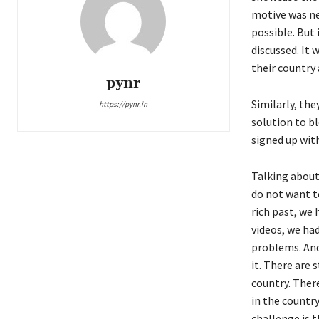
motive was ne
possible. But
discussed. It 
their country
pynr
Similarly, the
https://pynr.in
solution to b
signed up wit
Talking about 
do not want to
rich past, we
videos, we ha
problems. And
it. There are 
country. Ther
in the country
challenge is 