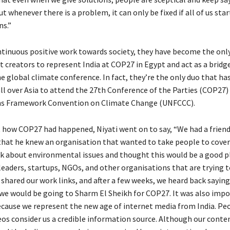
t whenever there is a problem, it can only be fixed if all of us star
ns.”
ntinuous positive work towards society, they have become the onl
t creators to represent India at COP27 in Egypt and act as a brid
e global climate conference. In fact, they’re the only duo that ha
ll over Asia to attend the 27th Conference of the Parties (COP27)
ns Framework Convention on Climate Change (UNFCCC).
 how COP27 had happened, Niyati went on to say, “We had a friend
 that he knew an organisation that wanted to take people to cove
lk about environmental issues and thought this would be a good 
 leaders, startups, NGOs, and other organisations that are trying 
 shared our work links, and after a few weeks, we heard back sayin
we would be going to Sharm El Sheikh for COP27. It was also impo
ecause we represent the new age of internet media from India. P
eos consider us a credible information source. Although our conten