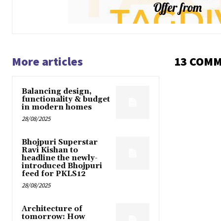
More articles
13 COM
Balancing design,
functionality & budget
in modern homes
28/08/2025
Bhojpuri Superstar
Ravi Kishan to
headline the newly-
introduced Bhojpuri
feed for PKLS12
28/08/2025
Architecture of
tomorrow: How