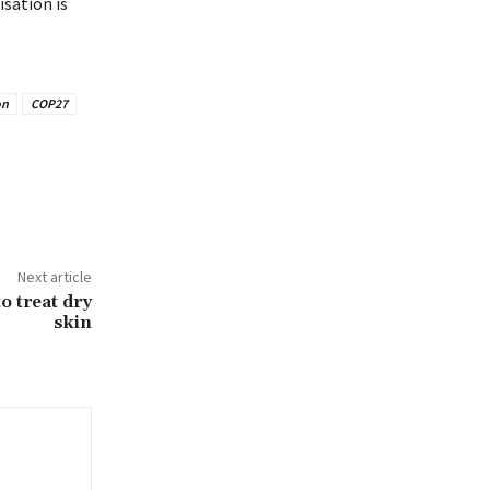
sation is
on
COP27
Next article
o treat dry
skin