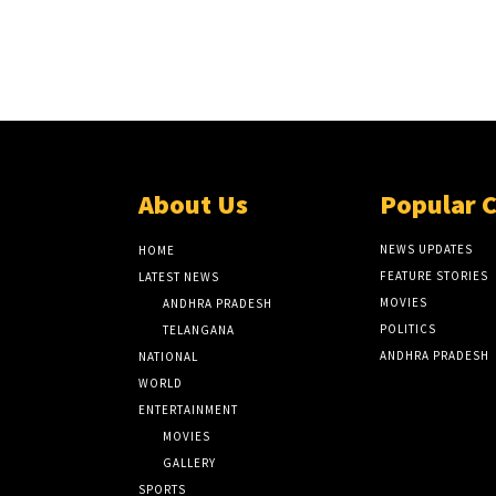
About Us
Popular 
NEWS UPDATES
HOME
FEATURE STORIES
LATEST NEWS
MOVIES
ANDHRA PRADESH
POLITICS
TELANGANA
ANDHRA PRADESH
NATIONAL
WORLD
ENTERTAINMENT
MOVIES
GALLERY
SPORTS