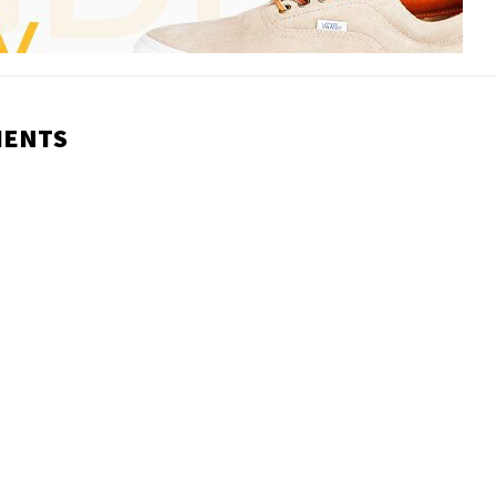
MENTS