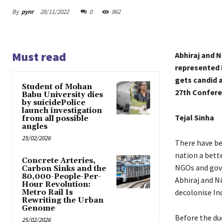
By
pynr
28/11/2022
0
862
Must read
Abhiraj and N
represented I
gets candid 
Student of Mohan
27th Confere
Babu University dies
by suicidePolice
launch investigation
Tejal Sinha
from all possible
angles
25/02/2026
There have be
nation a bett
Concrete Arteries,
NGOs and gove
Carbon Sinks and the
80,000-People-Per-
Abhiraj and Ni
Hour Revolution:
decolonise In
Metro Rail Is
Rewriting the Urban
Genome
Before the du
25/02/2026