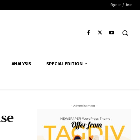
Sign in / Join
ANALYSIS
SPECIAL EDITION
- Advertisement -
ise