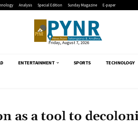
hnology
Analysis
Special Edition
Sunday Magazine
E-paper
Friday, August 7, 2026
LD
ENTERTAINMENT
SPORTS
TECHNOLOGY
n as a tool to decolon