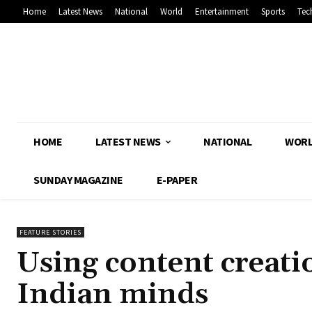
Home
Latest News
National
World
Entertainment
Sports
Tec
HOME
LATEST NEWS
NATIONAL
WOR
SUNDAY MAGAZINE
E-PAPER
FEATURE STORIES
Using content creatio
Indian minds