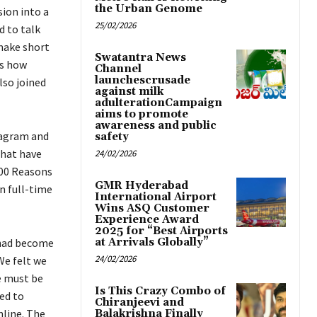
the Urban Genome
sion into a
25/02/2026
d to talk
 make short
Swatantra News
’s how
Channel
launchescrusade
lso joined
against milk
adulterationCampaign
aims to promote
awareness and public
stagram and
safety
that have
24/02/2026
100 Reasons
GMR Hyderabad
n full-time
International Airport
Wins ASQ Customer
Experience Award
2025 for “Best Airports
 had become
at Arrivals Globally”
24/02/2026
We felt we
e must be
Is This Crazy Combo of
ed to
Chiranjeevi and
nline. The
Balakrishna Finally