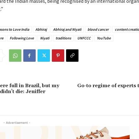
rd the Indian masses, being recognised by an international organi
.”
sons to Love India
Abhiraj
Abhiraj and Niyati
blood cancer
content creati
ure
Following Love
Niyati
traditions
UNFCCC
YouTube
e full in Brazil, but my
Go-to regime of experts t
didn’t die: Jeniffer
- Advertisement -