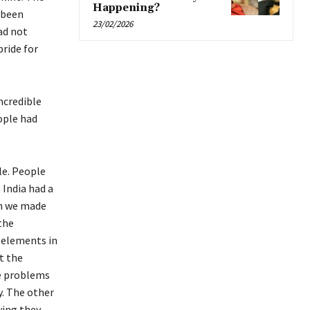
Happening?
 been
23/02/2026
ad not
pride for
ncredible
ople had
le. People
 India had a
en we made
the
d elements in
t the
he problems
y. The other
ying they