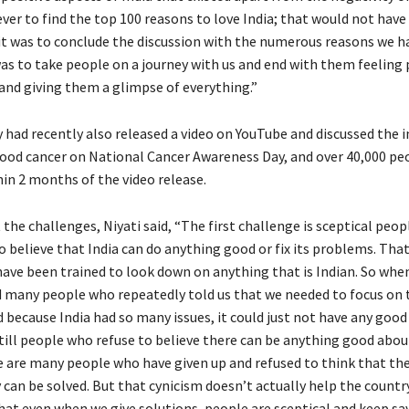
ver to find the top 100 reasons to love India; that would not have
 it was to conclude the discussion with the numerous reasons we h
was to take people on a journey with us and end with them feeling 
 and giving them a glimpse of everything.”
y had recently also released a video on YouTube and discussed the i
lood cancer on National Cancer Awareness Day, and over 40,000 pe
hin 2 months of the video release.
the challenges, Niyati said, “The first challenge is sceptical peop
 believe that India can do anything good or fix its problems. That
 have been trained to look down on anything that is Indian. So wh
d many people who repeatedly told us that we needed to focus on 
 because India had so many issues, it could just not have any goo
still people who refuse to believe there can be anything good abou
e are many people who have given up and refused to think that t
 can be solved. But that cynicism doesn’t actually help the countr
that even when we give solutions, people are sceptical and keep sa