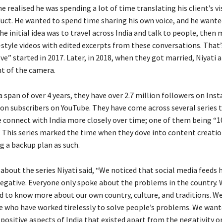
 he realised he was spending a lot of time translating his client’s vi
uct. He wanted to spend time sharing his own voice, and he wante
he initial idea was to travel across India and talk to people, then
tyle videos with edited excerpts from these conversations. That
e” started in 2017. Later, in 2018, when they got married, Niyati a
nt of the camera.
 a span of over 4 years, they have over 2.7 million followers on In
lion subscribers on YouTube. They have come across several series 
 connect with India more closely over time; one of them being “
.” This series marked the time when they dove into content creatio
g a backup plan as such.
about the series Niyati said, “We noticed that social media feeds
negative. Everyone only spoke about the problems in the country. 
d to know more about our own country, culture, and traditions. W
e who have worked tirelessly to solve people’s problems. We want
positive aspects of India that existed apart from the negativity o