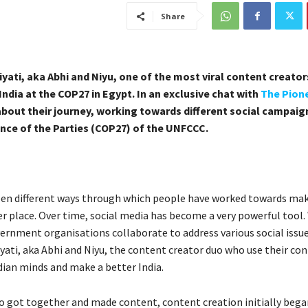
Share
iyati, aka Abhi and Niyu, one of the most viral content creator
ndia at the COP27 in Egypt. In an exclusive chat with
The Pion
about their journey, working towards different social campaig
nce of the Parties (COP27) of the UNFCCC.
en different ways through which people have worked towards mak
er place. Over time, social media has become a very powerful tool
rnment organisations collaborate to address various social issue
yati, aka Abhi and Niyu, the content creator duo who use their co
dian minds and make a better India.
o got together and made content, content creation initially began