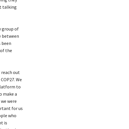
t talking
y group of
ge between
s been
 of the
 reach out
r COP27. We
platform to
to make a
g we were
rtant for us
eople who
t is