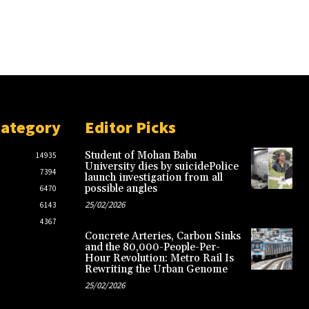
Category
Editor Picks
Student of Mohan Babu
14935
University dies by suicidePolice
7394
launch investigation from all
possible angles
6470
25/02/2026
6143
4367
Concrete Arteries, Carbon Sinks
and the 80,000-People-Per-
Hour Revolution: Metro Rail Is
Rewriting the Urban Genome
25/02/2026