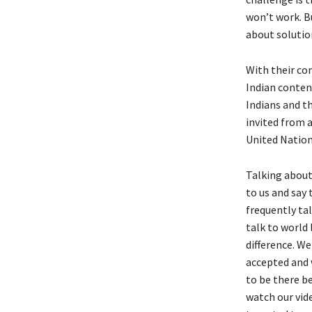
won’t work. Bu
about solutio
With their co
Indian conten
Indians and th
invited from a
United Natio
Talking about
to us and say
frequently ta
talk to world
difference. We
accepted and 
to be there b
watch our vid