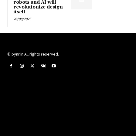
robots and AI will
revolutionize design
itself
28/08/2025
© pynr.in All rights reserved.