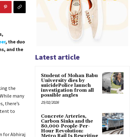
s,
eer
, the duo
ns, and the
Latest article
Student of Mohan Babu
University dies by
suicidePolice launch
ing the
investigation from all
possible angles
. While many
25/02/2026
s, there’s
ntent to
Concrete Arteries,
Carbon Sinks and the
80,000-People-Per-
Hour Revolution:
 for Abhiraj
Metro Rail Is Rewriting