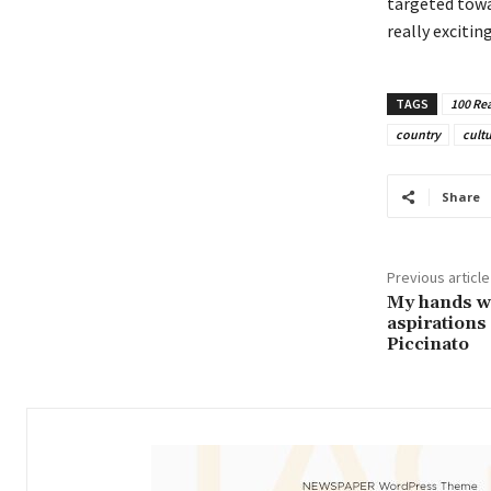
targeted towa
really exciting
TAGS
100 Rea
country
cult
Share
Previous article
My hands wer
aspirations 
Piccinato