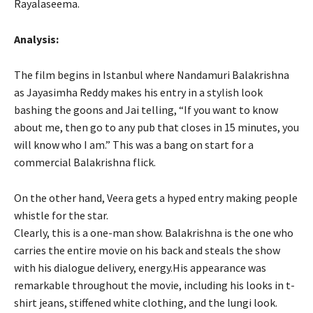
Rayalaseema.
Analysis:
The film begins in Istanbul where Nandamuri Balakrishna
as Jayasimha Reddy makes his entry in a stylish look
bashing the goons and Jai telling, “If you want to know
about me, then go to any pub that closes in 15 minutes, you
will know who I am.” This was a bang on start for a
commercial Balakrishna flick.
On the other hand, Veera gets a hyped entry making people
whistle for the star.
Clearly, this is a one-man show. Balakrishna is the one who
carries the entire movie on his back and steals the show
with his dialogue delivery, energy.His appearance was
remarkable throughout the movie, including his looks in t-
shirt jeans, stiffened white clothing, and the lungi look.