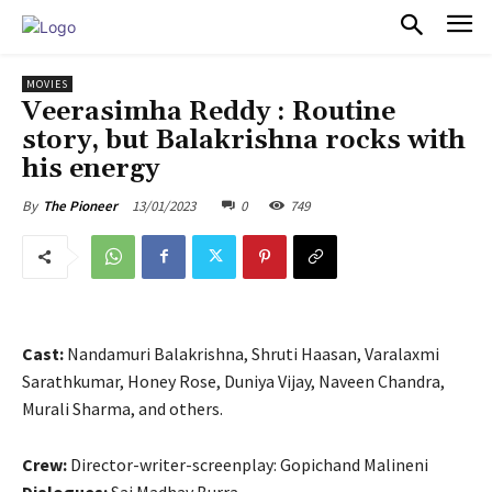
PULSES PRO
MOVIES
Veerasimha Reddy : Routine
story, but Balakrishna rocks with
his energy
13/01/2023
0
749
By
The Pioneer
Cast:
Nandamuri Balakrishna, Shruti Haasan, Varalaxmi
Sarathkumar, Honey Rose, Duniya Vijay, Naveen Chandra,
Murali Sharma, and others.
Crew:
Director-writer-screenplay: Gopichand Malineni
Dialogues:
Sai Madhav Burra