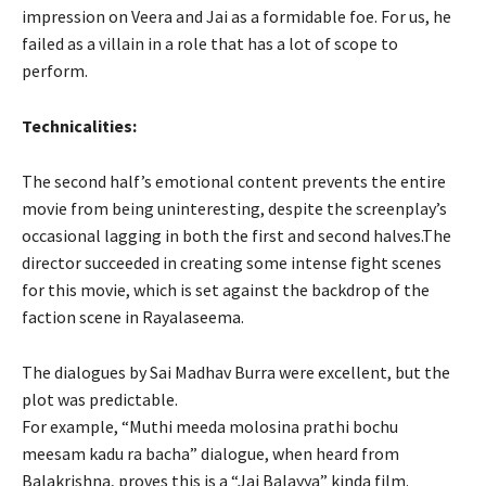
impression on Veera and Jai as a formidable foe. For us, he
failed as a villain in a role that has a lot of scope to
perform.
Technicalities:
The second half’s emotional content prevents the entire
movie from being uninteresting, despite the screenplay’s
occasional lagging in both the first and second halves.The
director succeeded in creating some intense fight scenes
for this movie, which is set against the backdrop of the
faction scene in Rayalaseema.
The dialogues by Sai Madhav Burra were excellent, but the
plot was predictable.
For example, “Muthi meeda molosina prathi bochu
meesam kadu ra bacha” dialogue, when heard from
Balakrishna, proves this is a “Jai Balayya” kinda film.