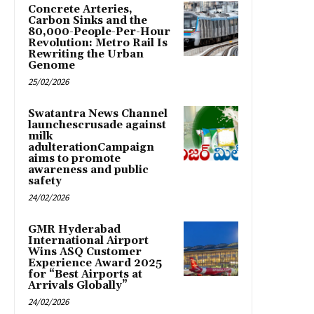
Concrete Arteries,
Carbon Sinks and the
80,000-People-Per-Hour
Revolution: Metro Rail Is
Rewriting the Urban
Genome
25/02/2026
Swatantra News Channel
launchescrusade against
milk
adulterationCampaign
aims to promote
awareness and public
safety
24/02/2026
GMR Hyderabad
International Airport
Wins ASQ Customer
Experience Award 2025
for “Best Airports at
Arrivals Globally”
24/02/2026