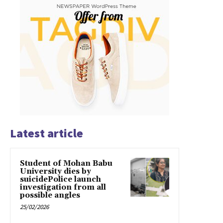
Latest article
Student of Mohan Babu
University dies by
suicidePolice launch
investigation from all
possible angles
25/02/2026