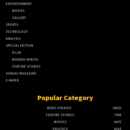
ENTERTAINMENT
MOVIES
GALLERY
SPORTS
TECHNOLOGY
ANALYSIS
SPECIAL EDITION
DILSE
MONDAY MIRCHI
FEATURE STORIES
SUNDAY MAGAZINE
E-PAPER
Popular Category
NEWS UPDATES
14935
FEATURE STORIES
7394
MOVIES
6470
POLITICS
6143