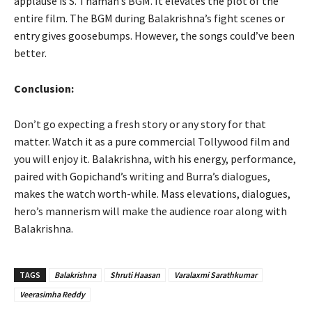
applause is S. Thaman’s BGM. It elevates the plot of the
entire film. The BGM during Balakrishna’s fight scenes or
entry gives goosebumps. However, the songs could’ve been
better.
Conclusion:
Don’t go expecting a fresh story or any story for that
matter. Watch it as a pure commercial Tollywood film and
you will enjoy it. Balakrishna, with his energy, performance,
paired with Gopichand’s writing and Burra’s dialogues,
makes the watch worth-while. Mass elevations, dialogues,
hero’s mannerism will make the audience roar along with
Balakrishna.
TAGS
Balakrishna
Shruti Haasan
Varalaxmi Sarathkumar
Veerasimha Reddy