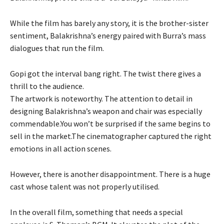
While the film has barely any story, it is the brother-sister
sentiment, Balakrishna’s energy paired with Burra’s mass
dialogues that run the film.
Gopi got the interval bang right. The twist there gives a
thrill to the audience.
The artwork is noteworthy. The attention to detail in
designing Balakrishna’s weapon and chair was especially
commendable.You won’t be surprised if the same begins to
sell in the market.The cinematographer captured the right
emotions in all action scenes.
However, there is another disappointment. There is a huge
cast whose talent was not properly utilised.
In the overall film, something that needs a special