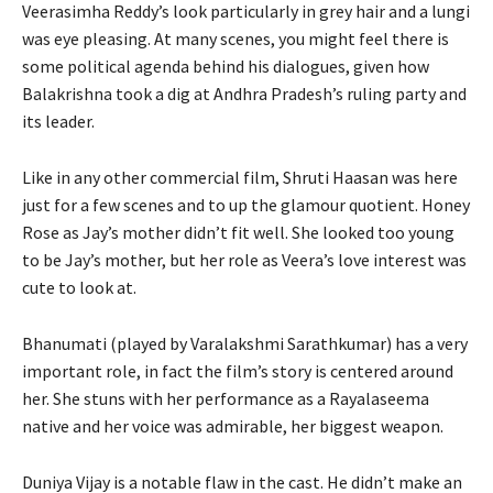
Veerasimha Reddy’s look particularly in grey hair and a lungi
was eye pleasing. At many scenes, you might feel there is
some political agenda behind his dialogues, given how
Balakrishna took a dig at Andhra Pradesh’s ruling party and
its leader.
Like in any other commercial film, Shruti Haasan was here
just for a few scenes and to up the glamour quotient. Honey
Rose as Jay’s mother didn’t fit well. She looked too young
to be Jay’s mother, but her role as Veera’s love interest was
cute to look at.
Bhanumati (played by Varalakshmi Sarathkumar) has a very
important role, in fact the film’s story is centered around
her. She stuns with her performance as a Rayalaseema
native and her voice was admirable, her biggest weapon.
Duniya Vijay is a notable flaw in the cast. He didn’t make an