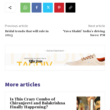
Previous article
Next article
Bridal trends that will rule in
‘Yuva Shakti’ India’s driving
2023
force: PM
- Advertisement -
More articles
Is This Crazy Combo of
Chiranjeevi and Balakrishna
Finally Happening?