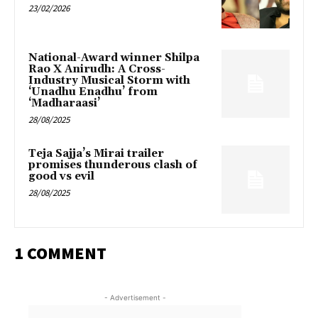
23/02/2026
National-Award winner Shilpa
Rao X Anirudh: A Cross-
Industry Musical Storm with
‘Unadhu Enadhu’ from
‘Madharaasi’
28/08/2025
Teja Sajja’s Mirai trailer
promises thunderous clash of
good vs evil
28/08/2025
1 COMMENT
- Advertisement -