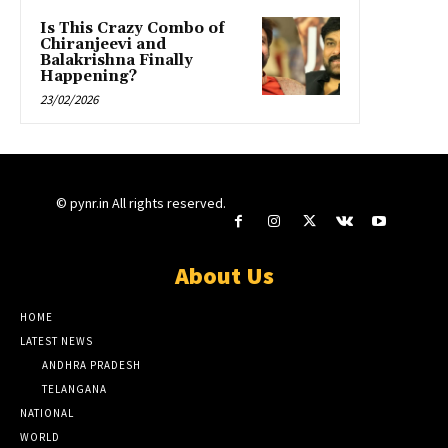
Is This Crazy Combo of
Chiranjeevi and
Balakrishna Finally
Happening?
23/02/2026
© pynr.in All rights reserved.
About Us
HOME
LATEST NEWS
ANDHRA PRADESH
TELANGANA
NATIONAL
WORLD