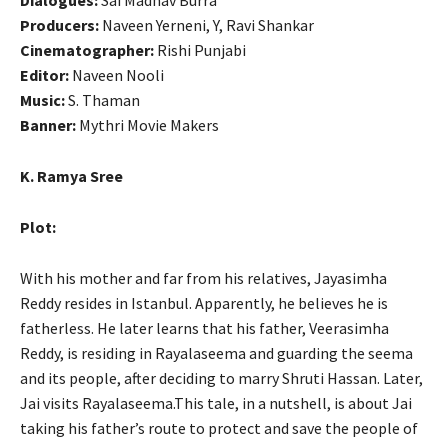
Producers:
Naveen Yerneni, Y, Ravi Shankar
Cinematographer:
Rishi Punjabi
Editor:
Naveen Nooli
Music:
S. Thaman
Banner:
Mythri Movie Makers
K. Ramya Sree
Plot:
With his mother and far from his relatives, Jayasimha
Reddy resides in Istanbul. Apparently, he believes he is
fatherless. He later learns that his father, Veerasimha
Reddy, is residing in Rayalaseema and guarding the seema
and its people, after deciding to marry Shruti Hassan. Later,
Jai visits Rayalaseema.This tale, in a nutshell, is about Jai
taking his father’s route to protect and save the people of