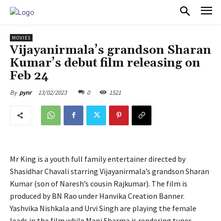
PULSES PRO
MOVIES
Vijayanirmala’s grandson Sharan
Kumar’s debut film releasing on
Feb 24
13/02/2023
0
1521
By
pynr
Mr King is a youth full family entertainer directed by
Shasidhar Chavali starring Vijayanirmala’s grandson Sharan
Kumar (son of Naresh’s cousin Rajkumar). The film is
produced by BN Rao under Hanvika Creation Banner.
Yashvika Nishkala and Urvi Singh are playing the female
leads in the film while Mani Sharma is rendering tunes.