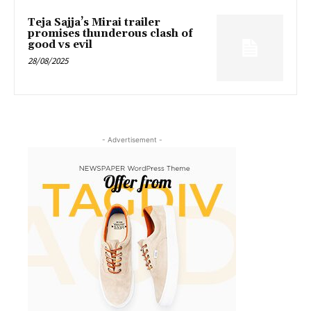
Teja Sajja’s Mirai trailer
promises thunderous clash of
good vs evil
28/08/2025
- Advertisement -