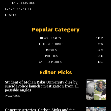
FEATURE STORIES
SUNDAY MAGAZINE
E-PAPER
Popular Category
NEWS UPDATES
14935
FEATURE STORIES
7394
MOVIES
6470
POLITICS
6143
ANDHRA PRADESH
4367
Editor Picks
Student of Mohan Babu University dies by
suicidePolice launch investigation from all
possible angles
25/02/2026
Concrete Arteries, Carbon Sinks and the