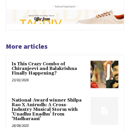
- Advertisement -
More articles
Is This Crazy Combo of
Chiranjeevi and Balakrishna
Finally Happening?
23/02/2026
National-Award winner Shilpa
Rao X Anirudh: A Cross-
Industry Musical Storm with
‘Unadhu Enadhu’ from
‘Madharaasi’
28/08/2025