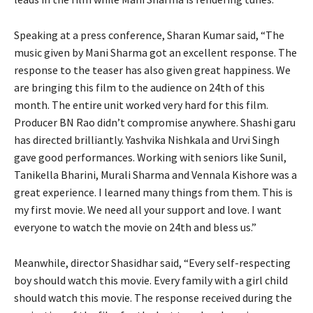
Speaking at a press conference, Sharan Kumar said, “The
music given by Mani Sharma got an excellent response. The
response to the teaser has also given great happiness. We
are bringing this film to the audience on 24th of this
month. The entire unit worked very hard for this film.
Producer BN Rao didn’t compromise anywhere. Shashi garu
has directed brilliantly. Yashvika Nishkala and Urvi Singh
gave good performances. Working with seniors like Sunil,
Tanikella Bharini, Murali Sharma and Vennala Kishore was a
great experience. I learned many things from them. This is
my first movie. We need all your support and love. I want
everyone to watch the movie on 24th and bless us.”
Meanwhile, director Shasidhar said, “Every self-respecting
boy should watch this movie. Every family with a girl child
should watch this movie. The response received during the