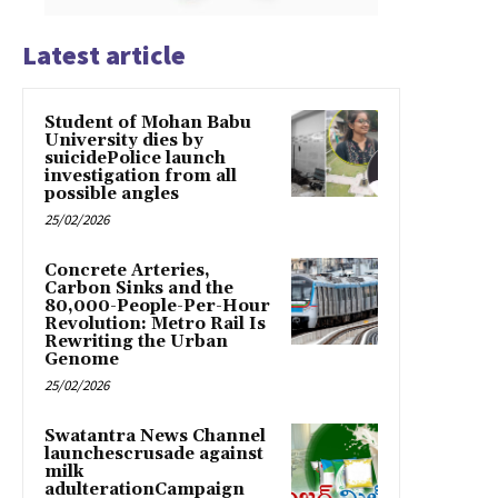
Latest article
Student of Mohan Babu
University dies by
suicidePolice launch
investigation from all
possible angles
25/02/2026
Concrete Arteries,
Carbon Sinks and the
80,000-People-Per-Hour
Revolution: Metro Rail Is
Rewriting the Urban
Genome
25/02/2026
Swatantra News Channel
launchescrusade against
milk
adulterationCampaign