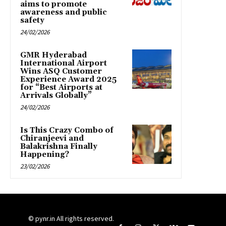
aims to promote
awareness and public
safety
24/02/2026
GMR Hyderabad
International Airport
Wins ASQ Customer
Experience Award 2025
for “Best Airports at
Arrivals Globally”
24/02/2026
Is This Crazy Combo of
Chiranjeevi and
Balakrishna Finally
Happening?
23/02/2026
© pynr.in All rights reserved.