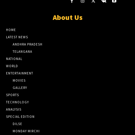
About Us
HOME
LATEST NEWS
ANDHRA PRADESH
TELANGANA
NATIONAL
WORLD
ENTERTAINMENT
MOVIES
GALLERY
SPORTS
TECHNOLOGY
ANALYSIS
SPECIAL EDITION
DILSE
MONDAY MIRCHI