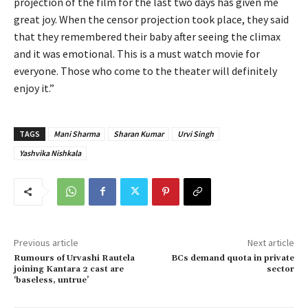
projection of the film for the last two days has given me
great joy. When the censor projection took place, they said
that they remembered their baby after seeing the climax
and it was emotional. This is a must watch movie for
everyone. Those who come to the theater will definitely
enjoy it.”
TAGS
Mani Sharma
Sharan Kumar
Urvi Singh
Yashvika Nishkala
Previous article
Next article
Rumours of Urvashi Rautela
BCs demand quota in private
joining Kantara 2 cast are
sector
‘baseless, untrue’