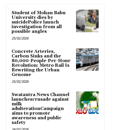
Student of Mohan Babu
University dies by
suicidePolice launch
investigation from all
possible angles
25/02/2026
Concrete Arteries,
Carbon Sinks and the
80,000-People-Per-Hour
Revolution: Metro Rail Is
Rewriting the Urban
Genome
25/02/2026
Swatantra News Channel
launchescrusade against
milk
adulterationCampaign
aims to promote
awareness and public
safety
24/02/2026