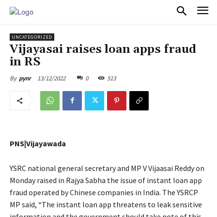
PULSES PRO
UNCATEGORIZED
Vijayasai raises loan apps fraud
in RS
13/12/2022
0
513
By
pynr
PNS|Vijayawada
YSRC national general secretary and MP V Vijaasai Reddy on
Monday raised in Rajya Sabha the issue of instant loan app
fraud operated by Chinese companies in India. The YSRCP
MP said, “The instant loan app threatens to leak sensitive
information and the government should take note of this