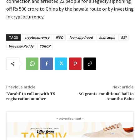
connection and arrested 22 people for allegedly siphoning
off Rs 500 crore to China by the hawala route or by investing
in cryptocurrency.
TAGS
cryptocurrency
IFSO
loan app fraud
loan apps
RBI
Vijayasai Reddy
YSRCP
Previous article
Next article
‘Varahi’ to roll on with TS
SC grants conditional bail to
registration number
Anantha Babu
- Advertisement -