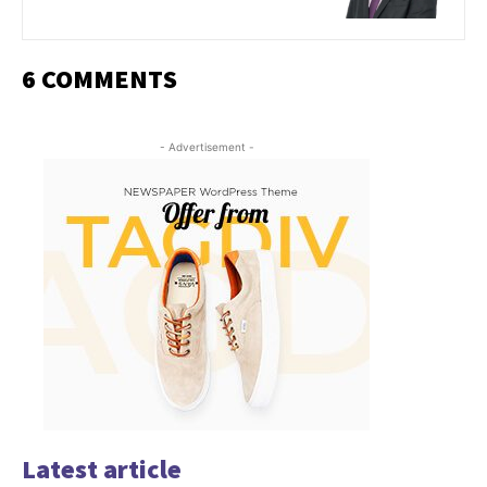
6 COMMENTS
- Advertisement -
Latest article