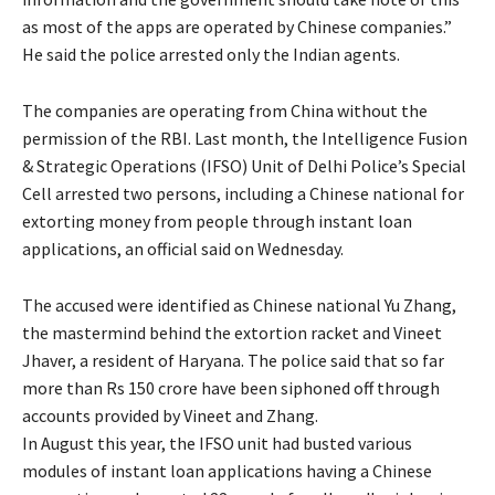
as most of the apps are operated by Chinese companies.”
He said the police arrested only the Indian agents.
The companies are operating from China without the
permission of the RBI. Last month, the Intelligence Fusion
& Strategic Operations (IFSO) Unit of Delhi Police’s Special
Cell arrested two persons, including a Chinese national for
extorting money from people through instant loan
applications, an official said on Wednesday.
The accused were identified as Chinese national Yu Zhang,
the mastermind behind the extortion racket and Vineet
Jhaver, a resident of Haryana. The police said that so far
more than Rs 150 crore have been siphoned off through
accounts provided by Vineet and Zhang.
In August this year, the IFSO unit had busted various
modules of instant loan applications having a Chinese