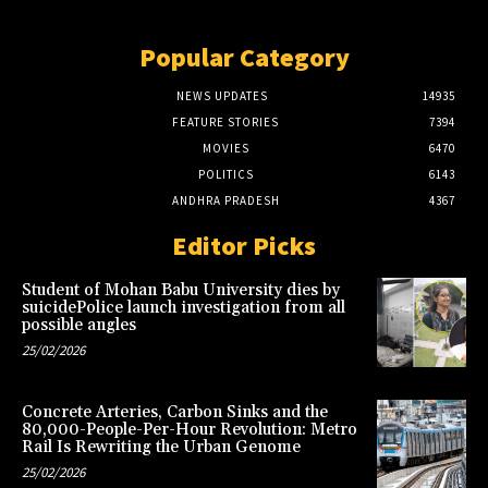
Popular Category
NEWS UPDATES
14935
FEATURE STORIES
7394
MOVIES
6470
POLITICS
6143
ANDHRA PRADESH
4367
Editor Picks
Student of Mohan Babu University dies by
suicidePolice launch investigation from all
possible angles
25/02/2026
Concrete Arteries, Carbon Sinks and the
80,000-People-Per-Hour Revolution: Metro
Rail Is Rewriting the Urban Genome
25/02/2026