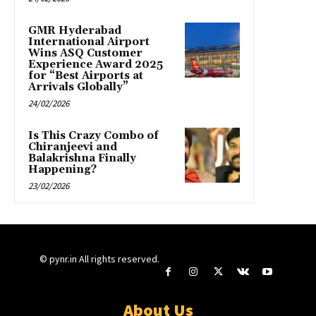
GMR Hyderabad
International Airport
Wins ASQ Customer
Experience Award 2025
for “Best Airports at
Arrivals Globally”
24/02/2026
Is This Crazy Combo of
Chiranjeevi and
Balakrishna Finally
Happening?
23/02/2026
© pynr.in All rights reserved.
About Us