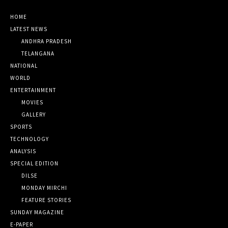
HOME
LATEST NEWS
ANDHRA PRADESH
TELANGANA
NATIONAL
WORLD
ENTERTAINMENT
MOVIES
GALLERY
SPORTS
TECHNOLOGY
ANALYSIS
SPECIAL EDITION
DILSE
MONDAY MIRCHI
FEATURE STORIES
SUNDAY MAGAZINE
E-PAPER