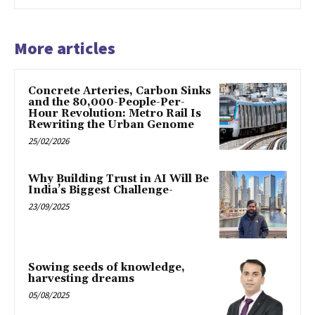
More articles
Concrete Arteries, Carbon Sinks
and the 80,000-People-Per-
Hour Revolution: Metro Rail Is
Rewriting the Urban Genome
25/02/2026
Why Building Trust in AI Will Be
India’s Biggest Challenge-
23/09/2025
Sowing seeds of knowledge,
harvesting dreams
05/08/2025