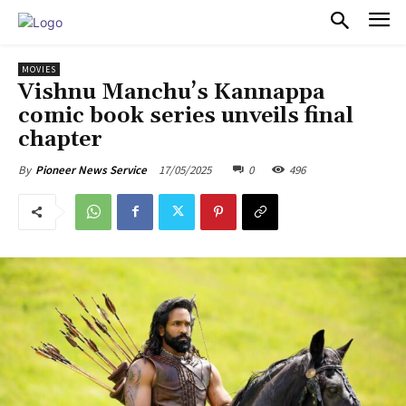
PULSES PRO
MOVIES
Vishnu Manchu’s Kannappa
comic book series unveils final
chapter
17/05/2025
0
496
By
Pioneer News Service