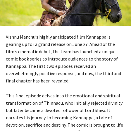
Vishnu Manchu’s highly anticipated film Kannappa is
gearing up for a grand release on June 27. Ahead of the
film’s cinematic debut, the team has launched a unique
comic book series to introduce audiences to the story of
Kannappa. The first two episodes received an
overwhelmingly positive response, and now, the third and
final chapter has been revealed.
This final episode delves into the emotional and spiritual
transformation of Thinnadu, who initially rejected divinity
but later became a devoted follower of Lord Shiva. It
narrates his journey to becoming Kannappa, a tale of
devotion, sacrifice and destiny. The comic is brought to life