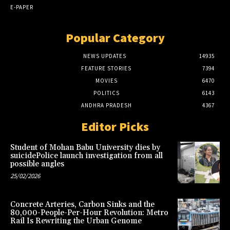
E-PAPER
Popular Category
NEWS UPDATES
14935
FEATURE STORIES
7394
MOVIES
6470
POLITICS
6143
ANDHRA PRADESH
4367
Editor Picks
Student of Mohan Babu University dies by
suicidePolice launch investigation from all
possible angles
25/02/2026
Concrete Arteries, Carbon Sinks and the
80,000-People-Per-Hour Revolution: Metro
Rail Is Rewriting the Urban Genome