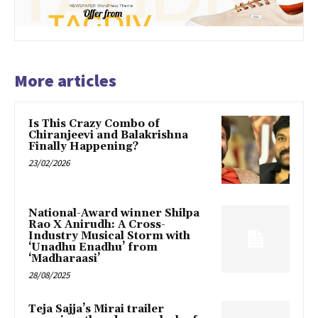
More articles
Is This Crazy Combo of
Chiranjeevi and Balakrishna
Finally Happening?
23/02/2026
National-Award winner Shilpa
Rao X Anirudh: A Cross-
Industry Musical Storm with
‘Unadhu Enadhu’ from
‘Madharaasi’
28/08/2025
Teja Sajja’s Mirai trailer