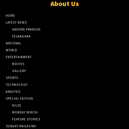
About Us
HOME
LATEST NEWS
ANDHRA PRADESH
TELANGANA
NATIONAL
WORLD
ENTERTAINMENT
MOVIES
GALLERY
SPORTS
TECHNOLOGY
ANALYSIS
SPECIAL EDITION
DILSE
MONDAY MIRCHI
FEATURE STORIES
SUNDAY MAGAZINE