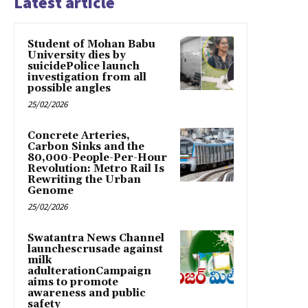
Latest article
Student of Mohan Babu
University dies by
suicidePolice launch
investigation from all
possible angles
25/02/2026
Concrete Arteries,
Carbon Sinks and the
80,000-People-Per-Hour
Revolution: Metro Rail Is
Rewriting the Urban
Genome
25/02/2026
Swatantra News Channel
launchescrusade against
milk
adulterationCampaign
aims to promote
awareness and public
safety