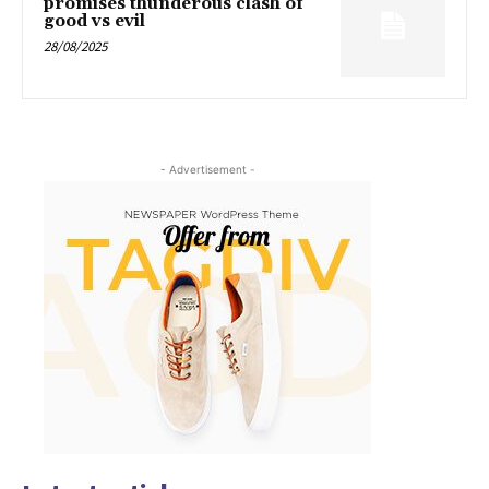
promises thunderous clash of
good vs evil
28/08/2025
- Advertisement -