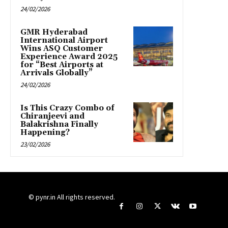
24/02/2026
GMR Hyderabad
International Airport
Wins ASQ Customer
Experience Award 2025
for “Best Airports at
Arrivals Globally”
24/02/2026
Is This Crazy Combo of
Chiranjeevi and
Balakrishna Finally
Happening?
23/02/2026
© pynr.in All rights reserved.