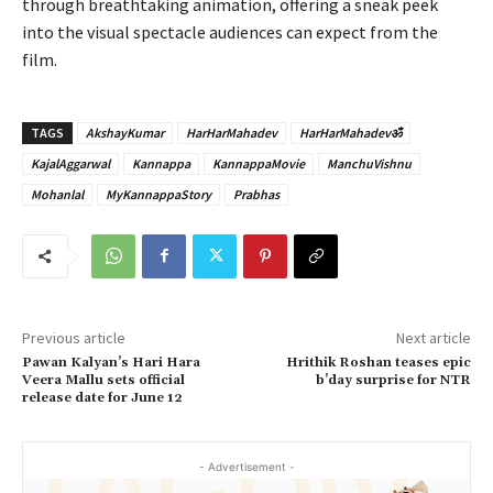
through breathtaking animation, offering a sneak peek
into the visual spectacle audiences can expect from the
film.
TAGS
AkshayKumar
HarHarMahadev
HarHarMahadevॐ
KajalAggarwal
Kannappa
KannappaMovie
ManchuVishnu
Mohanlal
MyKannappaStory
Prabhas
Previous article
Next article
Pawan Kalyan’s Hari Hara
Hrithik Roshan teases epic
Veera Mallu sets official
b’day surprise for NTR
release date for June 12
- Advertisement -