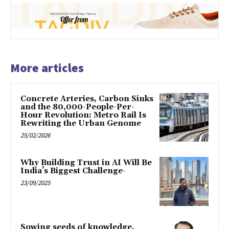
More articles
Concrete Arteries, Carbon Sinks
and the 80,000-People-Per-
Hour Revolution: Metro Rail Is
Rewriting the Urban Genome
25/02/2026
Why Building Trust in AI Will Be
India’s Biggest Challenge-
23/09/2025
Sowing seeds of knowledge,