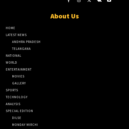
About Us
HOME
LATEST NEWS
ANDHRA PRADESH
TELANGANA
NATIONAL
WORLD
ENTERTAINMENT
MOVIES
GALLERY
SPORTS
TECHNOLOGY
ANALYSIS
SPECIAL EDITION
DILSE
MONDAY MIRCHI