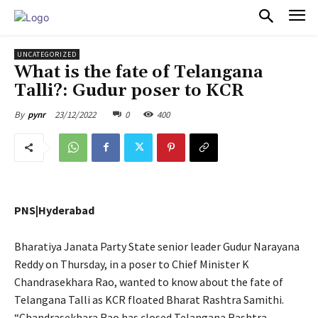
PULSES PRO
UNCATEGORIZED
What is the fate of Telangana
Talli?: Gudur poser to KCR
23/12/2022
0
400
By
pynr
PNS|Hyderabad
Bharatiya Janata Party State senior leader Gudur Narayana
Reddy on Thursday, in a poser to Chief Minister K
Chandrasekhara Rao, wanted to know about the fate of
Telangana Talli as KCR floated Bharat Rashtra Samithi.
“Chandrasekhara Rao has closed Telangana Rashtra