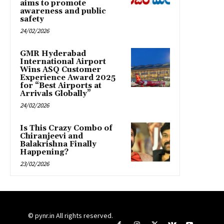
aims to promote
awareness and public
safety
24/02/2026
GMR Hyderabad
International Airport
Wins ASQ Customer
Experience Award 2025
for “Best Airports at
Arrivals Globally”
24/02/2026
Is This Crazy Combo of
Chiranjeevi and
Balakrishna Finally
Happening?
23/02/2026
© pynr.in All rights reserved.