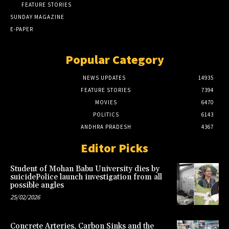
FEATURE STORIES
SUNDAY MAGAZINE
E-PAPER
Popular Category
NEWS UPDATES
14935
FEATURE STORIES
7394
MOVIES
6470
POLITICS
6143
ANDHRA PRADESH
4367
Editor Picks
Student of Mohan Babu University dies by
suicidePolice launch investigation from all
possible angles
25/02/2026
Concrete Arteries, Carbon Sinks and the