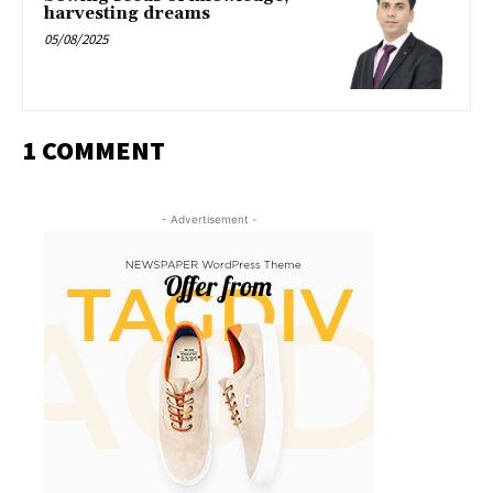
harvesting dreams
05/08/2025
1 COMMENT
- Advertisement -