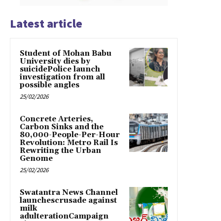
Latest article
Student of Mohan Babu
University dies by
suicidePolice launch
investigation from all
possible angles
25/02/2026
Concrete Arteries,
Carbon Sinks and the
80,000-People-Per-Hour
Revolution: Metro Rail Is
Rewriting the Urban
Genome
25/02/2026
Swatantra News Channel
launchescrusade against
milk
adulterationCampaign