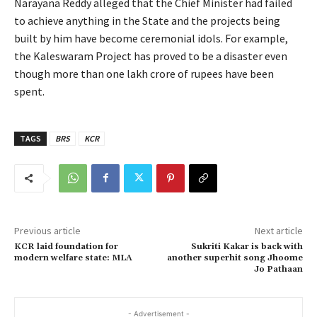
Narayana Reddy alleged that the Chief Minister had failed
to achieve anything in the State and the projects being
built by him have become ceremonial idols. For example,
the Kaleswaram Project has proved to be a disaster even
though more than one lakh crore of rupees have been
spent.
TAGS
BRS
KCR
Previous article
Next article
KCR laid foundation for
Sukriti Kakar is back with
modern welfare state: MLA
another superhit song Jhoome
Jo Pathaan
- Advertisement -