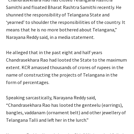
Samithi and floated Bharat Rashtra Samithi recently. He
shunned the responsibility of Telangana State and
‘yearned’ to shoulder the responsibilities of the country. It
means that he is no more bothered about Telangana,”
Narayana Reddy said, in a media statement.
He alleged that in the past eight and half years
Chandrasekhara Rao had looted the State to the maximum
extent. KCR amassed thousands of crores of rupees in the
name of constructing the projects of Telangana in the
form of percentages.
Speaking sarcastically, Narayana Reddy said,
“Chandrasekhara Rao has looted the genteelu (earrings),
bangles, vaddanam (ornament belt) and other jewellery of
Telangana Talli and left her in the lurch.”