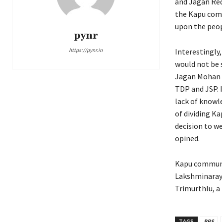
and Jagan Red
the Kapu comm
upon the peop
pynr
https://pynr.in
Interestingly,
would not be 
Jagan Mohan R
TDP and JSP. I
lack of knowl
of dividing Ka
decision to w
opined.
Kapu communit
Lakshminaray
Trimurthlu, a 
TAGS
BRS