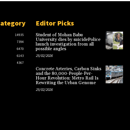
Category
Editor Picks
Student of Mohan Babu
14935
University dies by suicidePolice
7394
launch investigation from all
possible angles
6470
25/02/2026
6143
4367
Concrete Arteries, Carbon Sinks
and the 80,000-People-Per-
Hour Revolution: Metro Rail Is
Rewriting the Urban Genome
25/02/2026