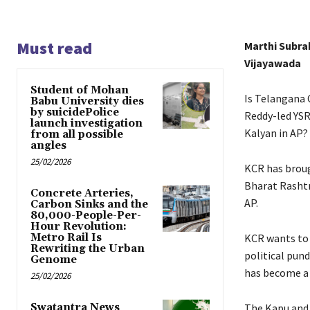
Must read
Marthi Subr
Vijayawada
Student of Mohan
Is Telangana 
Babu University dies
by suicidePolice
Reddy-led YSR
launch investigation
Kalyan in AP?
from all possible
angles
25/02/2026
KCR has broug
Bharat Rashtr
Concrete Arteries,
AP.
Carbon Sinks and the
80,000-People-Per-
Hour Revolution:
Metro Rail Is
KCR wants to 
Rewriting the Urban
political pund
Genome
has become a h
25/02/2026
Swatantra News
The Kapu and 