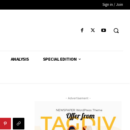
Sign in / Join
ANALYSIS
SPECIAL EDITION
- Advertisement -