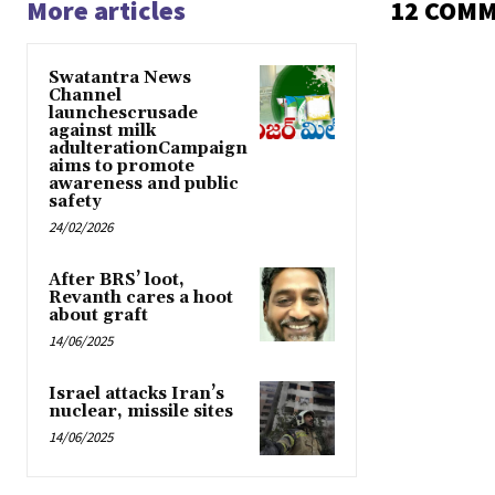
More articles
12 COM
Swatantra News
Channel
launchescrusade
against milk
adulterationCampaign
aims to promote
awareness and public
safety
24/02/2026
After BRS’ loot,
Revanth cares a hoot
about graft
14/06/2025
Israel attacks Iran’s
nuclear, missile sites
14/06/2025