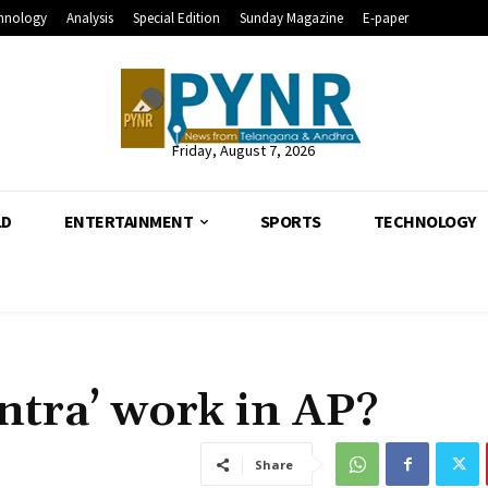
hnology
Analysis
Special Edition
Sunday Magazine
E-paper
Friday, August 7, 2026
LD
ENTERTAINMENT
SPORTS
TECHNOLOGY
ntra’ work in AP?
Share