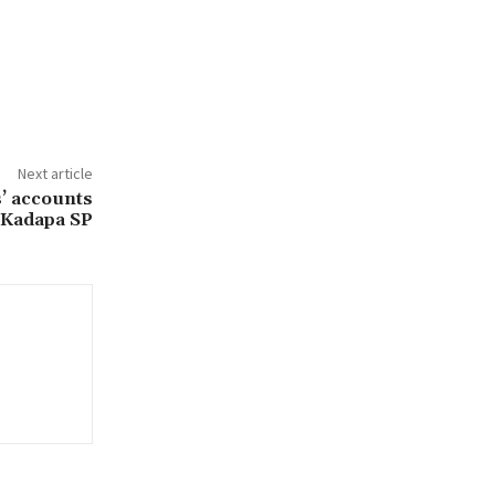
Next article
s’ accounts
 Kadapa SP