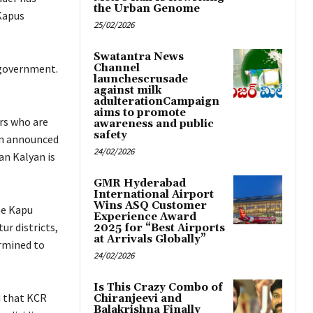
the Urban Genome
Kapus
25/02/2026
Swatantra News
e government.
Channel
launchescrusade
against milk
adulterationCampaign
aims to promote
rs who are
awareness and public
safety
an announced
24/02/2026
an Kalyan is
GMR Hyderabad
International Airport
Wins ASQ Customer
he Kapu
Experience Award
ur districts,
2025 for “Best Airports
at Arrivals Globally”
rmined to
24/02/2026
Is This Crazy Combo of
 that KCR
Chiranjeevi and
Balakrishna Finally