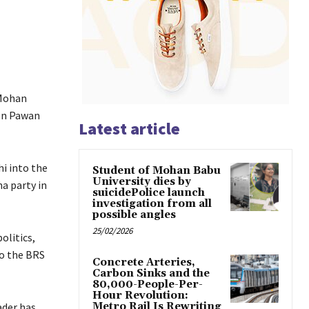
 Mohan
ken Pawan
Latest article
i into the
Student of Mohan Babu
University dies by
a party in
suicidePolice launch
investigation from all
possible angles
25/02/2026
olitics,
to the BRS
Concrete Arteries,
Carbon Sinks and the
80,000-People-Per-
Hour Revolution:
ader has
Metro Rail Is Rewriting