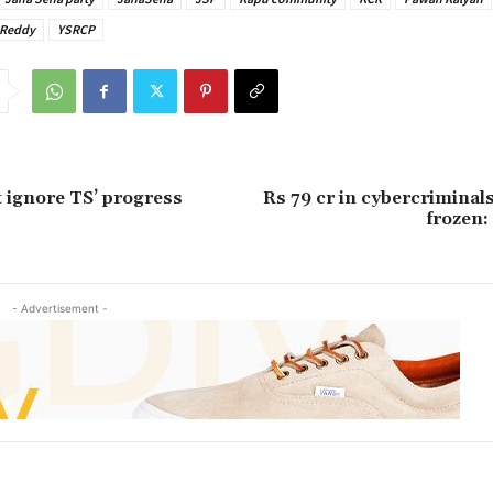
 Reddy
YSRCP
t ignore TS’ progress
Rs 79 cr in cybercriminal
frozen:
- Advertisement -