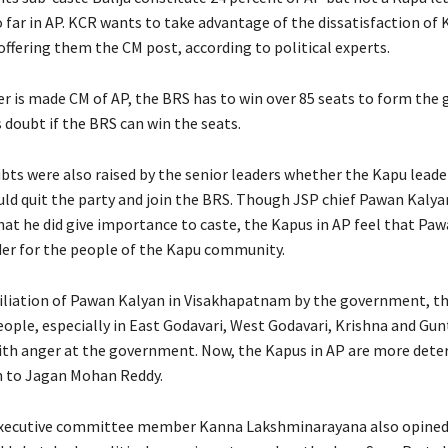
far in AP. KCR wants to take advantage of the dissatisfaction of 
 offering them the CM post, according to political experts.
der is made CM of AP, the BRS has to win over 85 seats to form th
 doubt if the BRS can win the seats.
bts were also raised by the senior leaders whether the Kapu leade
uld quit the party and join the BRS. Though JSP chief Pawan Kaly
at he did give importance to caste, the Kapus in AP feel that Paw
der for the people of the Kapu community.
iliation of Pawan Kalyan in Visakhapatnam by the government, t
ple, especially in East Godavari, West Godavari, Krishna and Gunt
ith anger at the government. Now, the Kapus in AP are more dete
n to Jagan Mohan Reddy.
executive committee member Kanna Lakshminarayana also opined