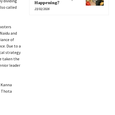
y dividing
Happening?
lso called
23/02/2026
 voters
 Naidu and
iance of
nce. Due to a
cal strategy
ve taken the
enior leader
, Kanna
A Thota