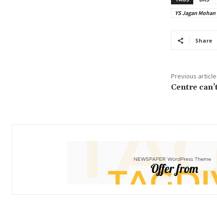
YS Jagan Mohan
Share
Previous article
Centre can’