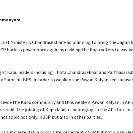
ahmanyam
Chief Minister K Chandrasekhar Rao planning to bring the Jagan
CP back to power once again by dividing the Kapu voters to wea
ht Kapu leaders including Thota Chandrasekhar and Parthasaradh
a Samithi (BRS) in order to weaken the Pawan Kalyan-led Janasen
divide the Kapu community and thus weaken Pawan Kalyan in AP p
its said. The joining of Kapu leaders belonging to the AP state in
ot topic not only in JSP but also in other parties.
its sub-caste Balija constitute 24 percent of AP but not a Kapu le