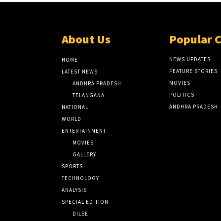
About Us
Popular 
NEWS UPDATES
HOME
FEATURE STORIES
LATEST NEWS
MOVIES
ANDHRA PRADESH
POLITICS
TELANGANA
ANDHRA PRADESH
NATIONAL
WORLD
ENTERTAINMENT
MOVIES
GALLERY
SPORTS
TECHNOLOGY
ANALYSIS
SPECIAL EDITION
DILSE