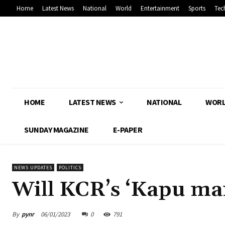
Home
Latest News
National
World
Entertainment
Sports
Tec
HOME
LATEST NEWS
NATIONAL
WOR
SUNDAY MAGAZINE
E-PAPER
NEWS UPDATES
POLITICS
Will KCR’s ‘Kapu ma
By
pynr
06/01/2023
0
791