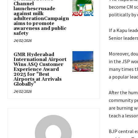
Channel
become CM so 
launchescrusade
against milk
politically by
adulterationCampaign
aims to promote
awareness and public
If a Kapu lea
safety
Senior leaders
24/02/2026
Moreover, dou
GMR Hyderabad
International Airport
in the JSP wo
Wins ASQ Customer
many times th
Experience Award
2025 for “Best
a popular lea
Airports at Arrivals
Globally”
24/02/2026
After the hum
community peo
are burning w
teach a lesso
BJP central 