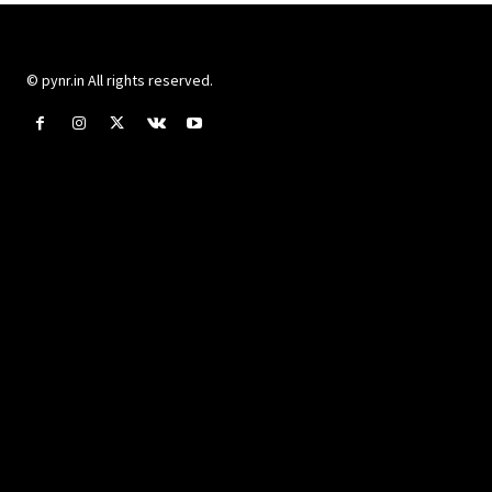
© pynr.in All rights reserved.