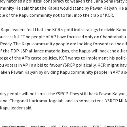
dy hatched a political conspiracy to weaken the Jana Sena Party b
unity. He said that the Kapus would stand by Pawan Kalyan. He a
le of the Kapu community not to fall into the trap of KCR.
 Kapu leaders feel that the KCR’s political strategy to divide Kapu
successful. “The people of AP have focussed only on Chandrababu
eddy. The Kapu community people are looking forward to the all
f the TDP-JSP alliance materialises, the Kapus will back the allia
edge of the AP’s caste politics, KCR wants to implement his politi
pu voters in AP. In a bid to favour YSRCP politically, KCR might ha
eaken Pawan Kalyan by dividing Kapu community people in AP,” a s
y people will not trust the YSRCP. They still back Pawan Kalyan
ana, Chegondi Harirama Jogaiah, and to some extent, YSRCP ML
Kapu leader said.
Jana Sena party
JanaSena
JSP
Kapu community
KCR
Pawan Kalyan