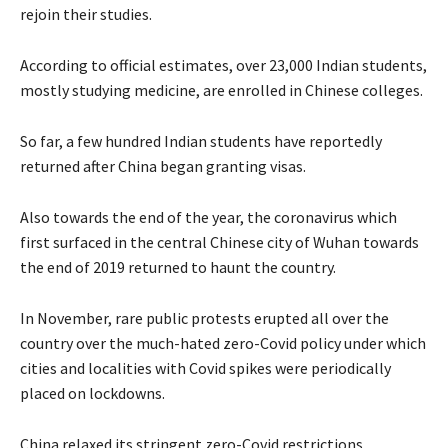
rejoin their studies.
According to official estimates, over 23,000 Indian students,
mostly studying medicine, are enrolled in Chinese colleges.
So far, a few hundred Indian students have reportedly
returned after China began granting visas.
Also towards the end of the year, the coronavirus which
first surfaced in the central Chinese city of Wuhan towards
the end of 2019 returned to haunt the country.
In November, rare public protests erupted all over the
country over the much-hated zero-Covid policy under which
cities and localities with Covid spikes were periodically
placed on lockdowns.
China relaxed its stringent zero-Covid restrictions