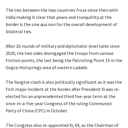
The ties between the two countries froze since then with
India making it clear that peace and tranquillity at the
border is the sine qua non for the overall development of
bilateral ties.
After 16 rounds of military and diplomatic-level talks since
2020, the two sides disengaged the troops from various
friction points, the last being the Patrolling Point 15 in the
Gogra-Hotsprings area of eastern Ladakh.
The Yangtse clash is also politically significant as it was the
first major incident at the border after President Xi was re-
elected for an unprecedented third five-year term at the
once-in-a-five-year Congress of the ruling Communist
Party of China (CPC) in October.
The Congress also re-appointed Xi, 69, as the Chairman of