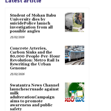
Latest article
Student of Mohan Babu
University dies by
suicidePolice launch
investigation from all
possible angles
25/02/2026
Concrete Arteries,
Carbon Sinks and the
80,000-People-Per-Hour
Revolution: Metro Rail Is
Rewriting the Urban
Genome
25/02/2026
Swatantra News Channel
launchescrusade against
milk
adulterationCampaign
aims to promote
awareness and public
safety