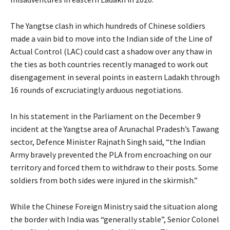
The Yangtse clash in which hundreds of Chinese soldiers
made a vain bid to move into the Indian side of the Line of
Actual Control (LAC) could cast a shadow over any thaw in
the ties as both countries recently managed to work out
disengagement in several points in eastern Ladakh through
16 rounds of excruciatingly arduous negotiations.
In his statement in the Parliament on the December 9
incident at the Yangtse area of Arunachal Pradesh’s Tawang
sector, Defence Minister Rajnath Singh said, “the Indian
Army bravely prevented the PLA from encroaching on our
territory and forced them to withdraw to their posts. Some
soldiers from both sides were injured in the skirmish.”
While the Chinese Foreign Ministry said the situation along
the border with India was “generally stable”, Senior Colonel