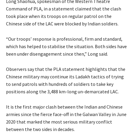
Long Shaohua, spokesman of the Western Theatre
Command of PLA, in a statement claimed that the clash
took place when its troops on regular patrol on the
Chinese side of the LAC were blocked by Indian soldiers.
“Our troops’ response is professional, firm and standard,
which has helped to stabilise the situation. Both sides have
been under disengagement since then,” Long said.
Observers say that the PLA statement highlights that the
Chinese military may continue its Ladakh tactics of trying
to send patrols with hundreds of soldiers to take key
positions along the 3,488 km-long un-demarcated LAC.
It is the first major clash between the Indian and Chinese
armies since the fierce face-off in the Galwan Valley in June
2020 that marked the most serious military conflict
between the two sides in decades.