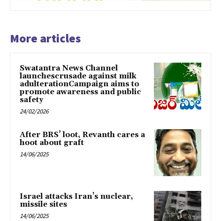
More articles
Swatantra News Channel
launchescrusade against milk
adulterationCampaign aims to
promote awareness and public
safety
24/02/2026
After BRS’ loot, Revanth cares a
hoot about graft
14/06/2025
Israel attacks Iran’s nuclear,
missile sites
14/06/2025