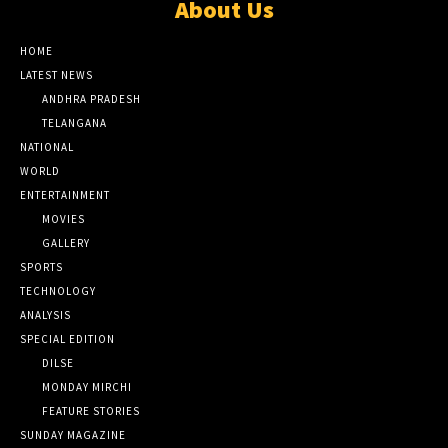
About Us
HOME
LATEST NEWS
ANDHRA PRADESH
TELANGANA
NATIONAL
WORLD
ENTERTAINMENT
MOVIES
GALLERY
SPORTS
TECHNOLOGY
ANALYSIS
SPECIAL EDITION
DILSE
MONDAY MIRCHI
FEATURE STORIES
SUNDAY MAGAZINE