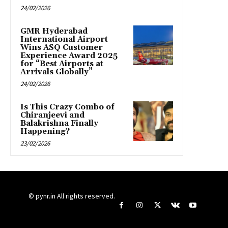
24/02/2026
GMR Hyderabad
International Airport
Wins ASQ Customer
Experience Award 2025
for “Best Airports at
Arrivals Globally”
24/02/2026
Is This Crazy Combo of
Chiranjeevi and
Balakrishna Finally
Happening?
23/02/2026
© pynr.in All rights reserved.