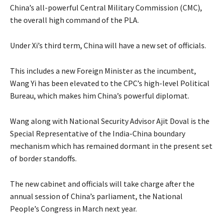
China’s all-powerful Central Military Commission (CMC),
the overall high command of the PLA.
Under Xi’s third term, China will have a new set of officials.
This includes a new Foreign Minister as the incumbent,
Wang Yi has been elevated to the CPC’s high-level Political
Bureau, which makes him China’s powerful diplomat.
Wang along with National Security Advisor Ajit Doval is the
Special Representative of the India-China boundary
mechanism which has remained dormant in the present set
of border standoffs.
The new cabinet and officials will take charge after the
annual session of China’s parliament, the National
People’s Congress in March next year.