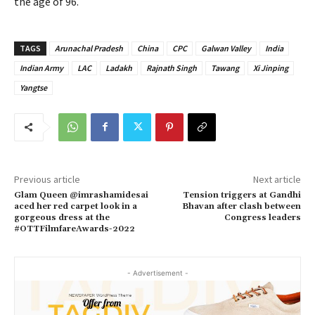
the age of 96.
TAGS
Arunachal Pradesh
China
CPC
Galwan Valley
India
Indian Army
LAC
Ladakh
Rajnath Singh
Tawang
Xi Jinping
Yangtse
Previous article
Next article
Glam Queen @imrashamidesai
Tension triggers at Gandhi
aced her red carpet look in a
Bhavan after clash between
gorgeous dress at the
Congress leaders
#OTTFilmfareAwards-2022
- Advertisement -