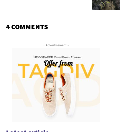
4 COMMENTS
- Advertisement -