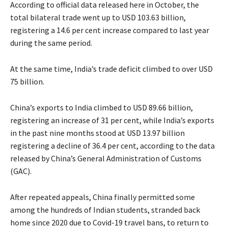
According to official data released here in October, the
total bilateral trade went up to USD 103.63 billion,
registering a 14.6 per cent increase compared to last year
during the same period.
At the same time, India’s trade deficit climbed to over USD
75 billion.
China’s exports to India climbed to USD 89.66 billion,
registering an increase of 31 per cent, while India’s exports
in the past nine months stood at USD 13.97 billion
registering a decline of 36.4 per cent, according to the data
released by China’s General Administration of Customs
(GAC).
After repeated appeals, China finally permitted some
among the hundreds of Indian students, stranded back
home since 2020 due to Covid-19 travel bans, to return to