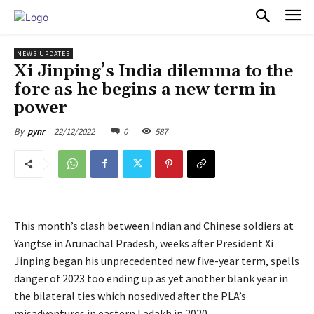
PULSES PRO
NEWS UPDATES
Xi Jinping’s India dilemma to the
fore as he begins a new term in
power
22/12/2022
0
587
By
pynr
This month’s clash between Indian and Chinese soldiers at
Yangtse in Arunachal Pradesh, weeks after President Xi
Jinping began his unprecedented new five-year term, spells
danger of 2023 too ending up as yet another blank year in
the bilateral ties which nosedived after the PLA’s
misadventures in eastern Ladakh in 2020.