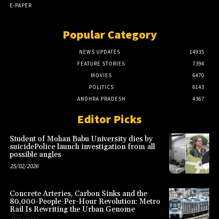
E-PAPER
Popular Category
NEWS UPDATES
14935
FEATURE STORIES
7394
MOVIES
6470
POLITICS
6143
ANDHRA PRADESH
4367
Editor Picks
Student of Mohan Babu University dies by
suicidePolice launch investigation from all
possible angles
25/02/2026
Concrete Arteries, Carbon Sinks and the
80,000-People-Per-Hour Revolution: Metro
Rail Is Rewriting the Urban Genome