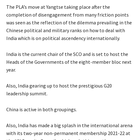
The PLA’s move at Yangtse taking place after the
completion of disengagement from many friction points
was seen as the reflection of the dilemma prevailing in the
Chinese political and military ranks on how to deal with
India which is on political ascendency internationally.
India is the current chair of the SCO and is set to host the
Heads of the Governments of the eight-member bloc next
year.
Also, India gearing up to host the prestigious G20
leadership summit.
China is active in both groupings.
Also, India has made a big splash in the international arena
with its two-year non-permanent membership 2021-22 at