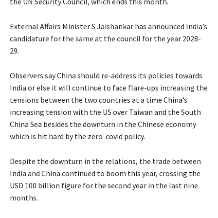
the UN Security Council, which ends this month.
External Affairs Minister S Jaishankar has announced India’s
candidature for the same at the council for the year 2028-
29.
Observers say China should re-address its policies towards
India or else it will continue to face flare-ups increasing the
tensions between the two countries at a time China’s
increasing tension with the US over Taiwan and the South
China Sea besides the downturn in the Chinese economy
which is hit hard by the zero-covid policy.
Despite the downturn in the relations, the trade between
India and China continued to boom this year, crossing the
USD 100 billion figure for the second year in the last nine
months.