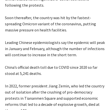
following the protests.
Soon thereafter, the country was hit by the fastest-
spreading Omicron variant of the coronavirus, putting
massive pressure on health facilities.
Leading Chinese epidemiologists say the epidemic will peak
in January and February, although the number of infections
will continue to increase in the short term.
China’s official death toll due to COVID since 2020 so far
stood at 5,241 deaths.
In 2022, former president Jiang Zemin, who led the country
out of isolation after the crushing of pro-democracy
protests in Tiananmen Square and supported economic
reforms that led to a decade of explosive growth, died at