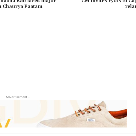
inadha Rao faces major
CM invites ryots to Ca
th Chaurya Paatam
rela
- Advertisement -