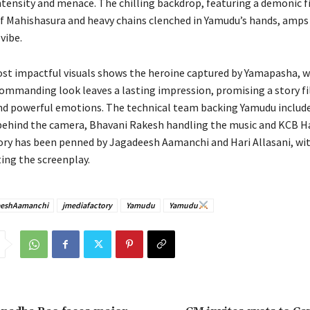
ntensity and menace. The chilling backdrop, featuring a demonic f
f Mahishasura and heavy chains clenched in Yamudu’s hands, amps 
vibe.
st impactful visuals shows the heroine captured by Yamapasha, w
ommanding look leaves a lasting impression, promising a story fi
nd powerful emotions. The technical team backing Yamudu includ
ehind the camera, Bhavani Rakesh handling the music and KCB Ha
tory has been penned by Jagadeesh Aamanchi and Hari Allasani, wit
ing the screenplay.
eeshAamanchi
jmediafactory
Yamudu
Yamudu