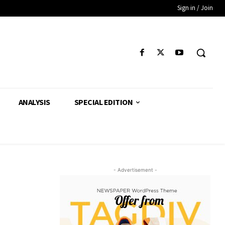
Sign in / Join
ANALYSIS
SPECIAL EDITION
- Advertisement -