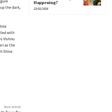
igure
Happening?
up the dark,
23/02/2026
hile
lled with
es Vishnu
ri as the
h Shiva
Next article