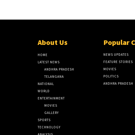
About Us
Popular 
NEWS UPDATES
HOME
FEATURE STORIES
LATEST NEWS
MOVIES
ANDHRA PRADESH
POLITICS
TELANGANA
ANDHRA PRADESH
NATIONAL
WORLD
ENTERTAINMENT
MOVIES
GALLERY
SPORTS
TECHNOLOGY
ANALYSIS