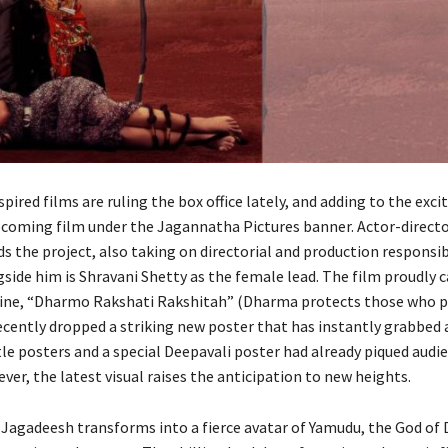
ired films are ruling the box office lately, and adding to the exci
coming film under the Jagannatha Pictures banner. Actor-direct
 the project, also taking on directorial and production responsibi
side him is Shravani Shetty as the female lead. The film proudly c
ine, “Dharmo Rakshati Rakshitah” (Dharma protects those who pr
cently dropped a striking new poster that has instantly grabbed 
itle posters and a special Deepavali poster had already piqued audi
ver, the latest visual raises the anticipation to new heights.
, Jagadeesh transforms into a fierce avatar of Yamudu, the God of 