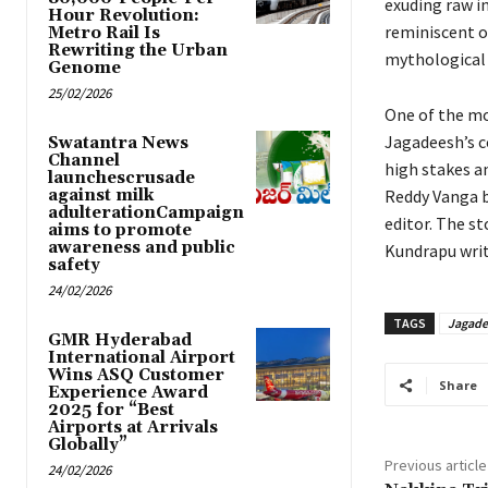
exuding raw i
Hour Revolution:
reminiscent o
Metro Rail Is
Rewriting the Urban
mythological 
Genome
25/02/2026
One of the mo
Jagadeesh’s c
Swatantra News
Channel
high stakes a
launchescrusade
against milk
Reddy Vanga b
adulterationCampaign
editor. The s
aims to promote
awareness and public
Kundrapu writ
safety
24/02/2026
TAGS
Jagad
GMR Hyderabad
International Airport
Wins ASQ Customer
Share
Experience Award
2025 for “Best
Airports at Arrivals
Globally”
Previous article
24/02/2026