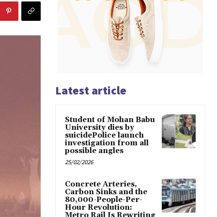
Latest article
Student of Mohan Babu
University dies by
suicidePolice launch
investigation from all
possible angles
25/02/2026
Concrete Arteries,
Carbon Sinks and the
80,000-People-Per-
Hour Revolution:
Metro Rail Is Rewriting