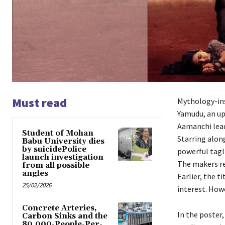
Must read
Mythology-insp
Yamudu, an up
Aamanchi leads
Student of Mohan
Starring along
Babu University dies
by suicidePolice
powerful tagl
launch investigation
The makers re
from all possible
angles
Earlier, the t
25/02/2026
interest. Howe
Concrete Arteries,
In the poster
Carbon Sinks and the
80,000-People-Per-