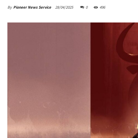
By
Pioneer News Service
28/04/2025
0
496