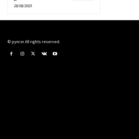
28/08/2025
© pynr.in All rights reserved.