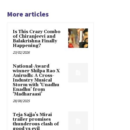
More articles
Is This Crazy Combo
of Chiranjeevi and
Balakrishna Finally
Happening?
23/02/2026
National-Award
winner Shilpa Rao X
Anirudh: A Cross-
Industry Musical
Storm with ‘Unadhu
Enadhu’ from
‘Madharaasi’
28/08/2025
Teja Sajja’s Mirai
trailer promises
thunderous clash of
good vs evil