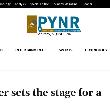
hnology
Analysis
Special Edition
Sunday Magazine
E-paper
Saturday, August 8, 2026
LD
ENTERTAINMENT
SPORTS
TECHNOLOGY
r sets the stage for a