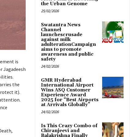
the Urban Genome
25/02/2026
Swatantra News
Channel
launchescrusade
against milk
adulterationCampaign
aims to promote
awareness and public
safety
tement is
24/02/2026
or Jagadeesh
lities.
GMR Hyderabad
arries the
International Airport
Wins ASQ Customer
otect it).
Experience Award
attention.
2025 for “Best Airports
at Arrivals Globally”
ence
24/02/2026
Is This Crazy Combo of
Death,
Chiranjeevi and
Balakrishna Finally