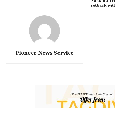
Nakkina Tr
setback wi
Pioneer News Service