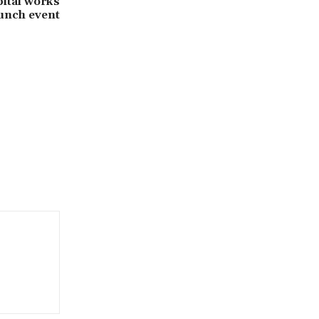
pital works
unch event