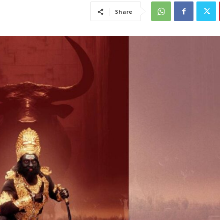
Share