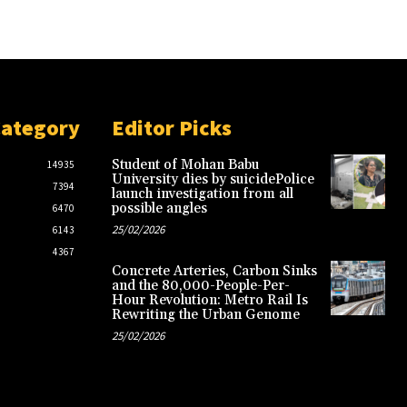
Category
Editor Picks
Student of Mohan Babu
14935
University dies by suicidePolice
7394
launch investigation from all
possible angles
6470
25/02/2026
6143
4367
Concrete Arteries, Carbon Sinks
and the 80,000-People-Per-
Hour Revolution: Metro Rail Is
Rewriting the Urban Genome
25/02/2026