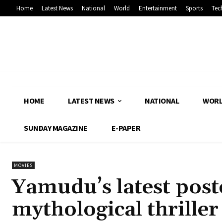
Home
Latest News
National
World
Entertainment
Sports
Tec
HOME
LATEST NEWS
NATIONAL
WOR
SUNDAY MAGAZINE
E-PAPER
MOVIES
Yamudu’s latest poste
mythological thriller