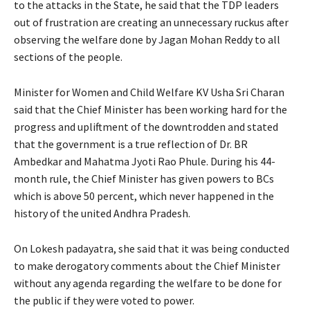
to the attacks in the State, he said that the TDP leaders
out of frustration are creating an unnecessary ruckus after
observing the welfare done by Jagan Mohan Reddy to all
sections of the people.
Minister for Women and Child Welfare KV Usha Sri Charan
said that the Chief Minister has been working hard for the
progress and upliftment of the downtrodden and stated
that the government is a true reflection of Dr. BR
Ambedkar and Mahatma Jyoti Rao Phule. During his 44-
month rule, the Chief Minister has given powers to BCs
which is above 50 percent, which never happened in the
history of the united Andhra Pradesh.
On Lokesh padayatra, she said that it was being conducted
to make derogatory comments about the Chief Minister
without any agenda regarding the welfare to be done for
the public if they were voted to power.