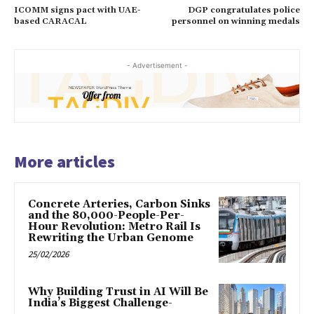
ICOMM signs pact with UAE-
DGP congratulates police
based CARACAL
personnel on winning medals
- Advertisement -
More articles
Concrete Arteries, Carbon Sinks
and the 80,000-People-Per-
Hour Revolution: Metro Rail Is
Rewriting the Urban Genome
25/02/2026
Why Building Trust in AI Will Be
India’s Biggest Challenge-