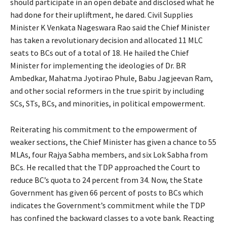
should participate in an open debate and disclosed what he
had done for their upliftment, he dared. Civil Supplies
Minister K Venkata Nageswara Rao said the Chief Minister
has taken a revolutionary decision and allocated 11 MLC
seats to BCs out of a total of 18. He hailed the Chief
Minister for implementing the ideologies of Dr. BR
Ambedkar, Mahatma Jyotirao Phule, Babu Jagjeevan Ram,
and other social reformers in the true spirit by including
SCs, STs, BCs, and minorities, in political empowerment.
Reiterating his commitment to the empowerment of
weaker sections, the Chief Minister has given a chance to 55
MLAs, four Rajya Sabha members, and six Lok Sabha from
BCs. He recalled that the TDP approached the Court to
reduce BC’s quota to 24 percent from 34. Now, the State
Government has given 66 percent of posts to BCs which
indicates the Government’s commitment while the TDP
has confined the backward classes to a vote bank. Reacting