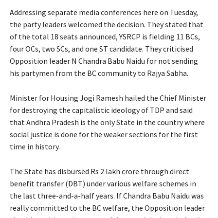
Addressing separate media conferences here on Tuesday,
the party leaders welcomed the decision. They stated that
of the total 18 seats announced, YSRCP is fielding 11 BCs,
four OCs, two SCs, and one ST candidate. They criticised
Opposition leader N Chandra Babu Naidu for not sending
his partymen from the BC community to Rajya Sabha.
Minister for Housing Jogi Ramesh hailed the Chief Minister
for destroying the capitalistic ideology of TDP and said
that Andhra Pradesh is the only State in the country where
social justice is done for the weaker sections for the first
time in history.
The State has disbursed Rs 2 lakh crore through direct
benefit transfer (DBT) under various welfare schemes in
the last three-and-a-half years. If Chandra Babu Naidu was
really committed to the BC welfare, the Opposition leader