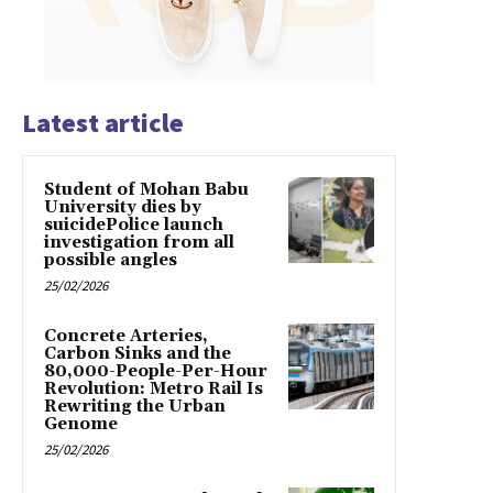
Latest article
Student of Mohan Babu
University dies by
suicidePolice launch
investigation from all
possible angles
25/02/2026
Concrete Arteries,
Carbon Sinks and the
80,000-People-Per-Hour
Revolution: Metro Rail Is
Rewriting the Urban
Genome
25/02/2026