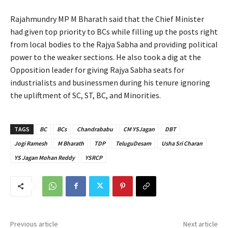
Rajahmundry MP M Bharath said that the Chief Minister
had given top priority to BCs while filling up the posts right
from local bodies to the Rajya Sabha and providing political
power to the weaker sections. He also took a dig at the
Opposition leader for giving Rajya Sabha seats for
industrialists and businessmen during his tenure ignoring
the upliftment of SC, ST, BC, and Minorities.
TAGS
BC
BCs
Chandrababu
CM YSJagan
DBT
Jogi Ramesh
M Bharath
TDP
TeluguDesam
Usha Sri Charan
YS Jagan Mohan Reddy
YSRCP
Previous article
Next article