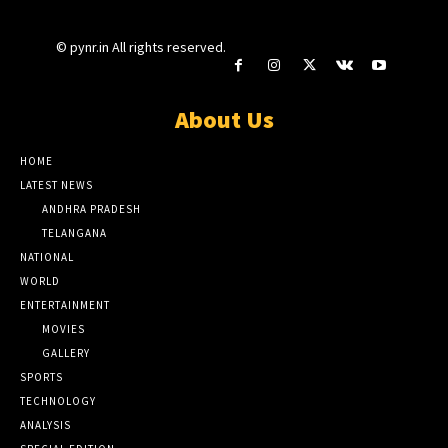
© pynr.in All rights reserved.
About Us
HOME
LATEST NEWS
ANDHRA PRADESH
TELANGANA
NATIONAL
WORLD
ENTERTAINMENT
MOVIES
GALLERY
SPORTS
TECHNOLOGY
ANALYSIS