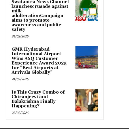
Swatantra News Channel
launchescrusade against
milk
adulterationCampaign
aims to promote
awareness and public
safety
24/02/2026
GMR Hyderabad
International Airport
Wins ASQ Customer
Experience Award 2025
for “Best Airports at
Arrivals Globally”
24/02/2026
Is This Crazy Combo of
Chiranjeevi and
Balakrishna Finally
Happening?
23/02/2026