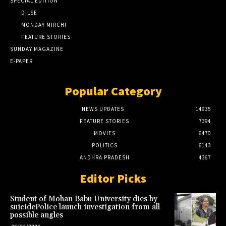
SPECIAL EDITION
DILSE
MONDAY MIRCHI
FEATURE STORIES
SUNDAY MAGAZINE
E-PAPER
Popular Category
NEWS UPDATES
14935
FEATURE STORIES
7394
MOVIES
6470
POLITICS
6143
ANDHRA PRADESH
4367
Editor Picks
Student of Mohan Babu University dies by
suicidePolice launch investigation from all
possible angles