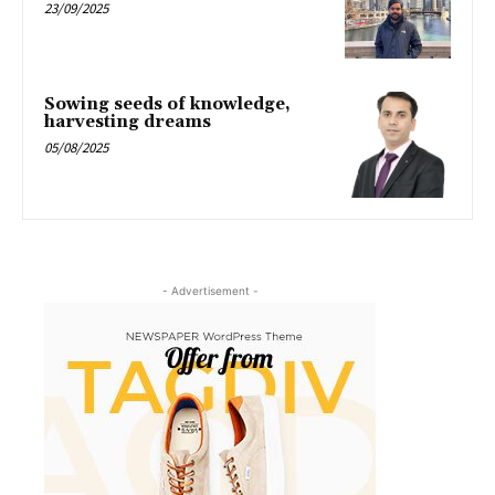
23/09/2025
Sowing seeds of knowledge,
harvesting dreams
05/08/2025
- Advertisement -