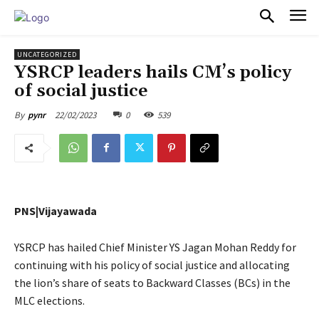
PULSES PRO
UNCATEGORIZED
YSRCP leaders hails CM’s policy
of social justice
22/02/2023
0
539
By
pynr
PNS|Vijayawada
YSRCP has hailed Chief Minister YS Jagan Mohan Reddy for
continuing with his policy of social justice and allocating
the lion’s share of seats to Backward Classes (BCs) in the
MLC elections.