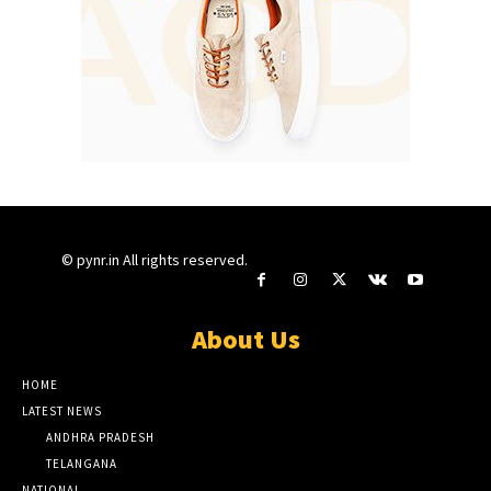
© pynr.in All rights reserved.
About Us
HOME
LATEST NEWS
ANDHRA PRADESH
TELANGANA
NATIONAL