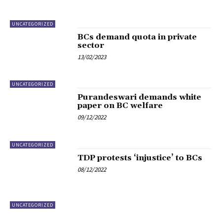
UNCATEGORIZED
BCs demand quota in private
sector
13/02/2023
UNCATEGORIZED
Purandeswari demands white
paper on BC welfare
09/12/2022
UNCATEGORIZED
TDP protests ‘injustice’ to BCs
08/12/2022
UNCATEGORIZED