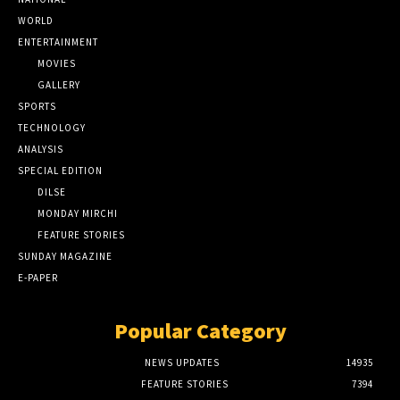
WORLD
ENTERTAINMENT
MOVIES
GALLERY
SPORTS
TECHNOLOGY
ANALYSIS
SPECIAL EDITION
DILSE
MONDAY MIRCHI
FEATURE STORIES
SUNDAY MAGAZINE
E-PAPER
Popular Category
NEWS UPDATES
14935
FEATURE STORIES
7394