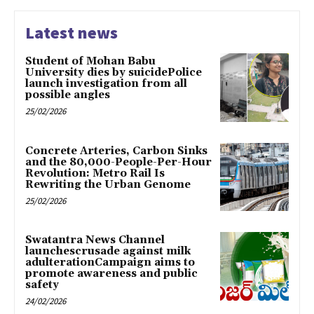
Latest news
Student of Mohan Babu
University dies by suicidePolice
launch investigation from all
possible angles
25/02/2026
Concrete Arteries, Carbon Sinks
and the 80,000-People-Per-Hour
Revolution: Metro Rail Is
Rewriting the Urban Genome
25/02/2026
Swatantra News Channel
launchescrusade against milk
adulterationCampaign aims to
promote awareness and public
safety
24/02/2026