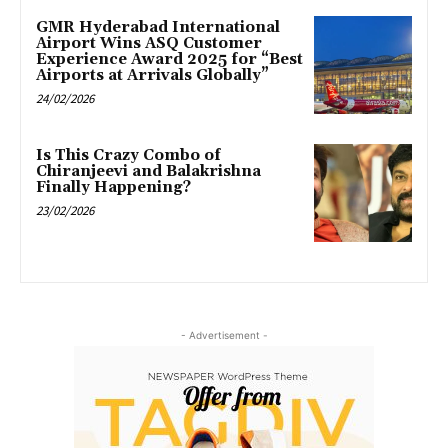
GMR Hyderabad International
Airport Wins ASQ Customer
Experience Award 2025 for “Best
Airports at Arrivals Globally”
24/02/2026
Is This Crazy Combo of
Chiranjeevi and Balakrishna
Finally Happening?
23/02/2026
- Advertisement -