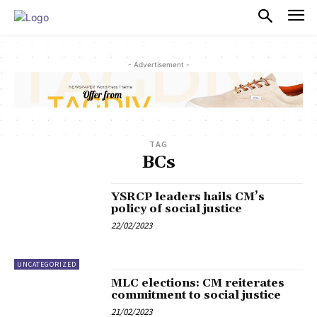
PULSES PRO
- Advertisement -
TAG
BCs
YSRCP leaders hails CM’s
policy of social justice
22/02/2023
UNCATEGORIZED
MLC elections: CM reiterates
commitment to social justice
21/02/2023