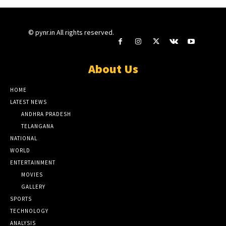
© pynr.in All rights reserved.
About Us
HOME
LATEST NEWS
ANDHRA PRADESH
TELANGANA
NATIONAL
WORLD
ENTERTAINMENT
MOVIES
GALLERY
SPORTS
TECHNOLOGY
ANALYSIS