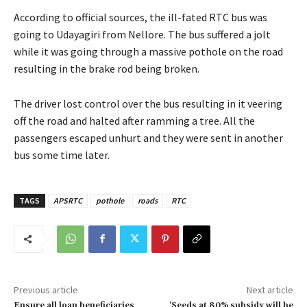
According to official sources, the ill-fated RTC bus was
going to Udayagiri from Nellore. The bus suffered a jolt
while it was going through a massive pothole on the road
resulting in the brake rod being broken.
The driver lost control over the bus resulting in it veering
off the road and halted after ramming a tree. All the
passengers escaped unhurt and they were sent in another
bus some time later.
TAGS
APSRTC
pothole
roads
RTC
Previous article
Next article
Ensure all loan beneficiaries
‘Seeds at 80% subsidy will be