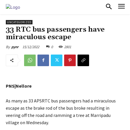
PULSES PRO
UNCATEGORIZED
33 RTC bus passengers have
miraculous escape
15/12/2022
0
2801
By
pynr
PNS|Nellore
As many as 33 APSRTC bus passengers had a miraculous
escape as the brake rod of the bus broke resulting in
veering off the road and ramming a tree at Marripadu
village on Wednesday.