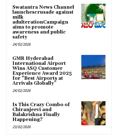
Swatantra News Channel
launchescrusade against
milk
adulterationCampaign
aims to promote
awareness and public
safety
24/02/2026
GMR Hyderabad
International Airport
Wins ASQ Customer
Experience Award 2025
for “Best Airports at
Arrivals Globally”
24/02/2026
Is This Crazy Combo of
Chiranjeevi and
Balakrishna Finally
Happening?
23/02/2026