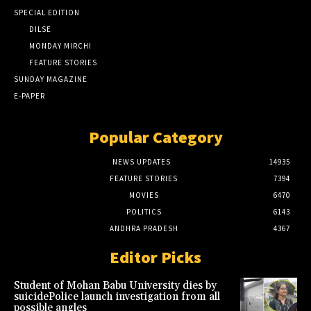
SPECIAL EDITION
DILSE
MONDAY MIRCHI
FEATURE STORIES
SUNDAY MAGAZINE
E-PAPER
Popular Category
NEWS UPDATES
14935
FEATURE STORIES
7394
MOVIES
6470
POLITICS
6143
ANDHRA PRADESH
4367
Editor Picks
Student of Mohan Babu University dies by
suicidePolice launch investigation from all
possible angles