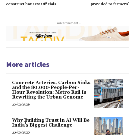
construct houses: Officials
provided to farmers’
- Advertisement -
More articles
Concrete Arteries, Carbon Sinks
and the 80,000-People-Per-
Hour Revolution: Metro Rail Is
Rewriting the Urban Genome
25/02/2026
Why Building Trust in AI Will Be
India’s Biggest Challenge-
23/09/2025