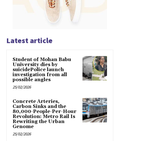
Latest article
Student of Mohan Babu
University dies by
suicidePolice launch
investigation from all
possible angles
25/02/2026
Concrete Arteries,
Carbon Sinks and the
80,000-People-Per-Hour
Revolution: Metro Rail Is
Rewriting the Urban
Genome
25/02/2026