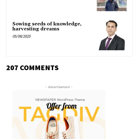
Sowing seeds of knowledge,
harvesting dreams
05/08/2025
207 COMMENTS
- Advertisement -