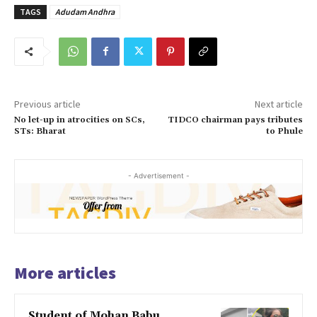
TAGS
Adudam Andhra
Previous article
Next article
No let-up in atrocities on SCs,
TIDCO chairman pays tributes
STs: Bharat
to Phule
- Advertisement -
More articles
Student of Mohan Babu