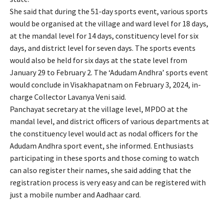
She said that during the 51-day sports event, various sports
would be organised at the village and ward level for 18 days,
at the mandal level for 14 days, constituency level for six
days, and district level for seven days. The sports events
would also be held for six days at the state level from
January 29 to February 2. The ‘Adudam Andhra’ sports event
would conclude in Visakhapatnam on February 3, 2024, in-
charge Collector Lavanya Veni said.
Panchayat secretary at the village level, MPDO at the
mandal level, and district officers of various departments at
the constituency level would act as nodal officers for the
Adudam Andhra sport event, she informed. Enthusiasts
participating in these sports and those coming to watch
can also register their names, she said adding that the
registration process is very easy and can be registered with
just a mobile number and Aadhaar card.