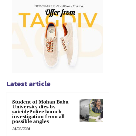
Latest article
Student of Mohan Babu
University dies by
suicidePolice launch
investigation from all
possible angles
25/02/2026