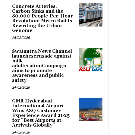
Concrete Arteries,
Carbon Sinks and the
80,000-People-Per-Hour
Revolution: Metro Rail Is
Rewriting the Urban
Genome
25/02/2026
Swatantra News Channel
launchescrusade against
milk
adulterationCampaign
aims to promote
awareness and public
safety
24/02/2026
GMR Hyderabad
International Airport
Wins ASQ Customer
Experience Award 2025
for “Best Airports at
Arrivals Globally”
24/02/2026