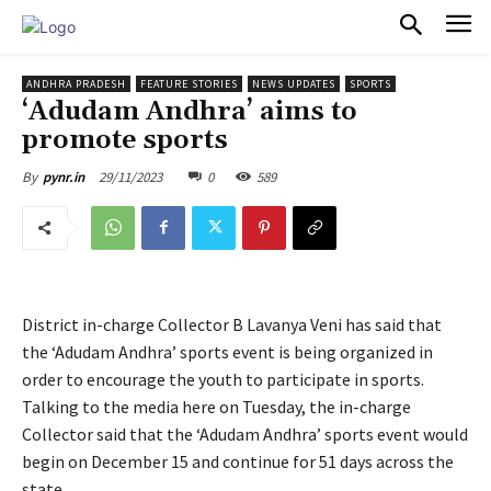
PULSES PRO
ANDHRA PRADESH
FEATURE STORIES
NEWS UPDATES
SPORTS
‘Adudam Andhra’ aims to
promote sports
29/11/2023
0
589
By
pynr.in
District in-charge Collector B Lavanya Veni has said that
the ‘Adudam Andhra’ sports event is being organized in
order to encourage the youth to participate in sports.
Talking to the media here on Tuesday, the in-charge
Collector said that the ‘Adudam Andhra’ sports event would
begin on December 15 and continue for 51 days across the
state.