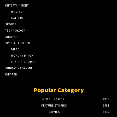
ENTERTAINMENT
MOVIES
GALLERY
SPORTS
TECHNOLOGY
ANALYSIS
SPECIAL EDITION
DILSE
MONDAY MIRCHI
FEATURE STORIES
SUNDAY MAGAZINE
E-PAPER
Popular Category
NEWS UPDATES
14935
FEATURE STORIES
7394
MOVIES
6470