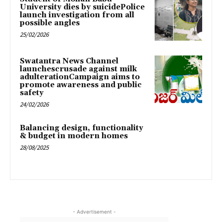
University dies by suicidePolice
launch investigation from all
possible angles
25/02/2026
Swatantra News Channel
launchescrusade against milk
adulterationCampaign aims to
promote awareness and public
safety
24/02/2026
Balancing design, functionality
& budget in modern homes
28/08/2025
- Advertisement -