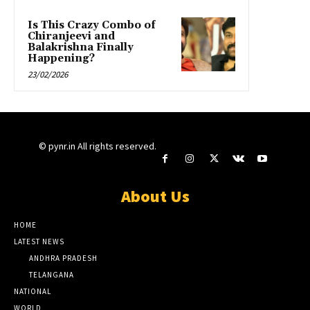
Is This Crazy Combo of
Chiranjeevi and
Balakrishna Finally
Happening?
23/02/2026
© pynr.in All rights reserved.
About Us
HOME
LATEST NEWS
ANDHRA PRADESH
TELANGANA
NATIONAL
WORLD