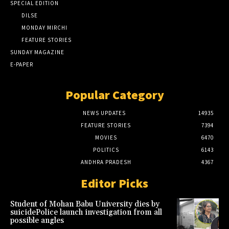
SPECIAL EDITION
DILSE
MONDAY MIRCHI
FEATURE STORIES
SUNDAY MAGAZINE
E-PAPER
Popular Category
NEWS UPDATES
14935
FEATURE STORIES
7394
MOVIES
6470
POLITICS
6143
ANDHRA PRADESH
4367
Editor Picks
Student of Mohan Babu University dies by
suicidePolice launch investigation from all
possible angles