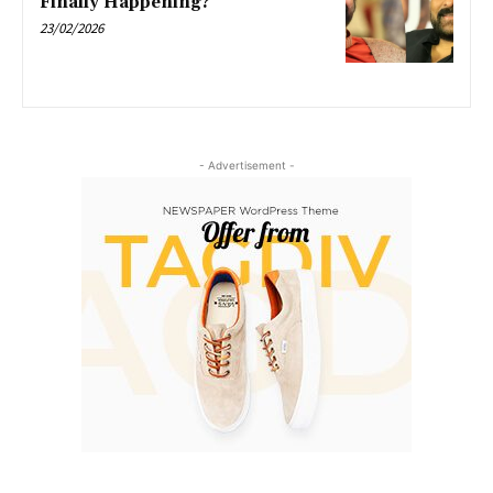
Finally Happening?
23/02/2026
- Advertisement -