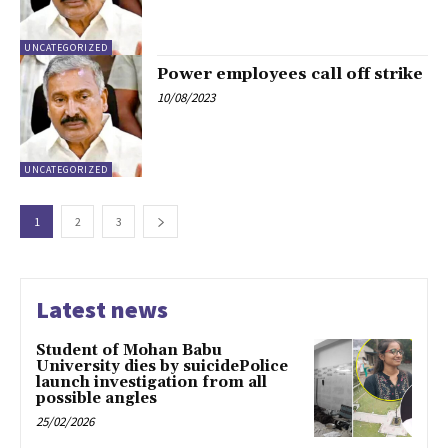
UNCATEGORIZED
Power employees call off strike
10/08/2023
UNCATEGORIZED
1
2
3
Latest news
Student of Mohan Babu
University dies by suicidePolice
launch investigation from all
possible angles
25/02/2026