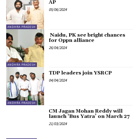
AP
05/06/2024
ANDHRA PRADESH
Naidu, PK see bright chances
for Oppn alliance
26/04/2024
ANDHRA PRADESH
TDP leaders join YSRCP
04/04/2024
ANDHRA PRADESH
CM Jagan Mohan Reddy will
launch ‘Bus Yatra’ on March 27
21/03/2024