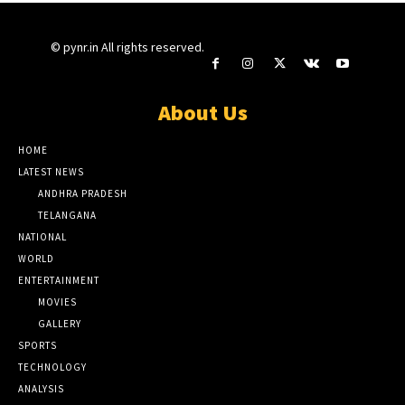
© pynr.in All rights reserved.
About Us
HOME
LATEST NEWS
ANDHRA PRADESH
TELANGANA
NATIONAL
WORLD
ENTERTAINMENT
MOVIES
GALLERY
SPORTS
TECHNOLOGY
ANALYSIS