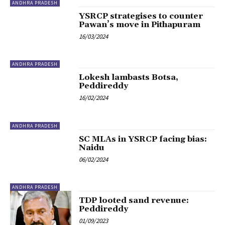
ANDHRA PRADESH
YSRCP strategises to counter
Pawan’s move in Pithapuram
16/03/2024
ANDHRA PRADESH
Lokesh lambasts Botsa,
Peddireddy
16/02/2024
ANDHRA PRADESH
SC MLAs in YSRCP facing bias:
Naidu
06/02/2024
ANDHRA PRADESH
TDP looted sand revenue:
Peddireddy
01/09/2023