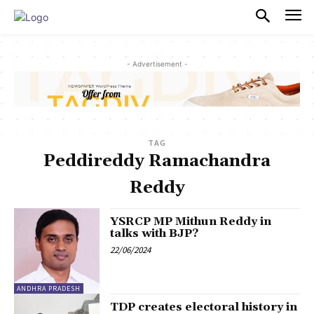
PULSES PRO
- Advertisement -
TAG
Peddireddy Ramachandra
Reddy
YSRCP MP Mithun Reddy in
talks with BJP?
22/06/2024
ANDHRA PRADESH
TDP creates electoral history in