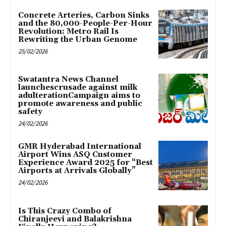
Concrete Arteries, Carbon Sinks
and the 80,000-People-Per-Hour
Revolution: Metro Rail Is
Rewriting the Urban Genome
25/02/2026
Swatantra News Channel
launchescrusade against milk
adulterationCampaign aims to
promote awareness and public
safety
24/02/2026
GMR Hyderabad International
Airport Wins ASQ Customer
Experience Award 2025 for “Best
Airports at Arrivals Globally”
24/02/2026
Is This Crazy Combo of
Chiranjeevi and Balakrishna