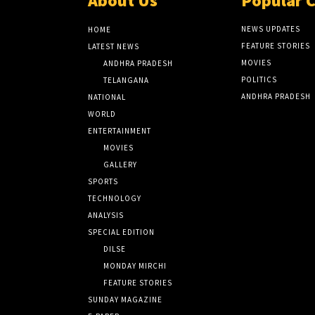
About Us
Popular 
NEWS UPDATES
HOME
FEATURE STORIES
LATEST NEWS
MOVIES
ANDHRA PRADESH
POLITICS
TELANGANA
ANDHRA PRADESH
NATIONAL
WORLD
ENTERTAINMENT
MOVIES
GALLERY
SPORTS
TECHNOLOGY
ANALYSIS
SPECIAL EDITION
DILSE
MONDAY MIRCHI
FEATURE STORIES
SUNDAY MAGAZINE