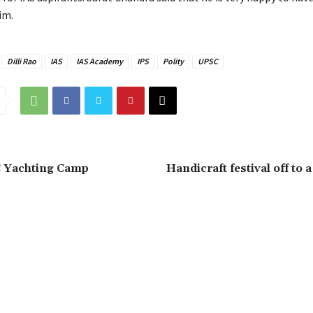
im.
Dilli Rao
IAS
IAS Academy
IPS
Polity
UPSC
C Yachting Camp
Handicraft festival off to 