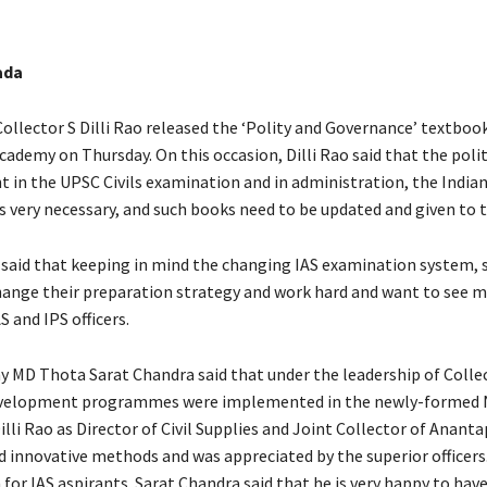
ada
ollector S Dilli Rao released the ‘Polity and Governance’ textbook
ademy on Thursday. On this occasion, Dilli Rao said that the polit
t in the UPSC Civils examination and in administration, the India
is very necessary, and such books need to be updated and given to 
 said that keeping in mind the changing IAS examination system, 
hange their preparation strategy and work hard and want to see 
S and IPS officers.
y MD Thota Sarat Chandra said that under the leadership of Collec
velopment programmes were implemented in the newly-formed NT
illi Rao as Director of Civil Supplies and Joint Collector of Ananta
innovative methods and was appreciated by the superior officers.” 
 for IAS aspirants. Sarat Chandra said that he is very happy to hav