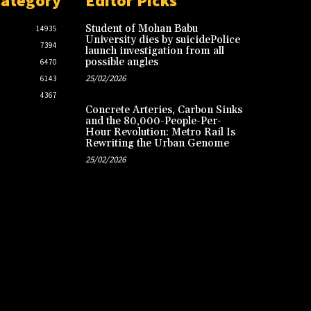
Category
Editor Picks
Student of Mohan Babu
14935
University dies by suicidePolice
7394
launch investigation from all
possible angles
6470
25/02/2026
6143
4367
Concrete Arteries, Carbon Sinks
and the 80,000-People-Per-
Hour Revolution: Metro Rail Is
Rewriting the Urban Genome
25/02/2026