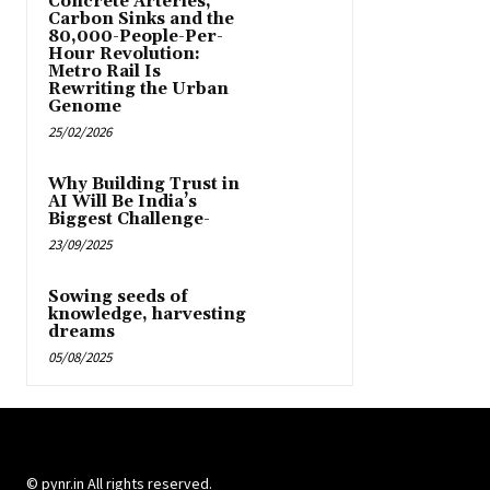
Concrete Arteries,
Carbon Sinks and the
80,000-People-Per-
Hour Revolution:
Metro Rail Is
Rewriting the Urban
Genome
25/02/2026
Why Building Trust in
AI Will Be India’s
Biggest Challenge-
23/09/2025
Sowing seeds of
knowledge, harvesting
dreams
05/08/2025
© pynr.in All rights reserved.