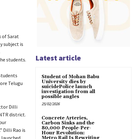
 of Sarat
y subject is
n
Latest article
the students.
students
Student of Mohan Babu
University dies by
more Telugu
suicidePolice launch
investigation from all
possible angles
25/02/2026
tor Dilli
R district.
Concrete Arteries,
pur
Carbon Sinks and the
80,000-People-Per-
Dilli Rao is
Hour Revolution:
e launched
Metro Rail Is Rewriting