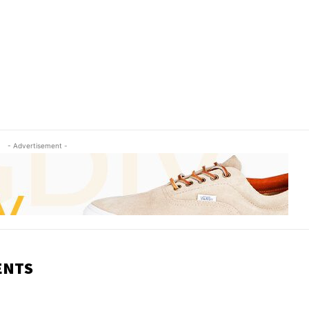
- Advertisement -
ENTS