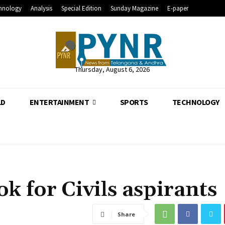
hnology
Analysis
Special Edition
Sunday Magazine
E-paper
Thursday, August 6, 2026
LD
ENTERTAINMENT
SPORTS
TECHNOLOGY
ok for Civils aspirants
Share