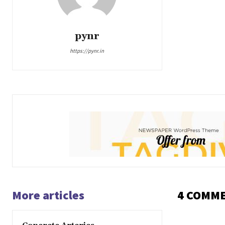
pynr
https://pynr.in
More articles
4 COMM