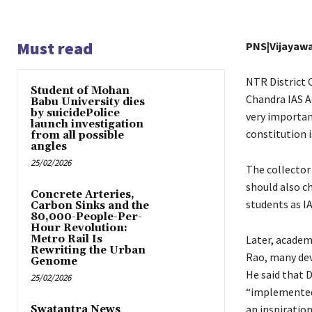
Must read
PNS|Vijayaw
NTR District C
Student of Mohan
Chandra IAS Ac
Babu University dies
by suicidePolice
very importan
launch investigation
constitution 
from all possible
angles
25/02/2026
The collector
should also c
Concrete Arteries,
students as IA
Carbon Sinks and the
80,000-People-Per-
Hour Revolution:
Metro Rail Is
Later, academ
Rewriting the Urban
Rao, many de
Genome
He said that D
25/02/2026
“implemented 
an inspiration
Swatantra News