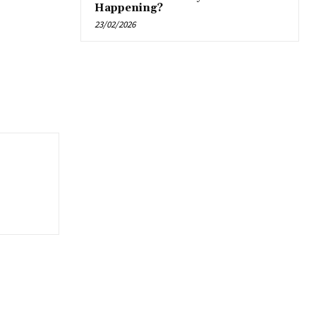
Happening?
23/02/2026