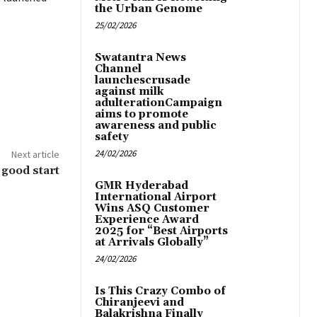
the Urban Genome
25/02/2026
Swatantra News
Channel
launchescrusade
against milk
adulterationCampaign
aims to promote
awareness and public
safety
24/02/2026
Next article
a good start
GMR Hyderabad
International Airport
Wins ASQ Customer
Experience Award
2025 for “Best Airports
at Arrivals Globally”
24/02/2026
Is This Crazy Combo of
Chiranjeevi and
Balakrishna Finally