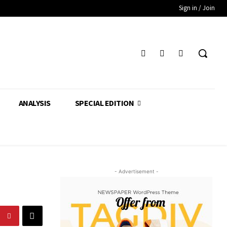
Sign in / Join
ANALYSIS
SPECIAL EDITION
- Advertisement -