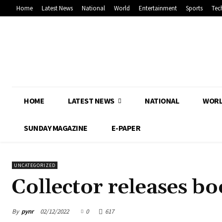
Home
Latest News
National
World
Entertainment
Sports
Tec
HOME
LATEST NEWS
NATIONAL
WOR
SUNDAY MAGAZINE
E-PAPER
UNCATEGORIZED
Collector releases bo
By
pynr
02/12/2022
0
617