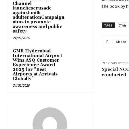
Channel
the book by h
launchescrusade
against milk
adulterationCampaign
aims to promote
TAGS
Civils
awareness and public
safety
24/02/2026
Share
GMR Hyderabad
International Airport
Wins ASQ Customer
Previous article
Experience Award
Special NC
2025 for “Best
Airports at Arrivals
conducted
Globally”
24/02/2026