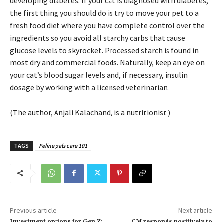
developing diabetes. If your cat is diagnosed with diabetes,
the first thing you should do is try to move your pet to a
fresh food diet where you have complete control over the
ingredients so you avoid all starchy carbs that cause
glucose levels to skyrocket. Processed starch is found in
most dry and commercial foods. Naturally, keep an eye on
your cat’s blood sugar levels and, if necessary, insulin
dosage by working with a licensed veterinarian.
(The author, Anjali Kalachand, is a nutritionist.)
TAGS
Feline pals care 101
Previous article
Next article
Investment options for Gen Z:
CM responds positively to