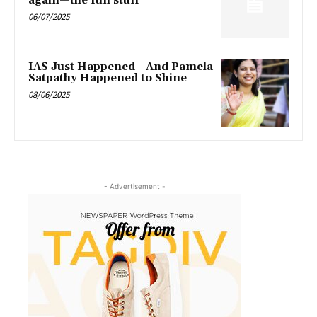
again—the fun stuff’
06/07/2025
IAS Just Happened—And Pamela
Satpathy Happened to Shine
08/06/2025
- Advertisement -