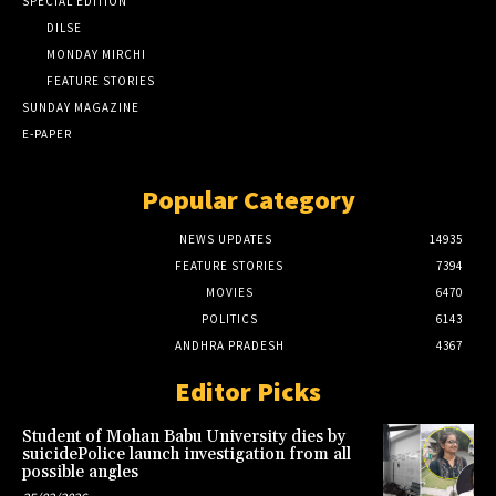
SPECIAL EDITION
DILSE
MONDAY MIRCHI
FEATURE STORIES
SUNDAY MAGAZINE
E-PAPER
Popular Category
NEWS UPDATES
14935
FEATURE STORIES
7394
MOVIES
6470
POLITICS
6143
ANDHRA PRADESH
4367
Editor Picks
Student of Mohan Babu University dies by
suicidePolice launch investigation from all
possible angles