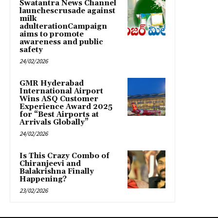
Swatantra News Channel
launchescrusade against
milk
adulterationCampaign
aims to promote
awareness and public
safety
24/02/2026
GMR Hyderabad
International Airport
Wins ASQ Customer
Experience Award 2025
for “Best Airports at
Arrivals Globally”
24/02/2026
Is This Crazy Combo of
Chiranjeevi and
Balakrishna Finally
Happening?
23/02/2026