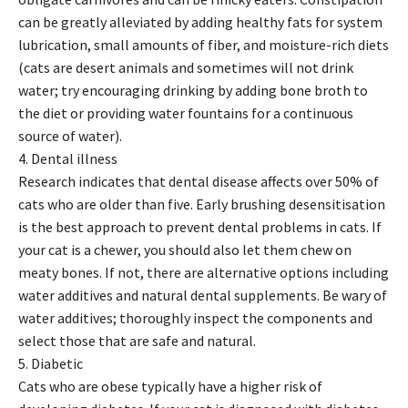
can be greatly alleviated by adding healthy fats for system
lubrication, small amounts of fiber, and moisture-rich diets
(cats are desert animals and sometimes will not drink
water; try encouraging drinking by adding bone broth to
the diet or providing water fountains for a continuous
source of water).
4. Dental illness
Research indicates that dental disease affects over 50% of
cats who are older than five. Early brushing desensitisation
is the best approach to prevent dental problems in cats. If
your cat is a chewer, you should also let them chew on
meaty bones. If not, there are alternative options including
water additives and natural dental supplements. Be wary of
water additives; thoroughly inspect the components and
select those that are safe and natural.
5. Diabetic
Cats who are obese typically have a higher risk of