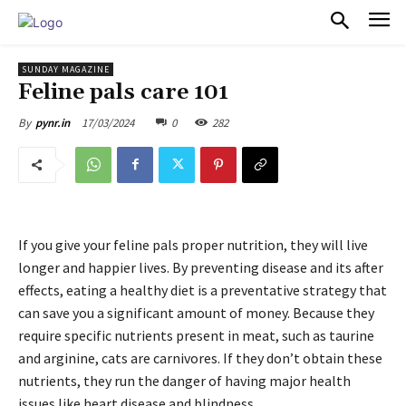
PULSES PRO
SUNDAY MAGAZINE
Feline pals care 101
17/03/2024
0
282
By
pynr.in
If you give your feline pals proper nutrition, they will live
longer and happier lives. By preventing disease and its after
effects, eating a healthy diet is a preventative strategy that
can save you a significant amount of money. Because they
require specific nutrients present in meat, such as taurine
and arginine, cats are carnivores. If they don’t obtain these
nutrients, they run the danger of having major health
issues like heart disease and blindness.