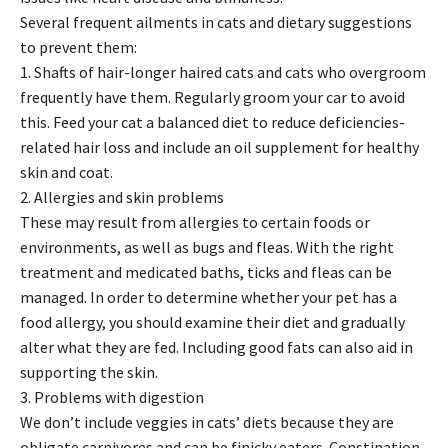
Several frequent ailments in cats and dietary suggestions
to prevent them:
1. Shafts of hair-longer haired cats and cats who overgroom
frequently have them. Regularly groom your car to avoid
this. Feed your cat a balanced diet to reduce deficiencies-
related hair loss and include an oil supplement for healthy
skin and coat.
2. Allergies and skin problems
These may result from allergies to certain foods or
environments, as well as bugs and fleas. With the right
treatment and medicated baths, ticks and fleas can be
managed. In order to determine whether your pet has a
food allergy, you should examine their diet and gradually
alter what they are fed. Including good fats can also aid in
supporting the skin.
3. Problems with digestion
We don’t include veggies in cats’ diets because they are
obligate carnivores and can be finicky eaters. Constipation