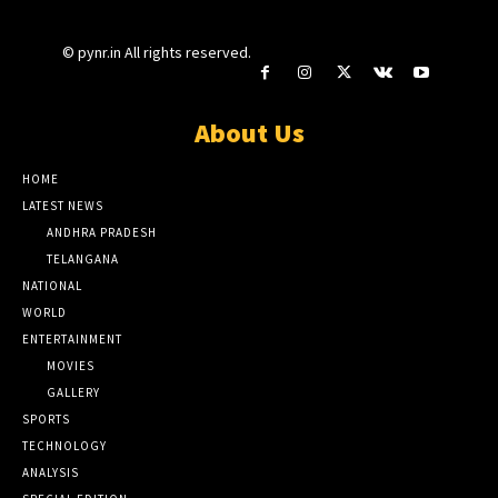
© pynr.in All rights reserved.
About Us
HOME
LATEST NEWS
ANDHRA PRADESH
TELANGANA
NATIONAL
WORLD
ENTERTAINMENT
MOVIES
GALLERY
SPORTS
TECHNOLOGY
ANALYSIS