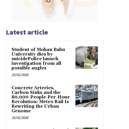
Latest article
Student of Mohan Babu
University dies by
suicidePolice launch
investigation from all
possible angles
25/02/2026
Concrete Arteries,
Carbon Sinks and the
80,000-People-Per-Hour
Revolution: Metro Rail Is
Rewriting the Urban
Genome
25/02/2026