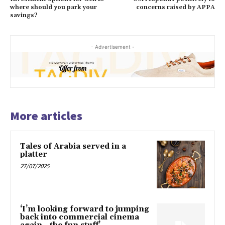
where should you park your
concerns raised by APPA
savings?
- Advertisement -
More articles
Tales of Arabia served in a
platter
27/07/2025
‘I’m looking forward to jumping
back into commercial cinema