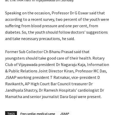
Speaking on the occasion, Professor Dr G Eswar said that
according to a recent survey, two percent of the youth were
suffering from blood pressure and one per cent, from
diabetes. So, the youth should follow doctors’ suggestions
and take necessary precautions, he said.
Former Sub Collector Ch Bhanu Prasad said that
youngsters should take good care of their health. Rotary
Club of Vijayawada president Dr Nagaraju Kaja, Information
& Public Relations Joint Director Kiran, Professor MC Das,
JSAAP working president T Ratnakar, vice-president D
Ravikanth, AP High Court Bar Council treasurer Dr
Jandhyala Shastry, Dr Ramesh Hospitals’ cardiologist Dr
Mamatha and senior journalist Dara Gopi were present.
TAGS
Free cardiac medical camp
JSAAP