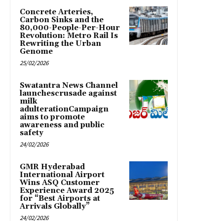
Concrete Arteries,
Carbon Sinks and the
80,000-People-Per-Hour
Revolution: Metro Rail Is
Rewriting the Urban
Genome
25/02/2026
Swatantra News Channel
launchescrusade against
milk
adulterationCampaign
aims to promote
awareness and public
safety
24/02/2026
GMR Hyderabad
International Airport
Wins ASQ Customer
Experience Award 2025
for “Best Airports at
Arrivals Globally”
24/02/2026