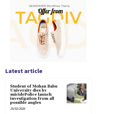
Latest article
Student of Mohan Babu
University dies by
suicidePolice launch
investigation from all
possible angles
25/02/2026