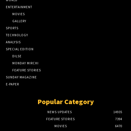
ENTERTAINMENT
MOVIES
GALLERY
SPORTS
TECHNOLOGY
ANALYSIS
SPECIAL EDITION
DILSE
MONDAY MIRCHI
FEATURE STORIES
SUNDAY MAGAZINE
E-PAPER
Popular Category
NEWS UPDATES
14935
FEATURE STORIES
7394
MOVIES
6470