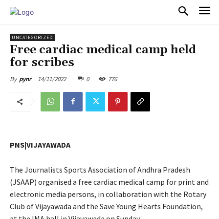
PULSES PRO
UNCATEGORIZED
Free cardiac medical camp held
for scribes
14/11/2022
0
776
By
pynr
PNS|VIJAYAWADA
The Journalists Sports Association of Andhra Pradesh
(JSAAP) organised a free cardiac medical camp for print and
electronic media persons, in collaboration with the Rotary
Club of Vijayawada and the Save Young Hearts Foundation,
at the IMA hall in Vijayawada on Sunday.