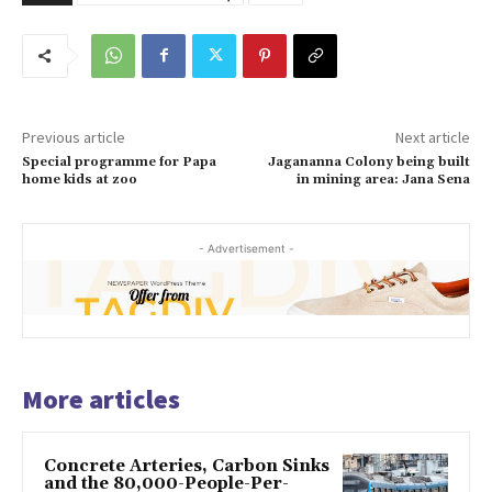
Previous article
Next article
Special programme for Papa
Jagananna Colony being built
home kids at zoo
in mining area: Jana Sena
- Advertisement -
More articles
Concrete Arteries, Carbon Sinks
and the 80,000-People-Per-