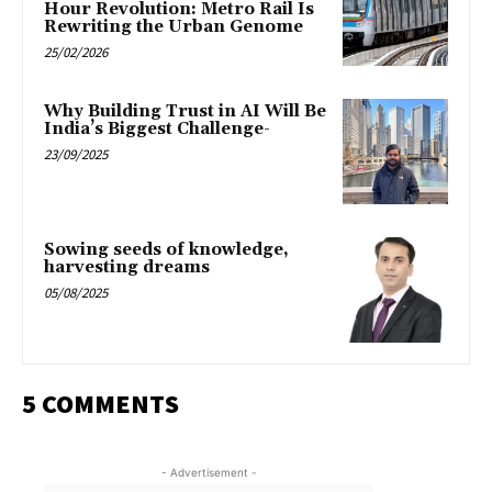
Hour Revolution: Metro Rail Is
Rewriting the Urban Genome
25/02/2026
Why Building Trust in AI Will Be
India’s Biggest Challenge-
23/09/2025
Sowing seeds of knowledge,
harvesting dreams
05/08/2025
5 COMMENTS
- Advertisement -