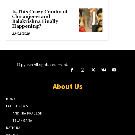
Is This Crazy Combo of
Chiranjeevi and
Balakrishna Finally
Happening?
23/02/2026
© pynr.in All rights reserved.
About Us
HOME
LATEST NEWS
ANDHRA PRADESH
TELANGANA
NATIONAL
WORLD