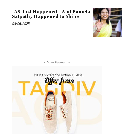
IAS Just Happened—And Pamela
Satpathy Happened to Shine
08/06/2025
- Advertisement -