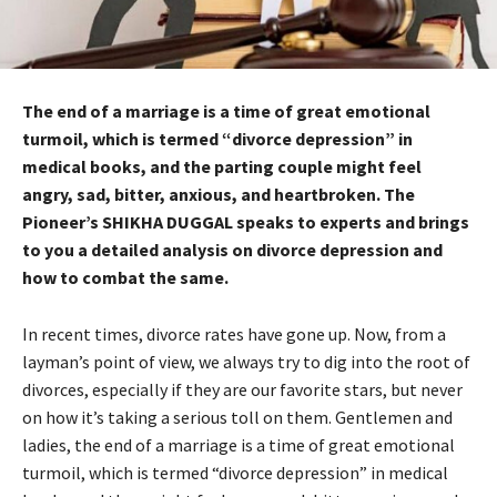
The end of a marriage is a time of great emotional
turmoil, which is termed “divorce depression” in
medical books, and the parting couple might feel
angry, sad, bitter, anxious, and heartbroken. The
Pioneer’s SHIKHA DUGGAL speaks to experts and brings
to you a detailed analysis on divorce depression and
how to combat the same.
In recent times, divorce rates have gone up. Now, from a
layman’s point of view, we always try to dig into the root of
divorces, especially if they are our favorite stars, but never
on how it’s taking a serious toll on them. Gentlemen and
ladies, the end of a marriage is a time of great emotional
turmoil, which is termed “divorce depression” in medical