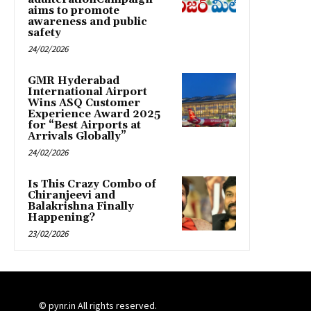
aims to promote
awareness and public
safety
24/02/2026
GMR Hyderabad
International Airport
Wins ASQ Customer
Experience Award 2025
for “Best Airports at
Arrivals Globally”
24/02/2026
Is This Crazy Combo of
Chiranjeevi and
Balakrishna Finally
Happening?
23/02/2026
© pynr.in All rights reserved.