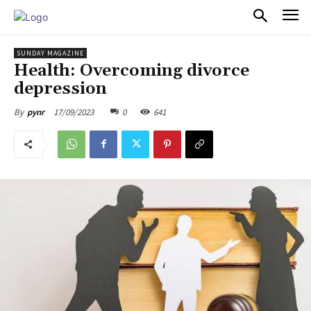
PULSES PRO
SUNDAY MAGAZINE
Health: Overcoming divorce
depression
17/09/2023
0
641
By
pynr