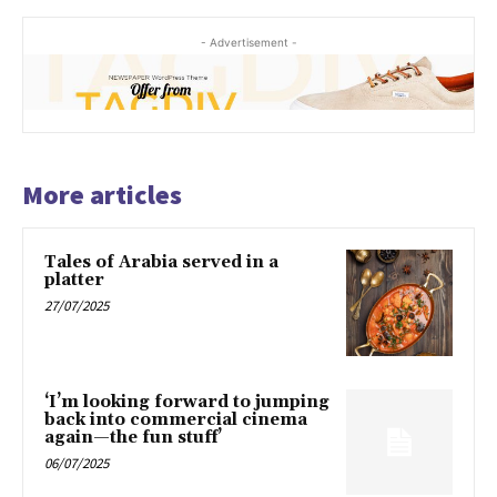
- Advertisement -
More articles
Tales of Arabia served in a
platter
27/07/2025
‘I’m looking forward to jumping
back into commercial cinema
again—the fun stuff’
06/07/2025