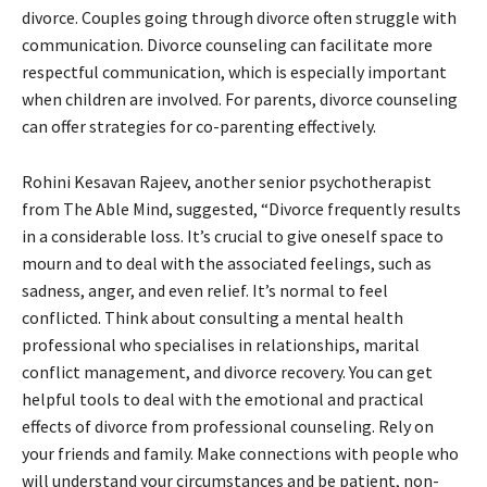
divorce. Couples going through divorce often struggle with
communication. Divorce counseling can facilitate more
respectful communication, which is especially important
when children are involved. For parents, divorce counseling
can offer strategies for co-parenting effectively.
Rohini Kesavan Rajeev, another senior psychotherapist
from The Able Mind, suggested, “Divorce frequently results
in a considerable loss. It’s crucial to give oneself space to
mourn and to deal with the associated feelings, such as
sadness, anger, and even relief. It’s normal to feel
conflicted. Think about consulting a mental health
professional who specialises in relationships, marital
conflict management, and divorce recovery. You can get
helpful tools to deal with the emotional and practical
effects of divorce from professional counseling. Rely on
your friends and family. Make connections with people who
will understand your circumstances and be patient, non-