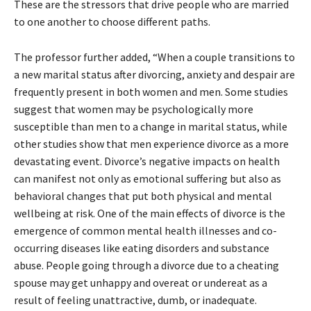
These are the stressors that drive people who are married
to one another to choose different paths.
The professor further added, “When a couple transitions to
a new marital status after divorcing, anxiety and despair are
frequently present in both women and men. Some studies
suggest that women may be psychologically more
susceptible than men to a change in marital status, while
other studies show that men experience divorce as a more
devastating event. Divorce’s negative impacts on health
can manifest not only as emotional suffering but also as
behavioral changes that put both physical and mental
wellbeing at risk. One of the main effects of divorce is the
emergence of common mental health illnesses and co-
occurring diseases like eating disorders and substance
abuse. People going through a divorce due to a cheating
spouse may get unhappy and overeat or undereat as a
result of feeling unattractive, dumb, or inadequate.