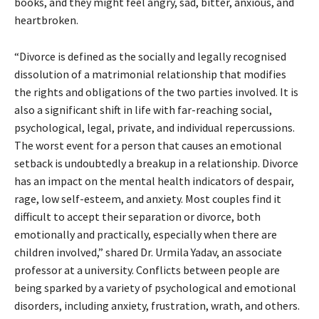
books, and they might feel angry, sad, bitter, anxious, and
heartbroken.
“Divorce is defined as the socially and legally recognised
dissolution of a matrimonial relationship that modifies
the rights and obligations of the two parties involved. It is
also a significant shift in life with far-reaching social,
psychological, legal, private, and individual repercussions.
The worst event for a person that causes an emotional
setback is undoubtedly a breakup in a relationship. Divorce
has an impact on the mental health indicators of despair,
rage, low self-esteem, and anxiety. Most couples find it
difficult to accept their separation or divorce, both
emotionally and practically, especially when there are
children involved,” shared Dr. Urmila Yadav, an associate
professor at a university. Conflicts between people are
being sparked by a variety of psychological and emotional
disorders, including anxiety, frustration, wrath, and others.