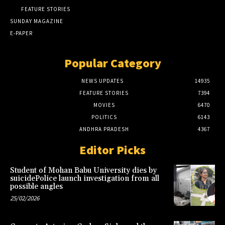
FEATURE STORIES
SUNDAY MAGAZINE
E-PAPER
Popular Category
NEWS UPDATES
14935
FEATURE STORIES
7394
MOVIES
6470
POLITICS
6143
ANDHRA PRADESH
4367
Editor Picks
Student of Mohan Babu University dies by
suicidePolice launch investigation from all
possible angles
25/02/2026