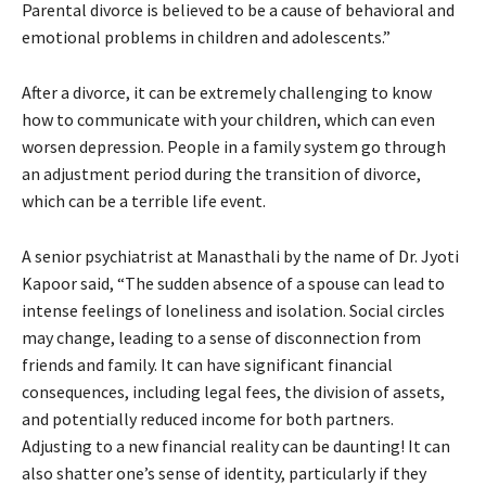
Parental divorce is believed to be a cause of behavioral and
emotional problems in children and adolescents.”
After a divorce, it can be extremely challenging to know
how to communicate with your children, which can even
worsen depression. People in a family system go through
an adjustment period during the transition of divorce,
which can be a terrible life event.
A senior psychiatrist at Manasthali by the name of Dr. Jyoti
Kapoor said, “The sudden absence of a spouse can lead to
intense feelings of loneliness and isolation. Social circles
may change, leading to a sense of disconnection from
friends and family. It can have significant financial
consequences, including legal fees, the division of assets,
and potentially reduced income for both partners.
Adjusting to a new financial reality can be daunting! It can
also shatter one’s sense of identity, particularly if they