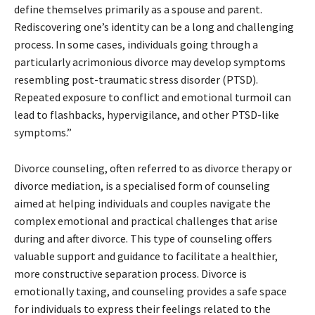
define themselves primarily as a spouse and parent.
Rediscovering one’s identity can be a long and challenging
process. In some cases, individuals going through a
particularly acrimonious divorce may develop symptoms
resembling post-traumatic stress disorder (PTSD).
Repeated exposure to conflict and emotional turmoil can
lead to flashbacks, hypervigilance, and other PTSD-like
symptoms.”
Divorce counseling, often referred to as divorce therapy or
divorce mediation, is a specialised form of counseling
aimed at helping individuals and couples navigate the
complex emotional and practical challenges that arise
during and after divorce. This type of counseling offers
valuable support and guidance to facilitate a healthier,
more constructive separation process. Divorce is
emotionally taxing, and counseling provides a safe space
for individuals to express their feelings related to the