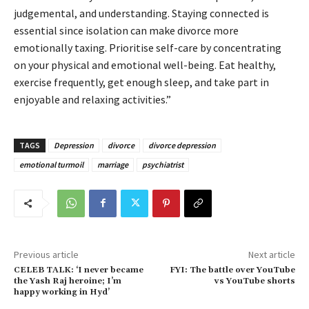
judgemental, and understanding. Staying connected is
essential since isolation can make divorce more
emotionally taxing. Prioritise self-care by concentrating
on your physical and emotional well-being. Eat healthy,
exercise frequently, get enough sleep, and take part in
enjoyable and relaxing activities.”
TAGS
Depression
divorce
divorce depression
emotional turmoil
marriage
psychiatrist
Previous article
Next article
CELEB TALK: ‘I never became
FYI: The battle over YouTube
the Yash Raj heroine; I’m
vs YouTube shorts
happy working in Hyd’