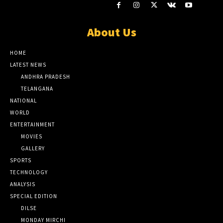
About Us
HOME
LATEST NEWS
ANDHRA PRADESH
TELANGANA
NATIONAL
WORLD
ENTERTAINMENT
MOVIES
GALLERY
SPORTS
TECHNOLOGY
ANALYSIS
SPECIAL EDITION
DILSE
MONDAY MIRCHI