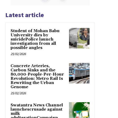
Latest article
Student of Mohan Babu
University dies by
suicidePolice launch
investigation from all
possible angles
25/02/2026
Concrete Arteries,
Carbon Sinks and the
80,000-People-Per-Hour
Revolution: Metro Rail Is
Rewriting the Urban
Genome
25/02/2026
Swatantra News Channel
launchescrusade against
milk
adulterationCampaign