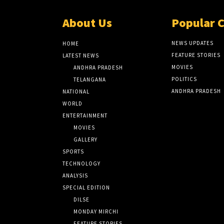
About Us
Popular 
NEWS UPDATES
HOME
FEATURE STORIES
LATEST NEWS
MOVIES
ANDHRA PRADESH
POLITICS
TELANGANA
ANDHRA PRADESH
NATIONAL
WORLD
ENTERTAINMENT
MOVIES
GALLERY
SPORTS
TECHNOLOGY
ANALYSIS
SPECIAL EDITION
DILSE
MONDAY MIRCHI
FEATURE STORIES