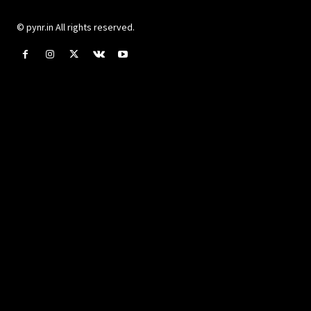
© pynr.in All rights reserved.