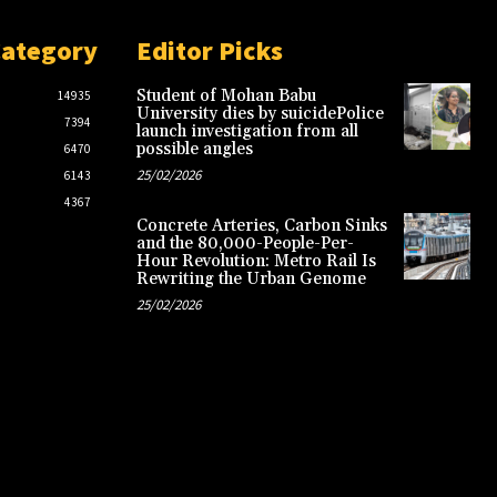
Category
Editor Picks
Student of Mohan Babu
14935
University dies by suicidePolice
7394
launch investigation from all
possible angles
6470
25/02/2026
6143
4367
Concrete Arteries, Carbon Sinks
and the 80,000-People-Per-
Hour Revolution: Metro Rail Is
Rewriting the Urban Genome
25/02/2026