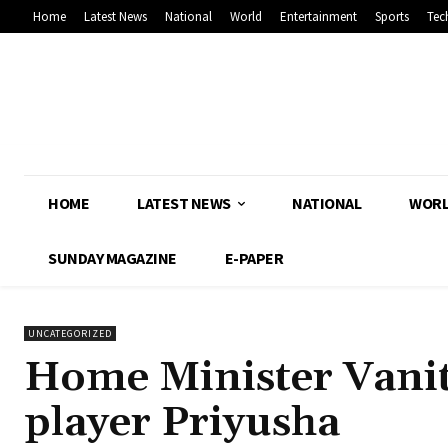
Home
Latest News
National
World
Entertainment
Sports
Tec
HOME
LATEST NEWS
NATIONAL
WOR
SUNDAY MAGAZINE
E-PAPER
UNCATEGORIZED
Home Minister Vanith
player Priyusha