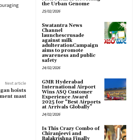
the Urban Genome
couraging
25/02/2026
Swatantra News
Channel
launchescrusade
against milk
adulterationCampaign
aims to promote
awareness and public
safety
24/02/2026
GMR Hyderabad
Next article
International Airport
agan hoists
Wins ASQ Customer
pment mast
Experience Award
2025 for “Best Airports
at Arrivals Globally”
24/02/2026
Is This Crazy Combo of
Chiranjeevi and
Balakrishna Finally