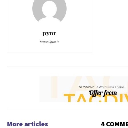
pynr
https://pynr.in
More articles
4 COMM