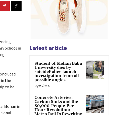
encing
Latest article
ry School in
ing
Student of Mohan Babu
University dies by
suicidePolice launch
concluded
investigation from all
possible angles
in the
25/02/2026
ip to be
Concrete Arteries,
Carbon Sinks and the
80,000-People-Per-
si Mohan in
Hour Revolution:
ational
Metro Rail Is Rewriting