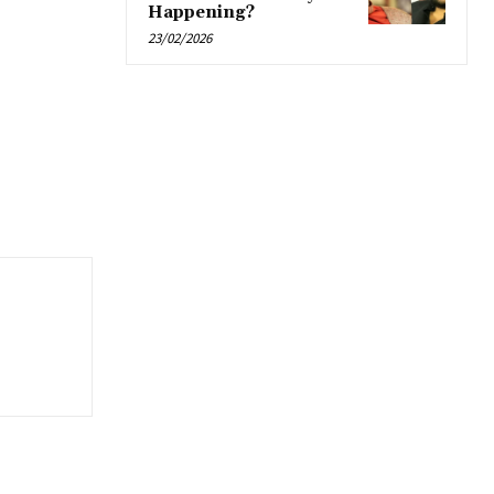
Happening?
23/02/2026