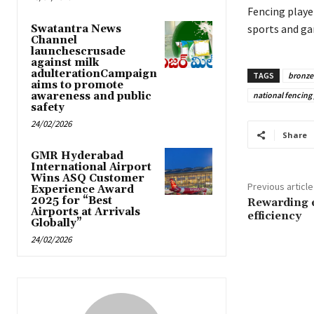
Fencing playe
sports and ga
Swatantra News
Channel
launchescrusade
against milk
adulterationCampaign
TAGS
bronze
aims to promote
awareness and public
national fencing 
safety
24/02/2026
Share
GMR Hyderabad
International Airport
Wins ASQ Customer
Previous article
Experience Award
2025 for “Best
Rewarding e
Airports at Arrivals
efficiency
Globally”
24/02/2026