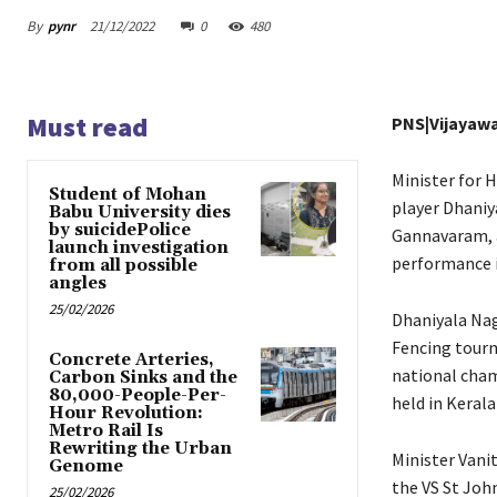
By
pynr
21/12/2022
0
480
Must read
PNS|Vijayaw
Minister for 
Student of Mohan
player Dhaniy
Babu University dies
by suicidePolice
Gannavaram, a
launch investigation
performance i
from all possible
angles
25/02/2026
Dhaniyala Nag
Fencing tourn
Concrete Arteries,
national cham
Carbon Sinks and the
80,000-People-Per-
held in Kerala
Hour Revolution:
Metro Rail Is
Rewriting the Urban
Minister Vani
Genome
the VS St Joh
25/02/2026