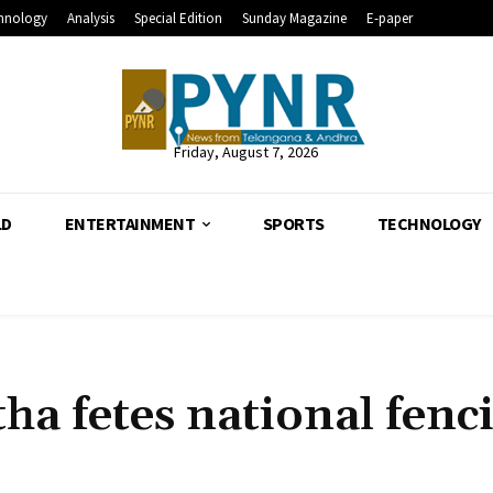
hnology
Analysis
Special Edition
Sunday Magazine
E-paper
Friday, August 7, 2026
LD
ENTERTAINMENT
SPORTS
TECHNOLOGY
a fetes national fenc