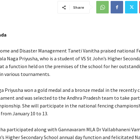
Share
ada
Home and Disaster Management Taneti Vanitha praised national F
ala Naga Priyusha, who is a student of VS St John’s Higher Seconda
t a function held on the premises of the school for her outstand
n various tournaments.
a Priyusha won a gold medal and a bronze medal in the recently 
ament and was selected to the Andhra Pradesh team to take part 
pionship. She will participate in the national fencing championsh
 from January 10 to 13.
tha participated along with Gannavaram MLA Dr Vallabhaneni Vam
n’s Higher Secondary School annual day function and felicitated N