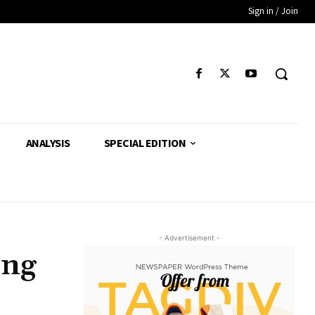
Sign in / Join
ANALYSIS
SPECIAL EDITION
- Advertisement -
ing