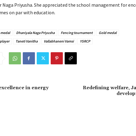
r Naga Priyusha. She appreciated the school management for en
mes on par with education.
 medal
Dhaniyala Naga Priyusha
Fencing tournament
Gold medal
player
Taneti Vanitha
Vallabhaneni Vamsi
YSRCP
xcellence in energy
Redefining welfare, J
develo