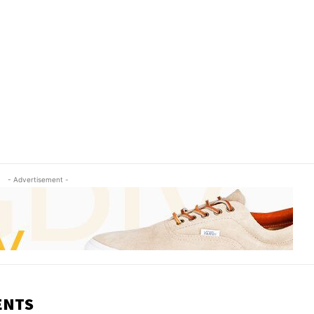
- Advertisement -
ENTS