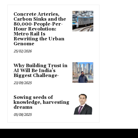
Concrete Arteries,
Carbon Sinks and the
80,000-People-Per-
Hour Revolution:
Metro Rail Is
Rewriting the Urban
Genome
25/02/2026
Why Building Trust in
AI Will Be India’s
Biggest Challenge-
23/09/2025
Sowing seeds of
knowledge, harvesting
dreams
05/08/2025