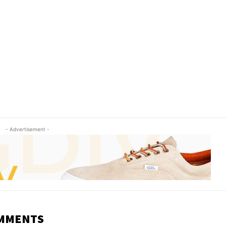
- Advertisement -
OMMENTS