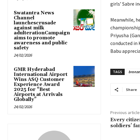
girls’ Sabre i
Swatantra News
Channel
Meanwhile, he
launchescrusade
championship 
against milk
adulterationCampaign
Priyusha (Gan
aims to promote
awareness and public
conducted in 
safety
Babu apprecia
24/02/2026
GMR Hyderabad
TAGS
bronze
International Airport
Wins ASQ Customer
Experience Award
2025 for “Best
Share
Airports at Arrivals
Globally”
24/02/2026
Previous article
Every citiz
soldiers’ fa