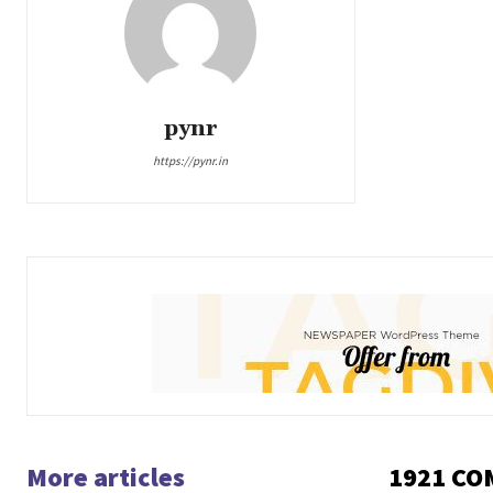
pynr
https://pynr.in
More articles
1921 C