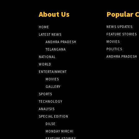
About Us
Popular 
NEWS UPDATES
HOME
FEATURE STORIES
LATEST NEWS
MOVIES
ANDHRA PRADESH
POLITICS
TELANGANA
ANDHRA PRADESH
NATIONAL
WORLD
ENTERTAINMENT
MOVIES
GALLERY
SPORTS
TECHNOLOGY
ANALYSIS
SPECIAL EDITION
DILSE
MONDAY MIRCHI
FEATURE STORIES