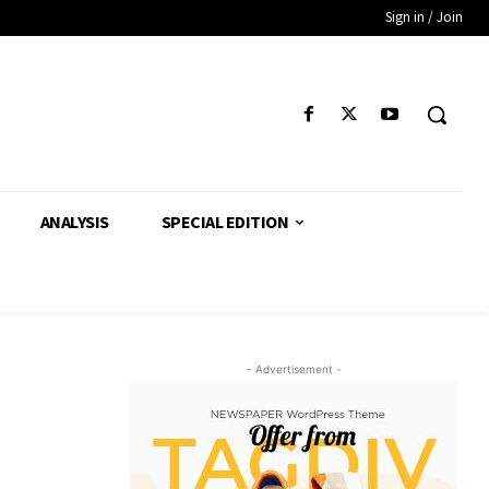
Sign in / Join
ANALYSIS
SPECIAL EDITION
- Advertisement -