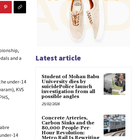
pionship,
Latest article
dals and a
Student of Mohan Babu
the under-14
University dies by
suicidePolice launch
varam), KVS
investigation from all
possible angles
ZPHS,
25/02/2026
Concrete Arteries,
Carbon Sinks and the
Sabre
80,000-People-Per-
Hour Revolution:
 under-14
Metro Rail Is Rewriting