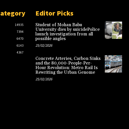
Category
Editor Picks
Student of Mohan Babu
14935
University dies by suicidePolice
7394
launch investigation from all
possible angles
6470
25/02/2026
6143
4367
Concrete Arteries, Carbon Sinks
and the 80,000-People-Per-
Hour Revolution: Metro Rail Is
Rewriting the Urban Genome
25/02/2026