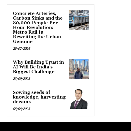
Concrete Arteries,
Carbon Sinks and the
80,000-People-Per-
Hour Revolution:
Metro Rail Is
Rewriting the Urban
Genome
25/02/2026
Why Building Trust in
AI Will Be India’s
Biggest Challenge-
23/09/2025
Sowing seeds of
knowledge, harvesting
dreams
05/08/2025