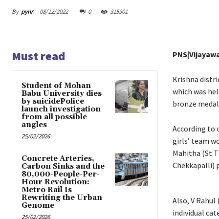
By
pynr
08/12/2022
0
315901
Must read
PNS|Vijayaw
Krishna distr
Student of Mohan
which was hel
Babu University dies
by suicidePolice
bronze medal 
launch investigation
from all possible
angles
According to 
25/02/2026
girls’ team w
Mahitha (St T
Concrete Arteries,
Chekkapalli) 
Carbon Sinks and the
80,000-People-Per-
Hour Revolution:
Metro Rail Is
Rewriting the Urban
Also, V Rahul
Genome
individual ca
25/02/2026