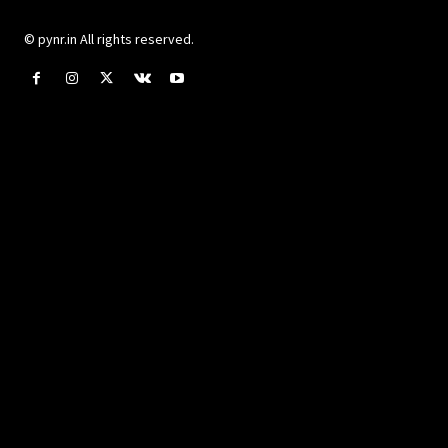
© pynr.in All rights reserved.