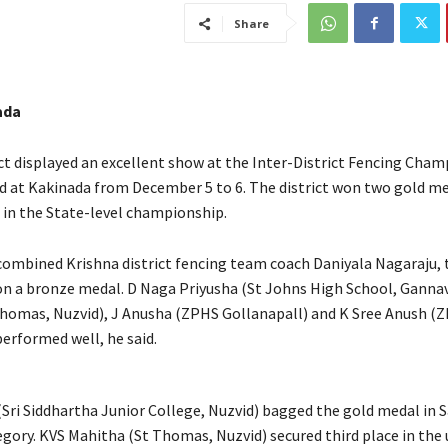
Share
ada
ict displayed an excellent show at the Inter-District Fencing Cham
d at Kakinada from December 5 to 6. The district won two gold me
in the State-level championship.
combined Krishna district fencing team coach Daniyala Nagaraju, 
on a bronze medal. D Naga Priyusha (St Johns High School, Ganna
homas, Nuzvid), J Anusha (ZPHS Gollanapall) and K Sree Anush (
performed well, he said.
 (Sri Siddhartha Junior College, Nuzvid) bagged the gold medal in 
tegory. KVS Mahitha (St Thomas, Nuzvid) secured third place in the