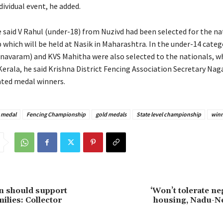
ndividual event, he added.
 said V Rahul (under-18) from Nuzivd had been selected for the na
which will be held at Nasik in Maharashtra. In the under-14 categ
navaram) and KVS Mahitha were also selected to the nationals, wh
Kerala, he said Krishna District Fencing Association Secretary Na
ted medal winners.
 medal
Fencing Championship
gold medals
State level championship
winn
en should support
‘Won’t tolerate ne
milies: Collector
housing, Nadu-N