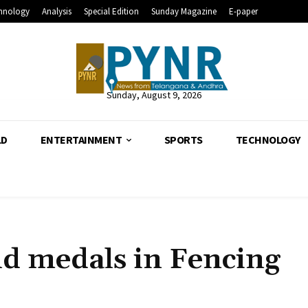
hnology
Analysis
Special Edition
Sunday Magazine
E-paper
Sunday, August 9, 2026
LD
ENTERTAINMENT
SPORTS
TECHNOLOGY
ld medals in Fencing