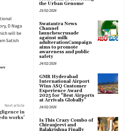
the Urban Genome
25/02/2026
tional
Swatantra News
ory, D Naga
Channel
ich will be
launchescrusade
against milk
gam Satish
adulterationCampaign
aims to promote
awareness and public
safety
24/02/2026
ers
GMR Hyderabad
International Airport
Wins ASQ Customer
Experience Award
2025 for “Best Airports
at Arrivals Globally”
Next article
24/02/2026
gligence in
edu works’
Is This Crazy Combo of
Chiranjeevi and
Balakrishna Finally