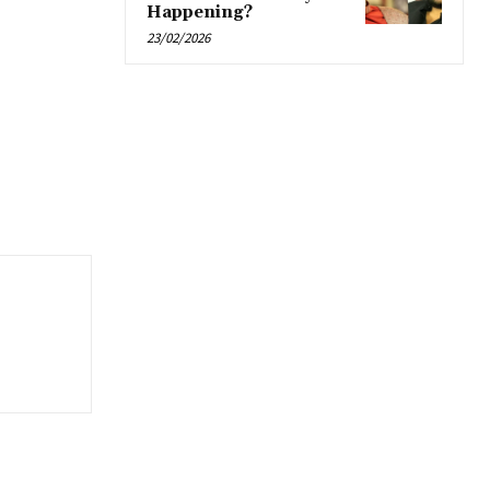
Happening?
23/02/2026