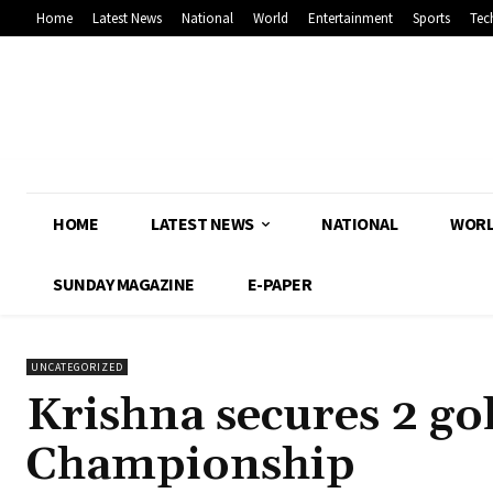
Home
Latest News
National
World
Entertainment
Sports
Tec
HOME
LATEST NEWS
NATIONAL
WOR
SUNDAY MAGAZINE
E-PAPER
UNCATEGORIZED
Krishna secures 2 go
Championship