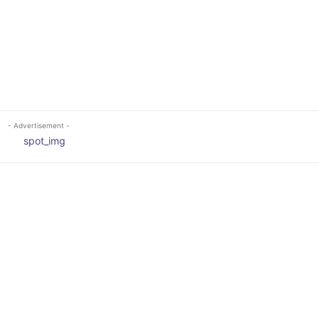
- Advertisement -