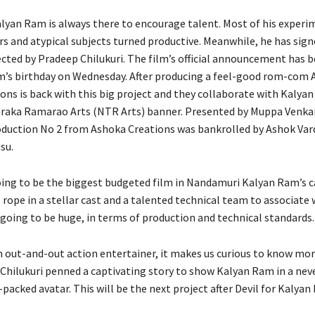
yan Ram is always there to encourage talent. Most of his experi
rs and atypical subjects turned productive. Meanwhile, he has sign
rected by Pradeep Chilukuri. The film’s official announcement has
’s birthday on Wednesday. After producing a feel-good rom-com A
ons is back with this big project and they collaborate with Kalya
raka Ramarao Arts (NTR Arts) banner. Presented by Muppa Venka
duction No 2 from Ashoka Creations was bankrolled by Ashok Va
su.
going to be the biggest budgeted film in Nandamuri Kalyan Ram’s c
 rope in a stellar cast and a talented technical team to associate 
 going to be huge, in terms of production and technical standards.
an out-and-out action entertainer, it makes us curious to know mo
 Chilukuri penned a captivating story to show Kalyan Ram in a nev
packed avatar. This will be the next project after Devil for Kalyan