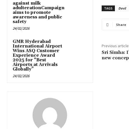
against milk
adulterationCampaign
TAGS
Devil
aims to promote
awareness and public
safety
Share
24/02/2026
GMR Hyderabad
Previous article
International Airport
Wins ASQ Customer
Sri Simha: I
Experience Award
new concept
2025 for “Best
Airports at Arrivals
Globally”
24/02/2026