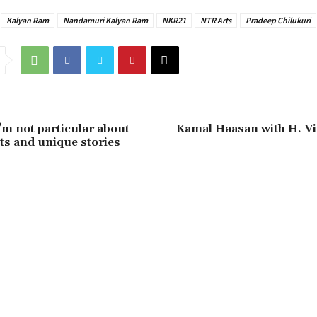
Kalyan Ram
Nandamuri Kalyan Ram
NKR21
NTR Arts
Pradeep Chilukuri
’m not particular about
Kamal Haasan with H. V
s and unique stories