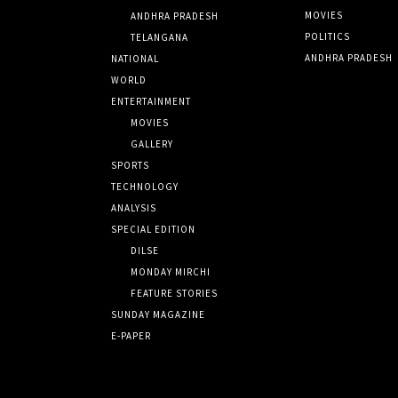
MOVIES
ANDHRA PRADESH
POLITICS
TELANGANA
ANDHRA PRADESH
NATIONAL
WORLD
ENTERTAINMENT
MOVIES
GALLERY
SPORTS
TECHNOLOGY
ANALYSIS
SPECIAL EDITION
DILSE
MONDAY MIRCHI
FEATURE STORIES
SUNDAY MAGAZINE
E-PAPER