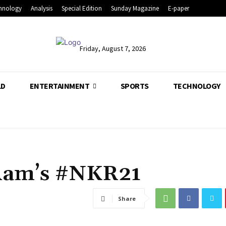
hnology
Analysis
Special Edition
Sunday Magazine
E-paper
Friday, August 7, 2026
LD
ENTERTAINMENT
SPORTS
TECHNOLOGY
Ram’s #NKR21
Share