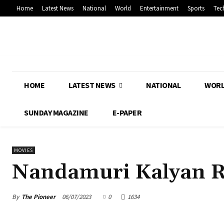
Home
Latest News
National
World
Entertainment
Sports
Tec
HOME
LATEST NEWS
NATIONAL
WOR
SUNDAY MAGAZINE
E-PAPER
MOVIES
Nandamuri Kalyan 
By
The Pioneer
06/07/2023
0
1634