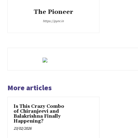
The Pioneer
https://pynr.in
More articles
Is This Crazy Combo
of Chiranjeevi and
Balakrishna Finally
Happening?
23/02/2026