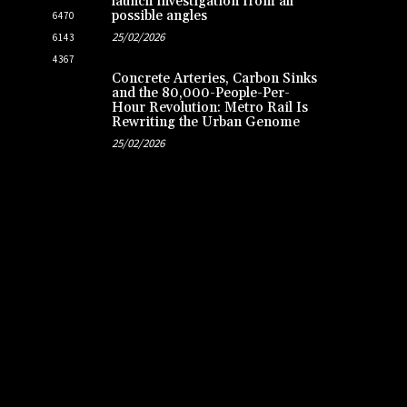
launch investigation from all
possible angles
6470
25/02/2026
6143
4367
Concrete Arteries, Carbon Sinks
and the 80,000-People-Per-
Hour Revolution: Metro Rail Is
Rewriting the Urban Genome
25/02/2026