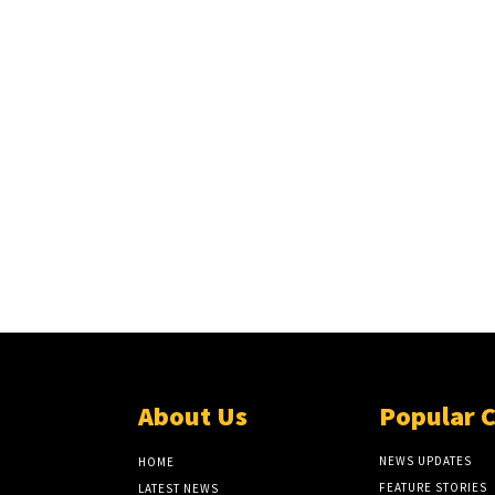
About Us
Popular 
NEWS UPDATES
HOME
FEATURE STORIES
LATEST NEWS