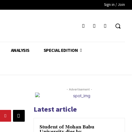
Sign in / Join
ANALYSIS
SPECIAL EDITION
- Advertisement -
Latest article
Student of Mohan Babu
University dies by