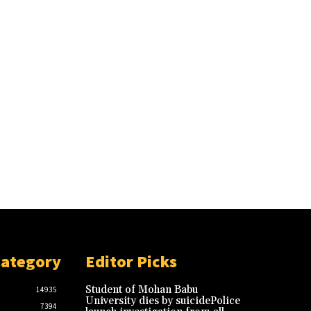
Category
Editor Picks
Student of Mohan Babu
14935
University dies by suicidePolice
7394