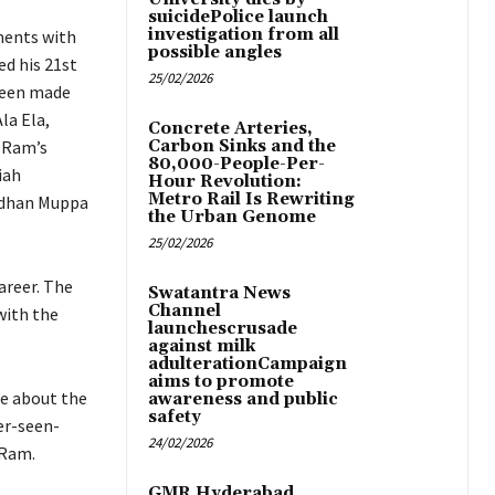
suicidePolice launch
investigation from all
ments with
possible angles
ed his 21st
25/02/2026
 been made
la Ela,
Concrete Arteries,
n Ram’s
Carbon Sinks and the
80,000-People-Per-
iah
Hour Revolution:
Metro Rail Is Rewriting
rdhan Muppa
the Urban Genome
25/02/2026
areer. The
Swatantra News
Channel
with the
launchescrusade
against milk
adulterationCampaign
aims to promote
re about the
awareness and public
safety
er-seen-
24/02/2026
 Ram.
GMR Hyderabad