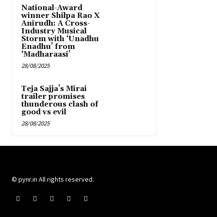
National-Award
winner Shilpa Rao X
Anirudh: A Cross-
Industry Musical
Storm with ‘Unadhu
Enadhu’ from
‘Madharaasi’
28/08/2025
Teja Sajja’s Mirai
trailer promises
thunderous clash of
good vs evil
28/08/2025
© pynr.in All rights reserved.