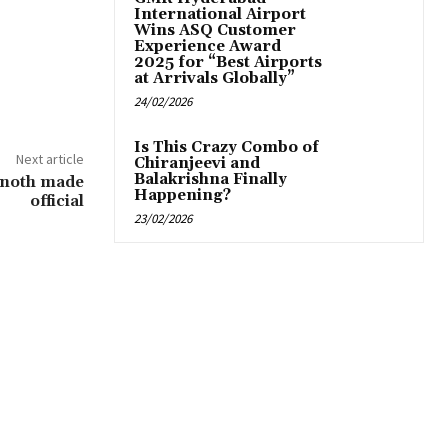
International Airport
Wins ASQ Customer
Experience Award
2025 for “Best Airports
at Arrivals Globally”
24/02/2026
Is This Crazy Combo of
Next article
Chiranjeevi and
Balakrishna Finally
inoth made
Happening?
official
23/02/2026