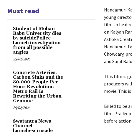
Must read
Nandamuri Kal
young directo
film to be di
Student of Mohan
on Kalyan Ram
Babu University dies
by suicidePolice
Ashoka Creati
launch investigation
Nandamuri Ta
from all possible
angles
Chowdary, pro
25/02/2026
and Sunil Balu
Concrete Arteries,
This film is 
Carbon Sinks and the
80,000-People-Per-
producers will
Hour Revolution:
movie. This is
Metro Rail Is
Rewriting the Urban
Genome
Billed to be 
25/02/2026
film. Pradeep
before action-
Swatantra News
Channel
launchescrusade