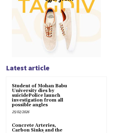
Latest article
Student of Mohan Babu
University dies by
suicidePolice launch
investigation from all
possible angles
25/02/2026
Concrete Arteries,
Carbon Sinks and the