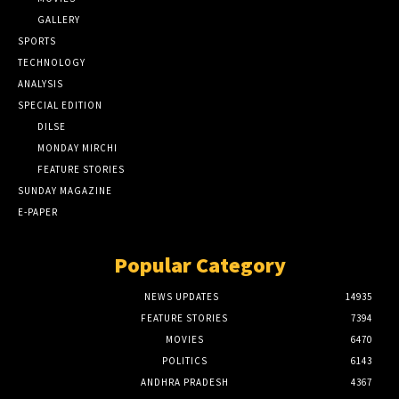
GALLERY
SPORTS
TECHNOLOGY
ANALYSIS
SPECIAL EDITION
DILSE
MONDAY MIRCHI
FEATURE STORIES
SUNDAY MAGAZINE
E-PAPER
Popular Category
NEWS UPDATES
14935
FEATURE STORIES
7394
MOVIES
6470
POLITICS
6143
ANDHRA PRADESH
4367