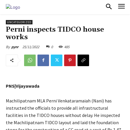
PULSES PRO
UNCATEGORIZED
Perni inspects TIDCO house
works
25/11/2022
0
485
By
pynr
PNS|Vijayawada
Machilipatnam MLA Perni Venkataramaiah (Nani) has
instructed the officials to provide all infrastructural
facilities in the TIDCO houses without delay. He inspected
the Machilipatnam TIDCO layout and laid the foundation
stone for the construction of a CC road at a cost of Rs 1.47