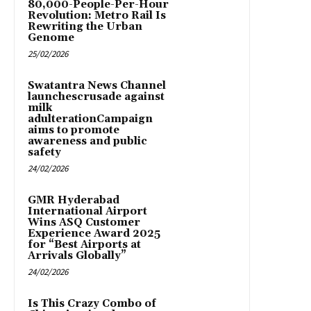
80,000-People-Per-Hour
Revolution: Metro Rail Is
Rewriting the Urban
Genome
25/02/2026
Swatantra News Channel
launchescrusade against
milk
adulterationCampaign
aims to promote
awareness and public
safety
24/02/2026
GMR Hyderabad
International Airport
Wins ASQ Customer
Experience Award 2025
for “Best Airports at
Arrivals Globally”
24/02/2026
Is This Crazy Combo of