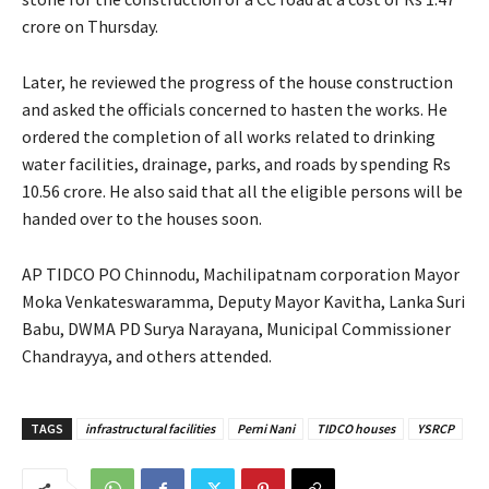
crore on Thursday.
Later, he reviewed the progress of the house construction
and asked the officials concerned to hasten the works. He
ordered the completion of all works related to drinking
water facilities, drainage, parks, and roads by spending Rs
10.56 crore. He also said that all the eligible persons will be
handed over to the houses soon.
AP TIDCO PO Chinnodu, Machilipatnam corporation Mayor
Moka Venkateswaramma, Deputy Mayor Kavitha, Lanka Suri
Babu, DWMA PD Surya Narayana, Municipal Commissioner
Chandrayya, and others attended.
TAGS
infrastructural facilities
Perni Nani
TIDCO houses
YSRCP