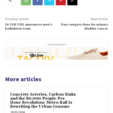
Previous article
Next article
Dr YSR UHS announces men’s
Rare surgery done for urinary
badminton team
bladder cancer
- Advertisement -
More articles
Concrete Arteries, Carbon Sinks
and the 80,000-People-Per-
Hour Revolution: Metro Rail Is
Rewriting the Urban Genome
25/02/2026