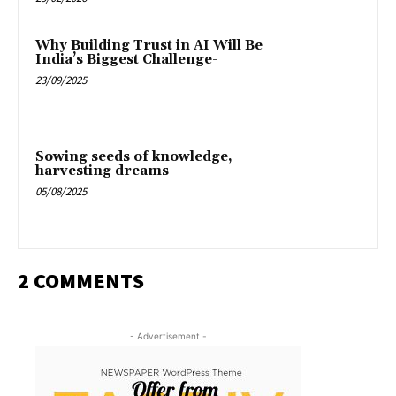
Why Building Trust in AI Will Be
India’s Biggest Challenge-
23/09/2025
Sowing seeds of knowledge,
harvesting dreams
05/08/2025
2 COMMENTS
- Advertisement -