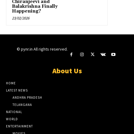
Chiranjeevi and
Balakrishna Finally
Happening?
23/02/2026
© pynr.in All rights reserved.
About Us
HOME
LATEST NEWS
ANDHRA PRADESH
TELANGANA
NATIONAL
WORLD
ENTERTAINMENT
MOVIES