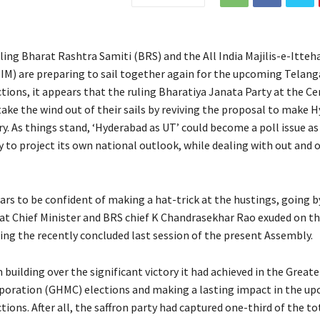
ling Bharat Rashtra Samiti (BRS) and the All India Majilis-e-Itteh
M) are preparing to sail together again for the upcoming Telan
ions, it appears that the ruling Bharatiya Janata Party at the Cen
take the wind out of their sails by reviving the proposal to make 
y. As things stand, ‘Hyderabad as UT’ could become a poll issue as
y to project its own national outlook, while dealing with out and 
rs to be confident of making a hat-trick at the hustings, going b
at Chief Minister and BRS chief K Chandrasekhar Rao exuded on th
ing the recently concluded last session of the present Assembly.
 building over the significant victory it had achieved in the Grea
poration (GHMC) elections and making a lasting impact in the u
ions. After all, the saffron party had captured one-third of the tot