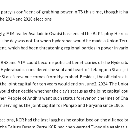
party is confident of grabbing power in TS this time, though it ha
he 2014 and 2018 elections.
gly, MIM leader Asaduddin Owaisi has sensed the BJP’s ploy. He rec
 the day was not far when Hyderabad would be made a Union Terri
t, which had been threatening regional parties in power in vario
h BRS and MIM could become political beneficiaries of the Hyderab
, Hyderabad is considered the soul and heart of Telangana State, s
 State’s revenue comes from Hyderabad. Besides, the official stat
the joint capital for ten years would end on June2, 2024. The Unio
uld then decide whether the city’s status as the joint capital cou
her. People of Andhra want such status forever on the lines of Ch
 serving as the joint capital for Punjab and Haryana since 1966.
ections, KCR had the last laugh as he capitalised on the alliance 
the Telugu Desam Party. KCR had then warned T-people against s