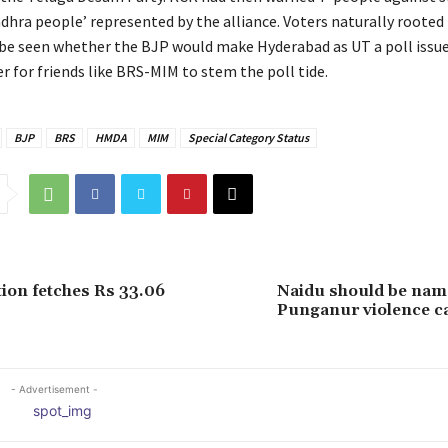
ndhra people’ represented by the alliance. Voters naturally rooted
 be seen whether the BJP would make Hyderabad as UT a poll issue
r for friends like BRS-MIM to stem the poll tide.
BJP
BRS
HMDA
MIM
Special Category Status
ion fetches Rs 33.06
Naidu should be name
Punganur violence c
- Advertisement -