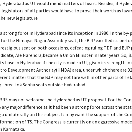
, Hyderabad as UT would mend matters of heart. Besides, if Hyder
 legislators of all parties would have to prove their worth as law
the new legislature.
 strong force in Hyderabad since its inception in 1980. In the by-p
 for the Himayat Nagar Assembly seat, the BJP excelled its perf
restigious seat on both occasions, defeating ruling TDP and BJP 
ndidate, Ale Narendra,became a Union Minister in later years. So, 
its base in Hyderabad if the city is made a UT, given its strength in
tro Development Authority(HMDA) area, under which there are 3
ifferent matter that the BJP may not fare well in other parts of Te
g three Lok Sabha seats outside Hyderabad.
BRS may not welcome the Hyderabad as UT proposal. For the Cong
any major difference as it had been a strong force across the stat
o unilaterally on this subject. It may want the support of the Con
f formation of TS. The Congress is currently on an aggressive mode
 in Karnataka.