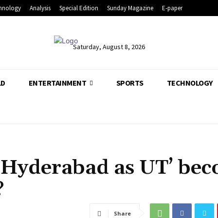
hnology
Analysis
Special Edition
Sunday Magazine
E-paper
Saturday, August 8, 2026
LD
ENTERTAINMENT
SPORTS
TECHNOLOGY
‘Hyderabad as UT’ be
?
Share