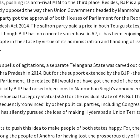
, pushing its arch-rival MIM to the third place. Besides, BJP is a 
ly opposed the way then Union Government headed by Manmohan
party got the approval of both Houses of Parliament for the Reo
esh Act 2014. The saffron party paid a price in both Telugu state
 Though BJP has no concrete voter base in AP, it has been enjoyin
ple in the state by virtue of its administration and handling of is
.
 spells of agitations, a separate Telangana State was carved out 
hra Pradesh in 2014. But for the support extended by the BJP -the
 Parliament, the related Bill would not have got the nod of the ce
Initially BJP had raised objectionsto Manmohan Singh’s announce
 Special Category Status(SCS) for the residual state of AP. But th
equently ‘convinced’ by other political parties, including Congres
 has silently pursued the idea of making Hyderabad a Union Territ
s to push this idea to make people of both states happy. For, ther
ng the people of Andhra for having lost the prosperous city of 