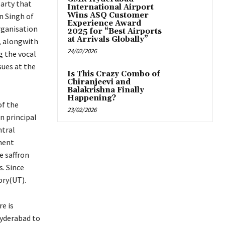
party that
International Airport
Wins ASQ Customer
 Singh of
Experience Award
rganisation
2025 for “Best Airports
at Arrivals Globally”
s, alongwith
24/02/2026
g the vocal
sues at the
Is This Crazy Combo of
Chiranjeevi and
Balakrishna Finally
Happening?
of the
23/02/2026
n principal
ntral
ment
e saffron
s. Since
ory(UT).
e is
Hyderabad to