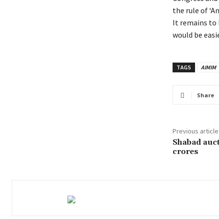
the rule of ‘A
It remains to
would be easie
TAGS
AIMIM
Share
Previous article
Shabad auct
crores