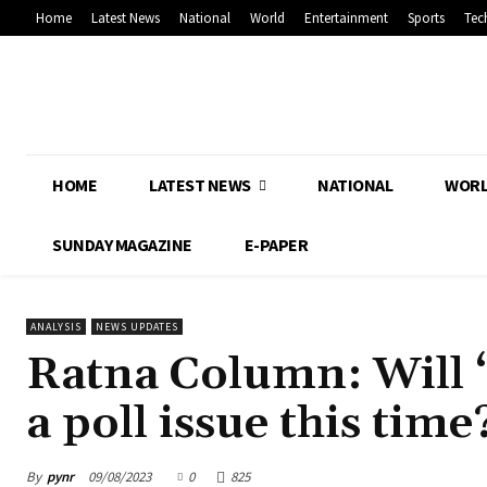
Home
Latest News
National
World
Entertainment
Sports
Tec
HOME
LATEST NEWS
NATIONAL
WOR
SUNDAY MAGAZINE
E-PAPER
ANALYSIS
NEWS UPDATES
Ratna Column: Will 
a poll issue this time
By
pynr
09/08/2023
0
825