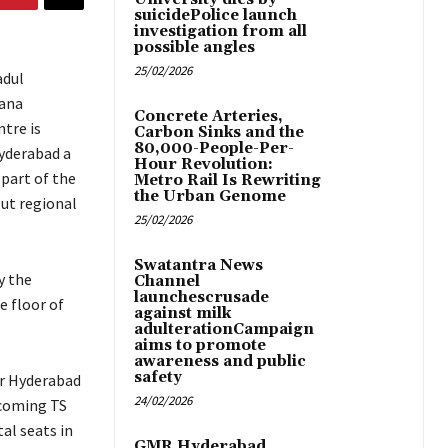
suicidePolice launch
investigation from all
possible angles
25/02/2026
adul
gana
Concrete Arteries,
tre is
Carbon Sinks and the
80,000-People-Per-
Hyderabad a
Hour Revolution:
 part of the
Metro Rail Is Rewriting
the Urban Genome
out regional
25/02/2026
Swatantra News
y the
Channel
launchescrusade
e floor of
against milk
adulterationCampaign
aims to promote
awareness and public
safety
ter Hyderabad
24/02/2026
pcoming TS
al seats in
GMR Hyderabad