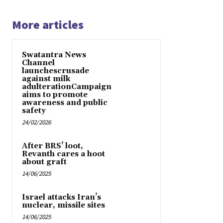
More articles
Swatantra News
Channel
launchescrusade
against milk
adulterationCampaign
aims to promote
awareness and public
safety
24/02/2026
After BRS’ loot,
Revanth cares a hoot
about graft
14/06/2025
Israel attacks Iran’s
nuclear, missile sites
14/06/2025