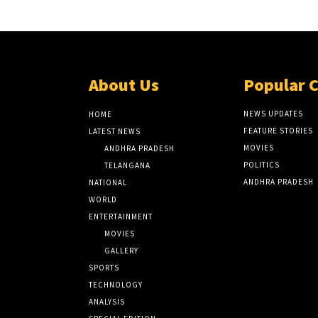
About Us
Popular 
NEWS UPDATES
HOME
FEATURE STORIES
LATEST NEWS
MOVIES
ANDHRA PRADESH
POLITICS
TELANGANA
ANDHRA PRADESH
NATIONAL
WORLD
ENTERTAINMENT
MOVIES
GALLERY
SPORTS
TECHNOLOGY
ANALYSIS