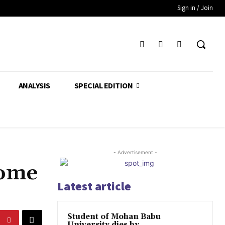
Sign in / Join
ANALYSIS
SPECIAL EDITION
- Advertisement -
come
Latest article
Student of Mohan Babu
University dies by