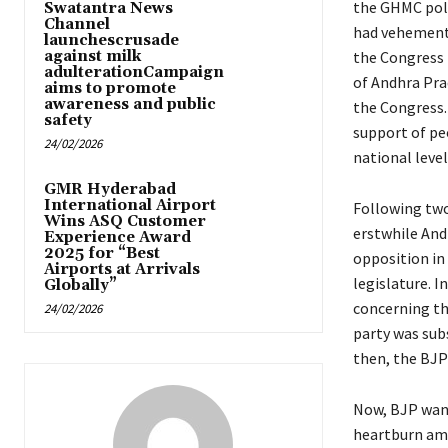
the GHMC polls
Swatantra News
Channel
had vehement
launchescrusade
against milk
the Congress 
adulterationCampaign
of Andhra Prad
aims to promote
awareness and public
the Congress.
safety
support of peo
24/02/2026
national level
GMR Hyderabad
International Airport
Following two
Wins ASQ Customer
erstwhile And
Experience Award
2025 for “Best
opposition in
Airports at Arrivals
legislature. 
Globally”
concerning the
24/02/2026
party was subs
then, the BJP
Now, BJP want
heartburn amo