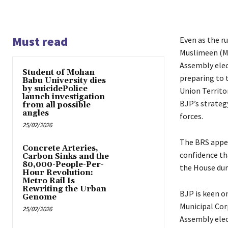
Must read
Even as the ru
Muslimeen (MI
Assembly elect
Student of Mohan
preparing to 
Babu University dies
by suicidePolice
Union Territor
launch investigation
BJP’s strateg
from all possible
angles
forces.
25/02/2026
The BRS appea
Concrete Arteries,
confidence th
Carbon Sinks and the
80,000-People-Per-
the House dur
Hour Revolution:
Metro Rail Is
Rewriting the Urban
BJP is keen on
Genome
Municipal Cor
25/02/2026
Assembly elect