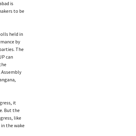
abad is
makers to be
olls held in
ormance by
parties. The
BJP can
 the
2 Assembly
langana,
ress, it
e. But the
gress, like
 in the wake