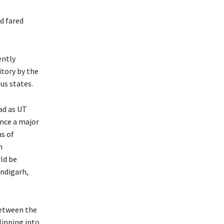
d fared
ently
tory by the
us states.
ad as UT
ince a major
us of
n
ld be
andigarh,
between the
lipping into