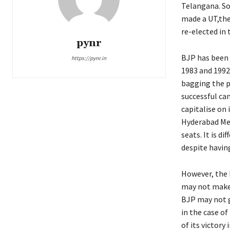
Telangana. So
made a UT,the
re-elected in 
pynr
BJP has been a
https://pynr.in
1983 and 1992
bagging the p
successful ca
capitalise on 
Hyderabad Me
seats. It is d
despite havin
However, the 
may not make 
BJP may not g
in the case o
of its victory