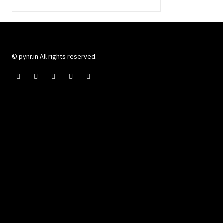
© pynr.in All rights reserved.