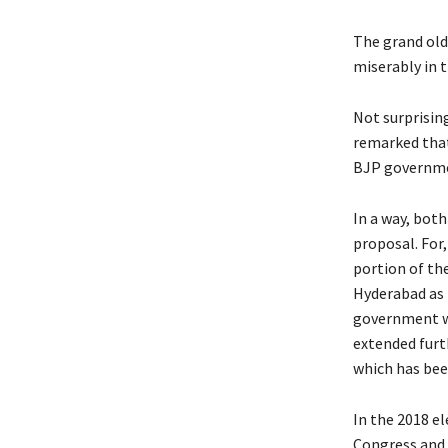
The grand old 
miserably in t
Not surprisin
remarked that
BJP governmen
In a way, bot
proposal. For
portion of the
Hyderabad as 
government wo
extended furt
which has been
In the 2018 el
Congress and 