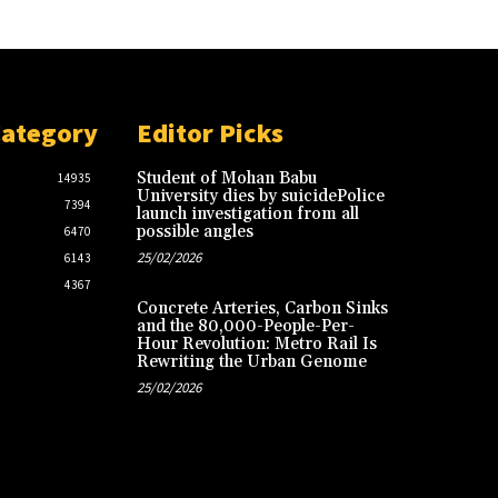
Category
Editor Picks
Student of Mohan Babu
14935
University dies by suicidePolice
7394
launch investigation from all
possible angles
6470
25/02/2026
6143
4367
Concrete Arteries, Carbon Sinks
and the 80,000-People-Per-
Hour Revolution: Metro Rail Is
Rewriting the Urban Genome
25/02/2026