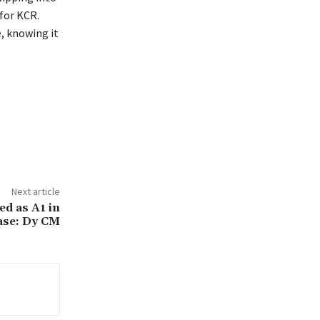
 for KCR.
, knowing it
Next article
d as A1 in
ase: Dy CM