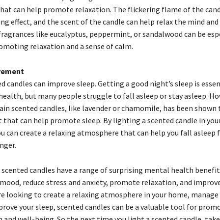
at can help promote relaxation. The flickering flame of the cand
ng effect, and the scent of the candle can help relax the mind and
fragrances like eucalyptus, peppermint, or sandalwood can be espe
romoting relaxation and a sense of calm.
vement
ed candles can improve sleep. Getting a good night’s sleep is essen
ealth, but many people struggle to fall asleep or stay asleep. Ho
ain scented candles, like lavender or chamomile, has been shown 
ct that can help promote sleep. By lighting a scented candle in yo
ou can create a relaxing atmosphere that can help you fall asleep 
nger.
, scented candles have a range of surprising mental health benefit
mood, reduce stress and anxiety, promote relaxation, and improve
e looking to create a relaxing atmosphere in your home, manage 
mprove your sleep, scented candles can be a valuable tool for prom
 and well-being. So the next time you light a scented candle, ta