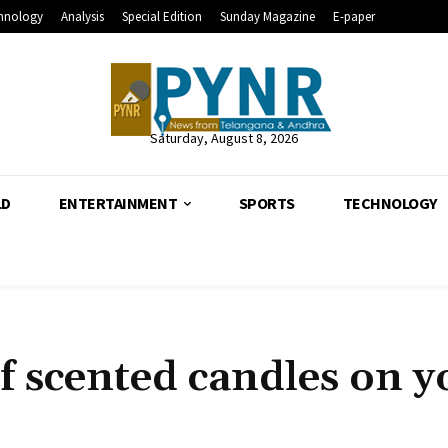
hnology
Analysis
Special Edition
Sunday Magazine
E-paper
Saturday, August 8, 2026
LD
ENTERTAINMENT
SPORTS
TECHNOLOGY
of scented candles on y