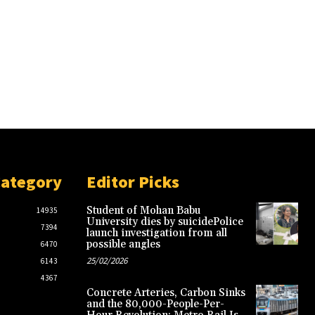
Category
Editor Picks
Student of Mohan Babu
14935
University dies by suicidePolice
7394
launch investigation from all
possible angles
6470
25/02/2026
6143
4367
Concrete Arteries, Carbon Sinks
and the 80,000-People-Per-