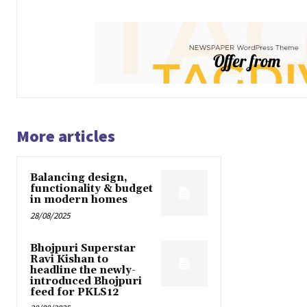
More articles
Balancing design,
functionality & budget
in modern homes
28/08/2025
Bhojpuri Superstar
Ravi Kishan to
headline the newly-
introduced Bhojpuri
feed for PKLS12