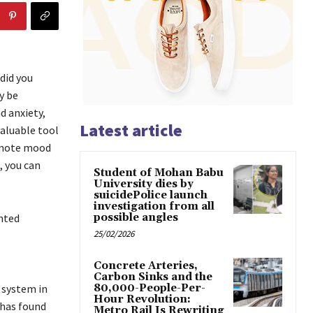
did you
y be
d anxiety,
Latest article
valuable tool
omote mood
, you can
Student of Mohan Babu
University dies by
suicidePolice launch
investigation from all
ented
possible angles
25/02/2026
Concrete Arteries,
Carbon Sinks and the
 system in
80,000-People-Per-
Hour Revolution:
 has found
Metro Rail Is Rewriting