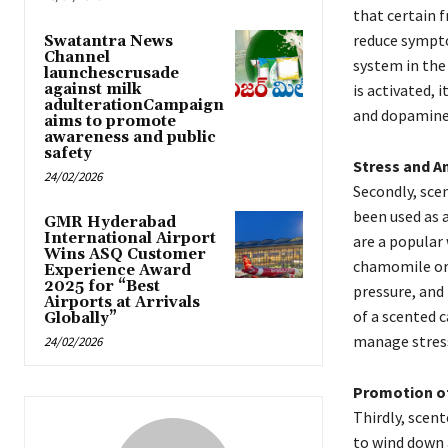
that certain 
reduce sympto
Swatantra News
Channel
system in the
launchescrusade
against milk
is activated, 
adulterationCampaign
and dopamine,
aims to promote
awareness and public
safety
Stress and A
24/02/2026
Secondly, sce
been used as 
GMR Hyderabad
International Airport
are a popular 
Wins ASQ Customer
chamomile or 
Experience Award
2025 for “Best
pressure, and
Airports at Arrivals
of a scented c
Globally”
manage stress
24/02/2026
Promotion o
Thirdly, scent
to wind down 