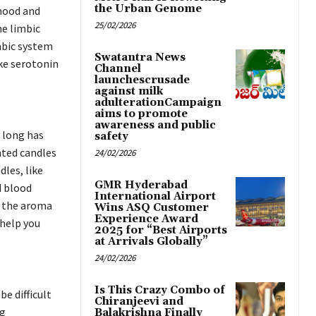
the Urban Genome
 mood and
25/02/2026
e limbic
mbic system
Swatantra News
ike serotonin
Channel
launchescrusade
against milk
adulterationCampaign
aims to promote
awareness and public
 long has
safety
nted candles
24/02/2026
dles, like
GMR Hyderabad
d blood
International Airport
n the aroma
Wins ASQ Customer
Experience Award
 help you
2025 for “Best Airports
at Arrivals Globally”
24/02/2026
Is This Crazy Combo of
be difficult
Chiranjeevi and
ng
Balakrishna Finally