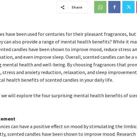
Share
s have been used for centuries for their pleasant fragrances, but 
y can also provide a range of mental health benefits? While it ma
cented candles have been shown to improve mood, reduce stress an
ation, and even improve sleep. Overall, scented candles can be a 
 mental health and well-being. By choosing fragrances that pr
stress and anxiety reduction, relaxation, and sleep improvement
l health benefits of scented candles in your daily life.
e, we will explore the four surprising mental health benefits of sc
cement
ances can have a positive effect on mood by stimulating the limbic
rstly, scented candles have been shown to improve mood. Research