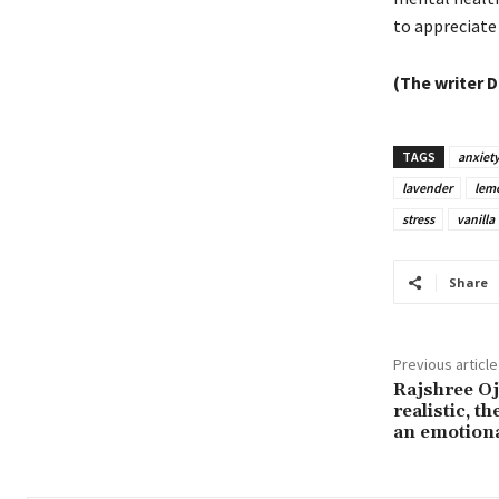
to appreciate
(The writer D
TAGS
anxiet
lavender
lem
stress
vanilla
Share
Previous article
Rajshree Ojh
realistic, t
an emotion