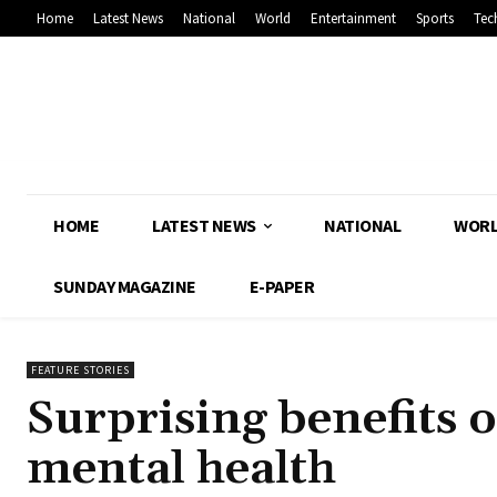
Home
Latest News
National
World
Entertainment
Sports
Tec
HOME
LATEST NEWS
NATIONAL
WOR
SUNDAY MAGAZINE
E-PAPER
FEATURE STORIES
Surprising benefits 
mental health