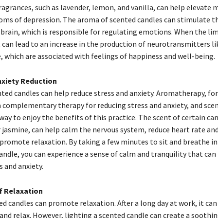
fragrances, such as lavender, lemon, and vanilla, can help elevate
ms of depression. The aroma of scented candles can stimulate th
 brain, which is responsible for regulating emotions. When the li
it can lead to an increase in the production of neurotransmitters l
 which are associated with feelings of happiness and well-being.
nxiety Reduction
nted candles can help reduce stress and anxiety. Aromatherapy, for
a complementary therapy for reducing stress and anxiety, and sce
way to enjoy the benefits of this practice. The scent of certain can
jasmine, can help calm the nervous system, reduce heart rate an
 promote relaxation. By taking a few minutes to sit and breathe i
andle, you can experience a sense of calm and tranquility that can
 and anxiety.
f Relaxation
ed candles can promote relaxation. After a long day at work, it can 
and relax. However, lighting a scented candle can create a soothi