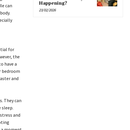
Happening?
le can
23/02/2026
 body.
cially
tial for
wever, the
to have a
ur bedroom
faster and
s. They can
 sleep.
stress and
oting
ke a moment