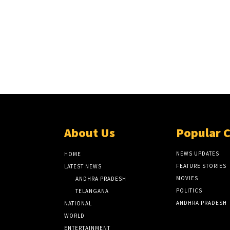
About Us
Popular 
NEWS UPDATES
HOME
FEATURE STORIES
LATEST NEWS
MOVIES
ANDHRA PRADESH
POLITICS
TELANGANA
ANDHRA PRADESH
NATIONAL
WORLD
ENTERTAINMENT