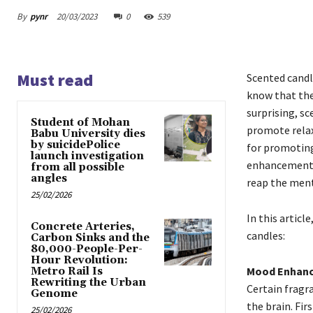
By
pynr
20/03/2023
0
539
Must read
Scented candle
know that the
surprising, s
Student of Mohan
promote relax
Babu University dies
by suicidePolice
for promoting
launch investigation
enhancement, 
from all possible
angles
reap the menta
25/02/2026
In this articl
Concrete Arteries,
candles:
Carbon Sinks and the
80,000-People-Per-
Hour Revolution:
Mood Enhan
Metro Rail Is
Rewriting the Urban
Certain fragr
Genome
the brain. Fi
25/02/2026