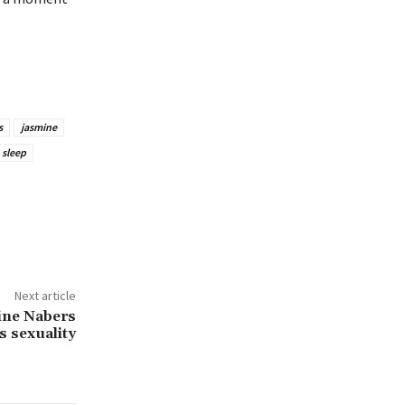
s
jasmine
sleep
Next article
ine Nabers
s sexuality