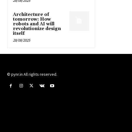
28/08/2025
Architecture of
tomorrow: How
robots and AI will
revolutionize design
itself
28/08/2025
© pynr.in All rights reserved.