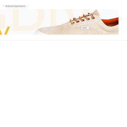
- Advertisement -