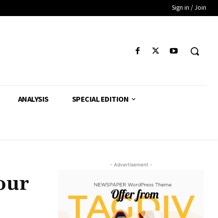
Sign in / Join
ANALYSIS
SPECIAL EDITION
- Advertisement -
our