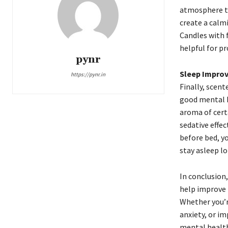
atmosphere th
create a calmi
Candles with 
helpful for p
pynr
Sleep Impro
https://pynr.in
Finally, scent
good mental h
aroma of cert
sedative effe
before bed, y
stay asleep lo
In conclusion
help improve 
Whether you’r
anxiety, or i
mental health