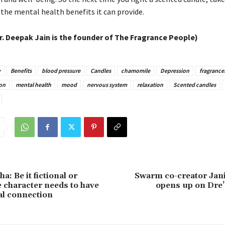
 the mental health benefits it can provide.
r. Deepak Jain is the founder of The Fragrance People)
y
Benefits
blood pressure
Candles
chamomile
Depression
fragrance
on
mental health
mood
nervous system
relaxation
Scented candles
a: Be it fictional or
Swarm co-creator Jan
he character needs to have
opens up on Dre’
al connection