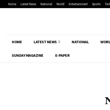
Home
Latest News
National
World
Entertainment
Sports
Tec
HOME
LATEST NEWS
NATIONAL
WOR
SUNDAY MAGAZINE
E-PAPER