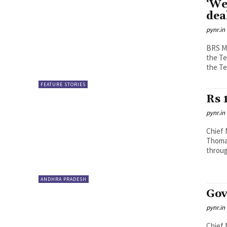
‘We
dea
pynr.in
BRS ML
the T
the Te
FEATURE STORIES
Rs 
pynr.in
Chief 
Thomas
through
ANDHRA PRADESH
Gov
pynr.in
Chief 