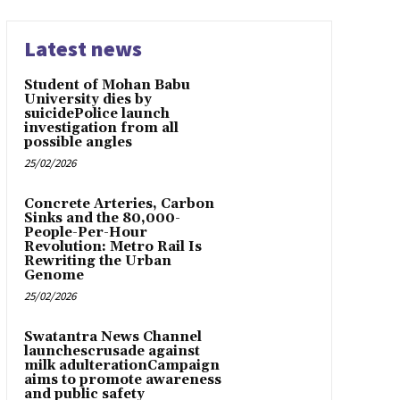
Latest news
Student of Mohan Babu
University dies by
suicidePolice launch
investigation from all
possible angles
25/02/2026
Concrete Arteries, Carbon
Sinks and the 80,000-
People-Per-Hour
Revolution: Metro Rail Is
Rewriting the Urban
Genome
25/02/2026
Swatantra News Channel
launchescrusade against
milk adulterationCampaign
aims to promote awareness
and public safety