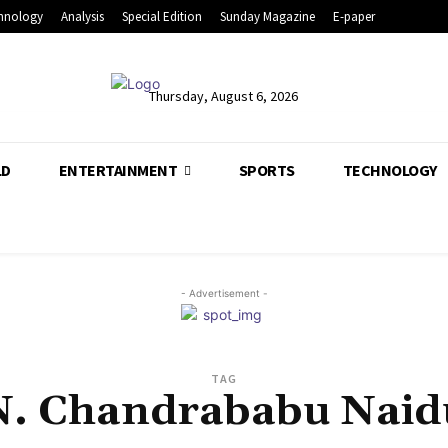
hnology
Analysis
Special Edition
Sunday Magazine
E-paper
Thursday, August 6, 2026
LD
ENTERTAINMENT
SPORTS
TECHNOLOGY
- Advertisement -
TAG
N. Chandrababu Naid