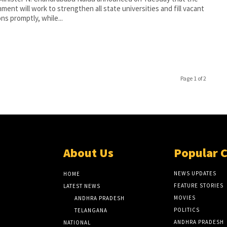
ment will work to strengthen all state universities and fill vacant
ons promptly, while...
Page 1 of 2
About Us
Popular 
NEWS UPDATES
HOME
FEATURE STORIES
LATEST NEWS
MOVIES
ANDHRA PRADESH
POLITICS
TELANGANA
ANDHRA PRADESH
NATIONAL