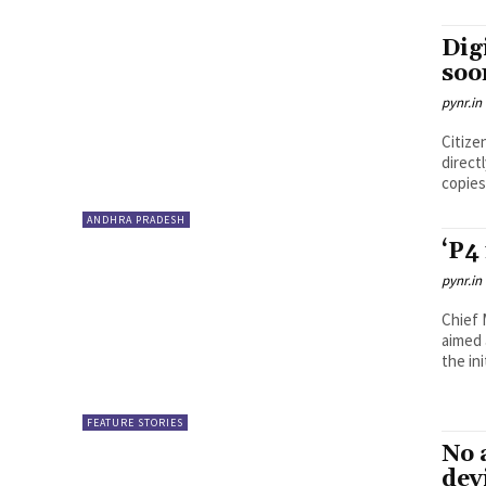
Dig
soo
pynr.in
Citize
direct
copies.
ANDHRA PRADESH
‘P4
pynr.in
Chief 
aimed 
the ini
FEATURE STORIES
No 
dev