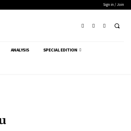
Sign in / Join
ANALYSIS
SPECIAL EDITION
u