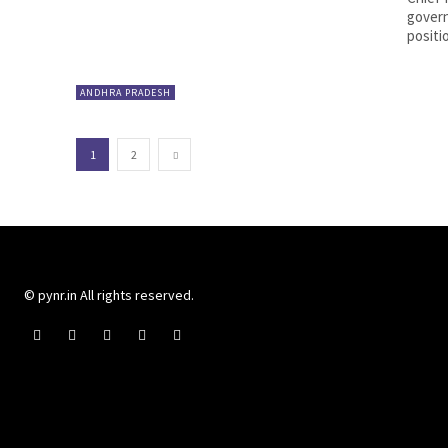
govern
positi
ANDHRA PRADESH
1
2
© pynr.in All rights reserved.