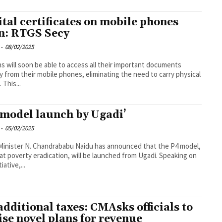
ital certificates on mobile phones
n: RTGS Secy
-
08/02/2025
ns will soon be able to access all their important documents
ly from their mobile phones, eliminating the need to carry physical
 This...
 model launch by Ugadi’
-
05/02/2025
Minister N. Chandrababu Naidu has announced that the P4 model,
at poverty eradication, will be launched from Ugadi. Speaking on
tiative,...
additional taxes: CMAsks officials to
ise novel plans for revenue