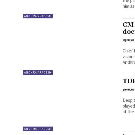
the pa
him as 
ANDHRA PRADESH
CM 
do
pynr.in
Chief 
vision
Andhra
ANDHRA PRADESH
TDP
pynr.in
Despit
played
at the.
ANDHRA PRADESH