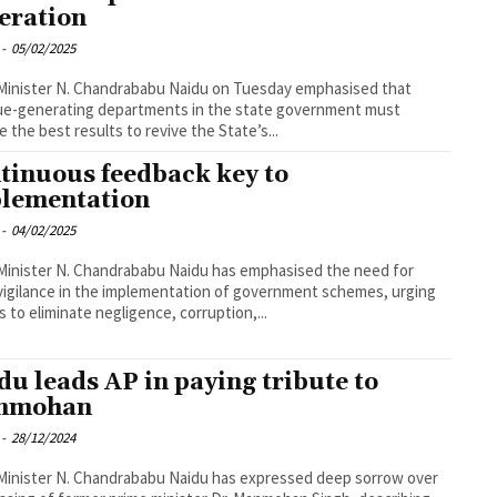
eration
-
05/02/2025
Minister N. Chandrababu Naidu on Tuesday emphasised that
ue-generating departments in the state government must
e the best results to revive the State’s...
tinuous feedback key to
lementation
-
04/02/2025
Minister N. Chandrababu Naidu has emphasised the need for
 vigilance in the implementation of government schemes, urging
ls to eliminate negligence, corruption,...
du leads AP in paying tribute to
nmohan
-
28/12/2024
Minister N. Chandrababu Naidu has expressed deep sorrow over