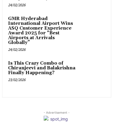
24/02/2026
GMR Hyderabad
International Airport Wins
ASQ Customer Experience
Award 2025 for “Best
Airports at Arrivals
Globally”
24/02/2026
Is This Crazy Combo of
Chiranjeevi and Balakrishna
Finally Happening?
23/02/2026
- Advertisement -