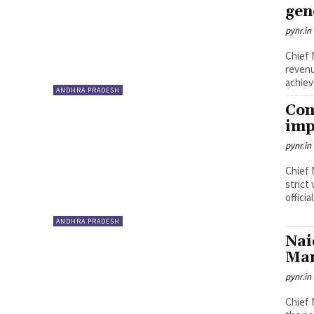
gen
pynr.in
Chief 
reven
achiev
ANDHRA PRADESH
Con
imp
pynr.in
Chief 
strict
officia
ANDHRA PRADESH
Nai
Ma
pynr.in
Chief 