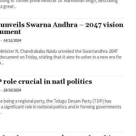
ssing of former prime minister Dr. Manmohan Singh, describing
a great...
unveils Swarna Andhra – 2047 vision
cument
-
14/12/2024
Minister N. Chandrababu Naidu unveiled the Swarnandhra-2047
 document on Friday, stating that it aims to usher in a new era for
...
 role crucial in natl politics
-
19/10/2024
e being a regional party, the Telugu Desam Party (TDP) has
 a significant role in national politics and in forming governments
..