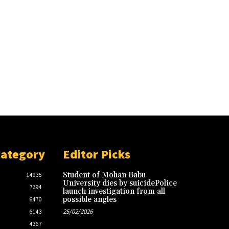
Category
Editor Picks
Student of Mohan Babu
14935
University dies by suicidePolice
7394
launch investigation from all
possible angles
6470
25/02/2026
6143
4367