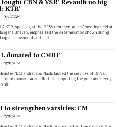
 fought CBN & YSR’ Revanth no big
l: KTR‘
-
18/10/2024
A KTR, speaking at the BRSV representatives’ meeting held at
elangana Bhavan, emphasized the determination shown during
langana movement and said...
1L donated to CMRF
-
29/09/2024
Minister N. Chandrababu Naidu lauded the services of Dr Arul
 for his humanitarian efforts in supporting the poor and needy
 his...
t to strengthen varsities: CM
-
25/09/2024
Minister N. Chandrababu Naidu announced on Tuesday that the