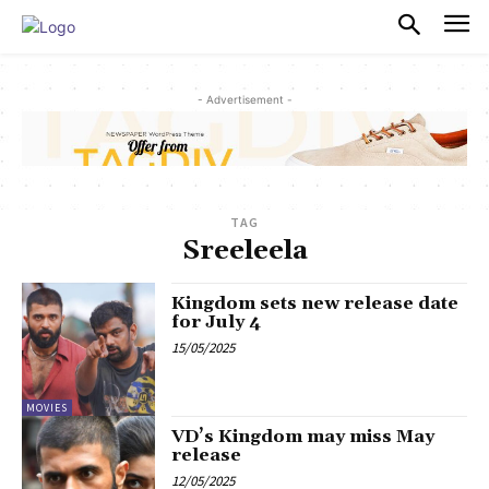
PULSES PRO
- Advertisement -
TAG
Sreeleela
Kingdom sets new release date
for July 4
15/05/2025
MOVIES
VD’s Kingdom may miss May
release
12/05/2025