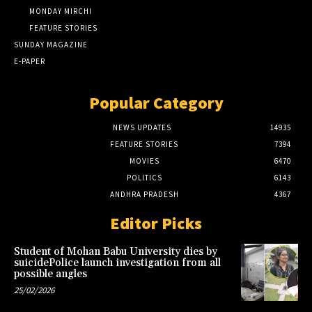
MONDAY MIRCHI
FEATURE STORIES
SUNDAY MAGAZINE
E-PAPER
Popular Category
NEWS UPDATES
14935
FEATURE STORIES
7394
MOVIES
6470
POLITICS
6143
ANDHRA PRADESH
4367
Editor Picks
Student of Mohan Babu University dies by
suicidePolice launch investigation from all
possible angles
25/02/2026