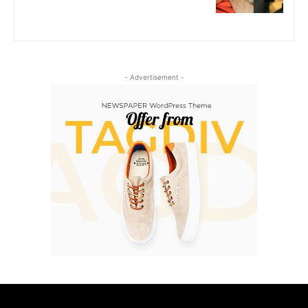
- Advertisement -