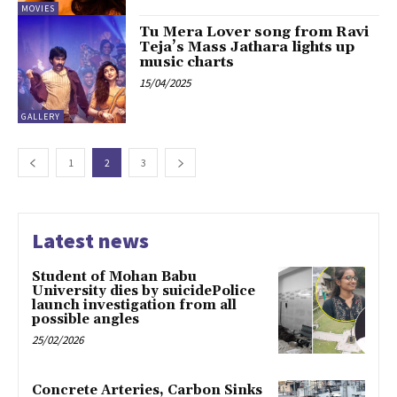
MOVIES
Tu Mera Lover song from Ravi
Teja’s Mass Jathara lights up
music charts
15/04/2025
GALLERY
1
2
3
Latest news
Student of Mohan Babu
University dies by suicidePolice
launch investigation from all
possible angles
25/02/2026
Concrete Arteries, Carbon Sinks