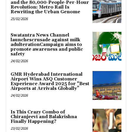
and the 80,000-People-Per-Hour
Revolution: Metro Rail Is
Rewriting the Urban Genome
25/02/2026
Swatantra News Channel
launchescrusade against milk
adulterationCampaign aims to
promote awareness and public
safety
24/02/2026
GMR Hyderabad International
Airport Wins ASQ Customer
Experience Award 2025 for “Best
Airports at Arrivals Globally”
24/02/2026
Is This Crazy Combo of
Chiranjeevi and Balakrishna
Finally Happening?
23/02/2026