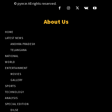
© pynr.in All rights reserved.
About Us
HOME
LATEST NEWS
ANDHRA PRADESH
TELANGANA
NATIONAL
WORLD
ENTERTAINMENT
MOVIES
GALLERY
SPORTS
TECHNOLOGY
ANALYSIS
SPECIAL EDITION
DILSE