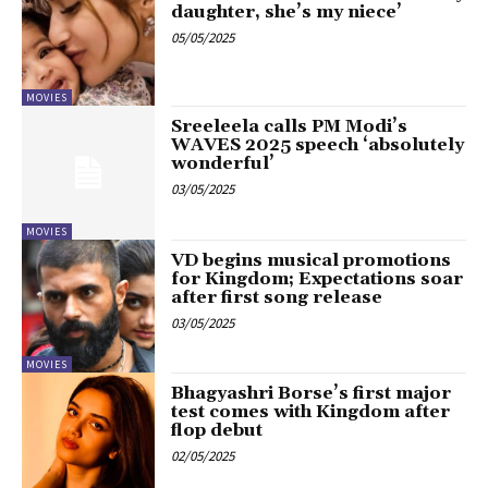
daughter, she’s my niece’
05/05/2025
MOVIES
Sreeleela calls PM Modi’s
WAVES 2025 speech ‘absolutely
wonderful’
03/05/2025
MOVIES
VD begins musical promotions
for Kingdom; Expectations soar
after first song release
03/05/2025
MOVIES
Bhagyashri Borse’s first major
test comes with Kingdom after
flop debut
02/05/2025