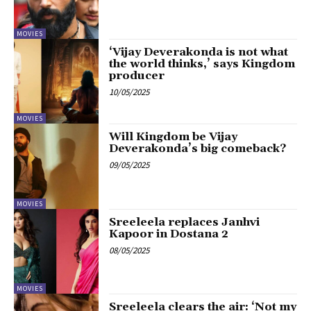
MOVIES
‘Vijay Deverakonda is not what
the world thinks,’ says Kingdom
producer
10/05/2025
MOVIES
Will Kingdom be Vijay
Deverakonda’s big comeback?
09/05/2025
MOVIES
Sreeleela replaces Janhvi
Kapoor in Dostana 2
08/05/2025
MOVIES
Sreeleela clears the air: ‘Not my