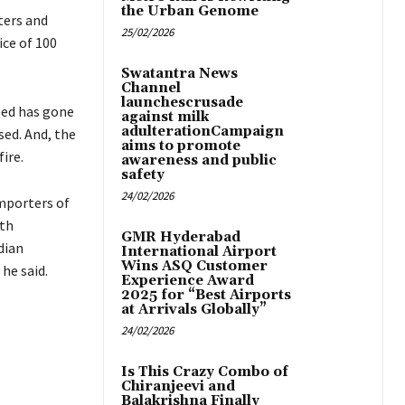
the Urban Genome
ters and
25/02/2026
ice of 100
Swatantra News
Channel
launchescrusade
feed has gone
against milk
adulterationCampaign
ed. And, the
aims to promote
fire.
awareness and public
safety
24/02/2026
importers of
ith
GMR Hyderabad
dian
International Airport
Wins ASQ Customer
he said.
Experience Award
2025 for “Best Airports
at Arrivals Globally”
24/02/2026
Is This Crazy Combo of
Chiranjeevi and
Balakrishna Finally