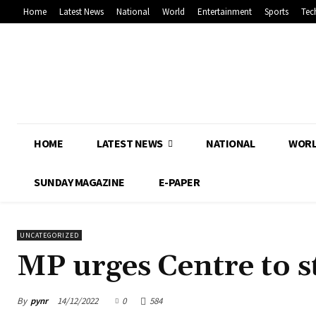
Home
Latest News
National
World
Entertainment
Sports
Tec
HOME
LATEST NEWS
NATIONAL
WOR
SUNDAY MAGAZINE
E-PAPER
UNCATEGORIZED
MP urges Centre to s
By
pynr
14/12/2022
0
584