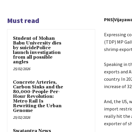
Must read
PNS|Vijayaw
Expressing co
Student of Mohan
(TDP) MP Gall
Babu University dies
by suicidePolice
shrimp export
launch investigation
from all possible
angles
Speaking in th
25/02/2026
exports and A
country. In 20
Concrete Arteries,
increase of 32
Carbon Sinks and the
80,000-People-Per-
Hour Revolution:
Metro Rail Is
And, the US, w
Rewriting the Urban
import restri
Genome
really hit the
25/02/2026
exporter of s
Swatantra News