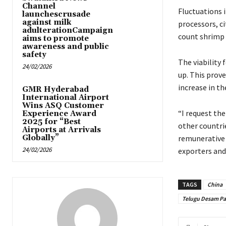
Channel
Fluctuations 
launchescrusade
against milk
processors, ci
adulterationCampaign
count shrimp t
aims to promote
awareness and public
safety
The viability 
24/02/2026
up. This prov
increase in th
GMR Hyderabad
International Airport
Wins ASQ Customer
“I request th
Experience Award
2025 for “Best
other countri
Airports at Arrivals
Globally”
remunerative 
24/02/2026
exporters and
TAGS
China
Telugu Desam Pa