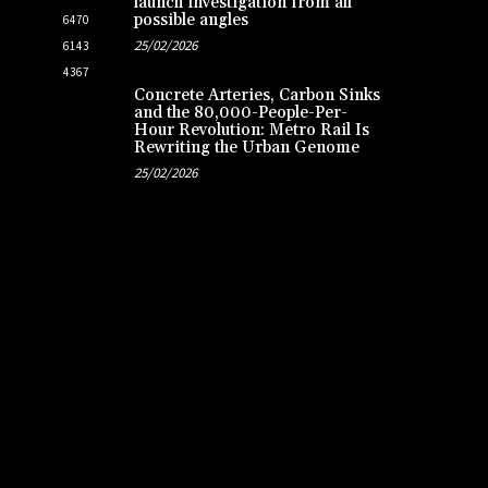
launch investigation from all
possible angles
6470
25/02/2026
6143
4367
Concrete Arteries, Carbon Sinks
and the 80,000-People-Per-
Hour Revolution: Metro Rail Is
Rewriting the Urban Genome
25/02/2026