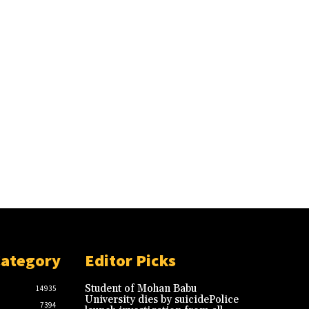
Category
Editor Picks
Student of Mohan Babu
14935
University dies by suicidePolice
7394