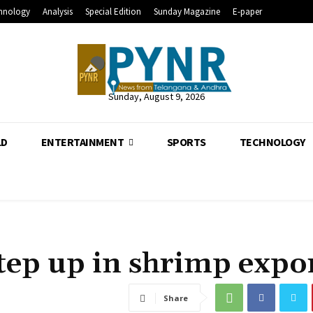
hnology
Analysis
Special Edition
Sunday Magazine
E-paper
Sunday, August 9, 2026
LD
ENTERTAINMENT
SPORTS
TECHNOLOGY
tep up in shrimp expo
Share