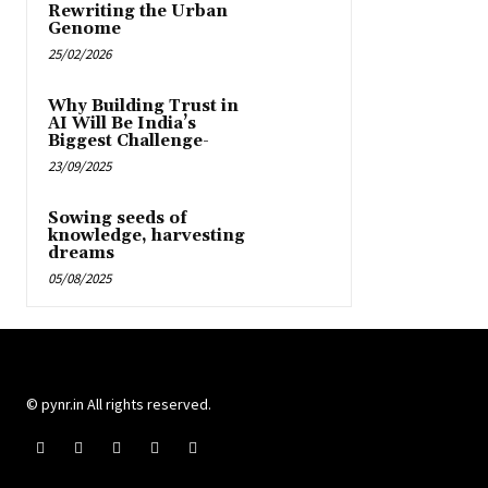
Rewriting the Urban
Genome
25/02/2026
Why Building Trust in
AI Will Be India’s
Biggest Challenge-
23/09/2025
Sowing seeds of
knowledge, harvesting
dreams
05/08/2025
© pynr.in All rights reserved.