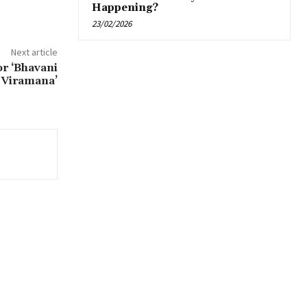
Happening?
23/02/2026
Next article
r ‘Bhavani
 Viramana’