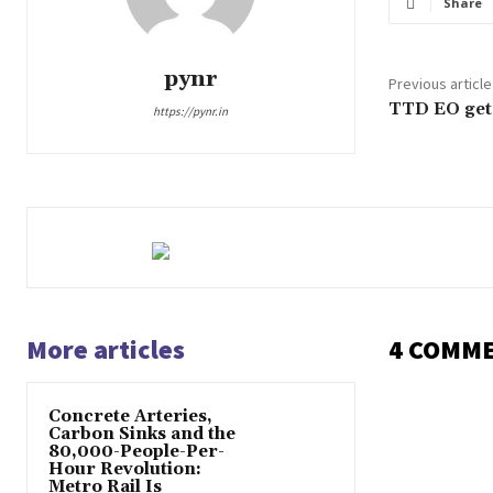
Share
pynr
Previous article
TTD EO gets
https://pynr.in
More articles
4 COMM
Concrete Arteries,
Carbon Sinks and the
80,000-People-Per-
Hour Revolution:
Metro Rail Is