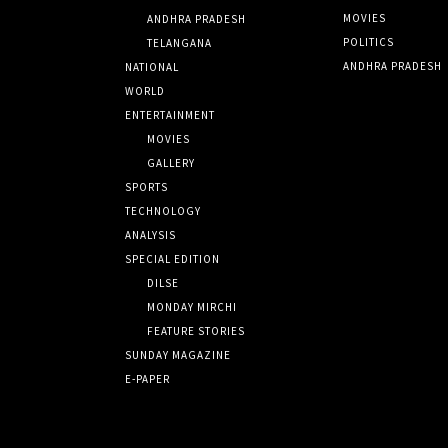
MOVIES
ANDHRA PRADESH
POLITICS
TELANGANA
ANDHRA PRADESH
NATIONAL
WORLD
ENTERTAINMENT
MOVIES
GALLERY
SPORTS
TECHNOLOGY
ANALYSIS
SPECIAL EDITION
DILSE
MONDAY MIRCHI
FEATURE STORIES
SUNDAY MAGAZINE
E-PAPER