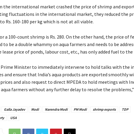
in the international market crashed the price of shrimp and expor
ting fluctuations in the international market, they reduced the pr
o Rs. 160-180 per kg which is not at all viable.
for a 100-count shrimp is Rs. 280. On the other hand, the price of 
ed to be a double whammy on aqua farmers and needs to be address
e lease price of ponds, labour cost, etc., has only added fuel to the 
e Prime Minister to immediately intervene to hold talks with the 
es and ensure that India’s aqua products are exported smoothly w
prices and also request to direct MPEDA to hold meetings with In
 aqua farmers without any further delay to resolve the problems,” 
Galla Jayadev
Modi
Narendra Modi
PM Modi
shrimp exports
TDP
rty
USA