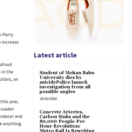
m Party
 increase
Latest article
eafood
 in the
Student of Mohan Babu
University dies by
ollars, an
suicidePolice launch
investigation from all
possible angles
25/02/2026
this year,
Ecuador
Concrete Arteries,
producer and
Carbon Sinks and the
80,000-People-Per-
e anything.
Hour Revolution:
Metro Rail Is Rewriting