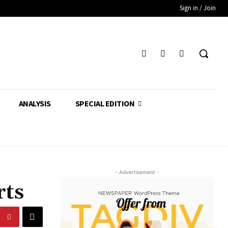
Sign in / Join
ANALYSIS
SPECIAL EDITION
- Advertisement -
rts