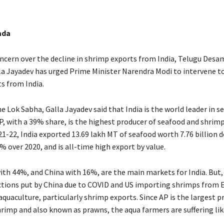
ada
ncern over the decline in shrimp exports from India, Telugu Desa
a Jayadev has urged Prime Minister Narendra Modi to intervene to
s from India.
e Lok Sabha, Galla Jayadev said that India is the world leader in s
P, with a 39% share, is the highest producer of seafood and shrimp
21-22, India exported 13.69 lakh MT of seafood worth 7.76 billion d
% over 2020, and is all-time high export by value.
ith 44%, and China with 16%, are the main markets for India. But, 
ctions put by China due to COVID and US importing shrimps from 
 aquaculture, particularly shrimp exports. Since AP is the largest 
hrimp and also known as prawns, the aqua farmers are suffering lik