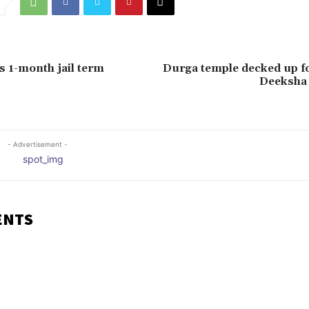
 1-month jail term
Durga temple decked up fo
Deeksha
- Advertisement -
ENTS