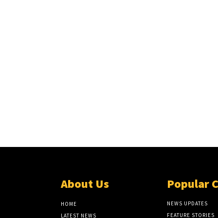
About Us
Popular 
NEWS UPDATES
HOME
FEATURE STORIES
LATEST NEWS