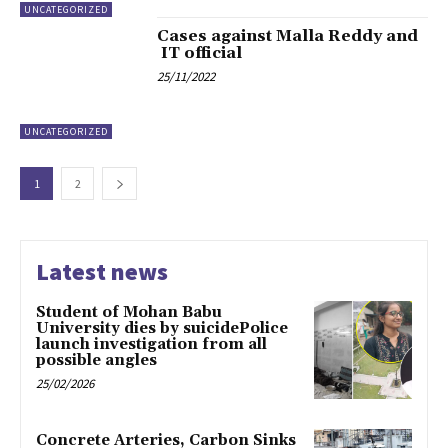
UNCATEGORIZED
Cases against Malla Reddy and
IT official
25/11/2022
UNCATEGORIZED
1
2
Latest news
Student of Mohan Babu
University dies by suicidePolice
launch investigation from all
possible angles
25/02/2026
Concrete Arteries, Carbon Sinks