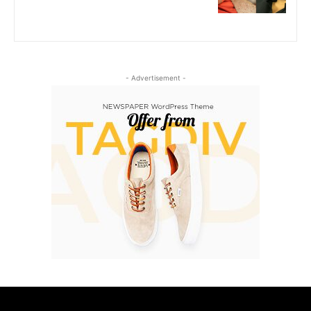
- Advertisement -