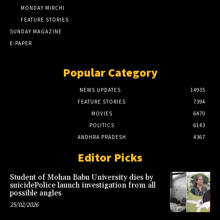
MONDAY MIRCHI
FEATURE STORIES
SUNDAY MAGAZINE
E-PAPER
Popular Category
NEWS UPDATES
14935
FEATURE STORIES
7394
MOVIES
6470
POLITICS
6143
ANDHRA PRADESH
4367
Editor Picks
Student of Mohan Babu University dies by
suicidePolice launch investigation from all
possible angles
25/02/2026