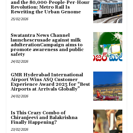
and the 80,000-People-Per-Hour
Revolution: Metro Rail Is
Rewriting the Urban Genome
25/02/2026
Swatantra News Channel
launchescrusade against milk
adulterationCampaign aims to
promote awareness and public
safety
24/02/2026
GMR Hyderabad International
Airport Wins ASQ Customer
Experience Award 2025 for “Best
Airports at Arrivals Globally”
24/02/2026
Is This Crazy Combo of
Chiranjeevi and Balakrishna
Finally Happening?
23/02/2026