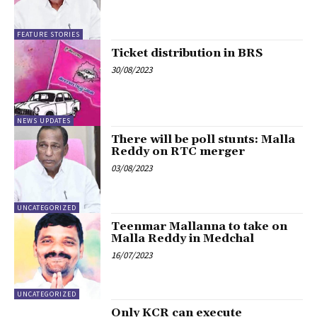
FEATURE STORIES
Ticket distribution in BRS
30/08/2023
NEWS UPDATES
There will be poll stunts: Malla
Reddy on RTC merger
03/08/2023
UNCATEGORIZED
Teenmar Mallanna to take on
Malla Reddy in Medchal
16/07/2023
UNCATEGORIZED
Only KCR can execute