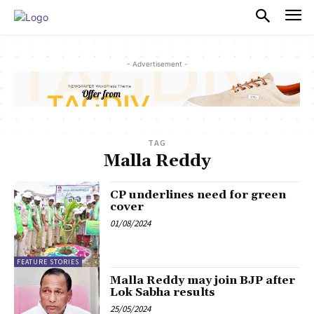
PULSES PRO
- Advertisement -
TAG
Malla Reddy
CP underlines need for green
cover
01/08/2024
FEATURE STORIES
Malla Reddy may join BJP after
Lok Sabha results
25/05/2024