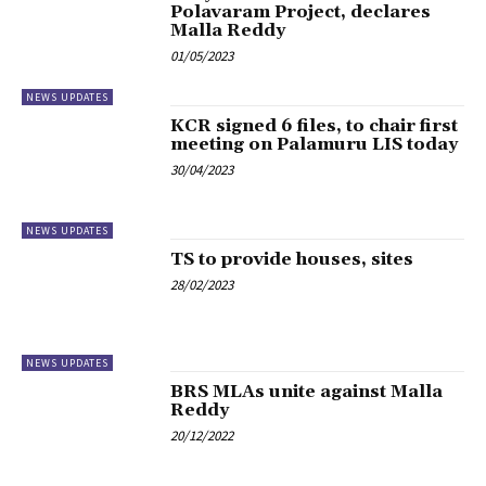
Polavaram Project, declares
Malla Reddy
01/05/2023
NEWS UPDATES
KCR signed 6 files, to chair first
meeting on Palamuru LIS today
30/04/2023
NEWS UPDATES
TS to provide houses, sites
28/02/2023
NEWS UPDATES
BRS MLAs unite against Malla
Reddy
20/12/2022