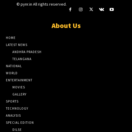
© pynr.in All rights reserved.
About Us
HOME
LATEST NEWS
ANDHRA PRADESH
TELANGANA
NATIONAL
WORLD
ENTERTAINMENT
MOVIES
GALLERY
SPORTS
TECHNOLOGY
ANALYSIS
SPECIAL EDITION
DILSE